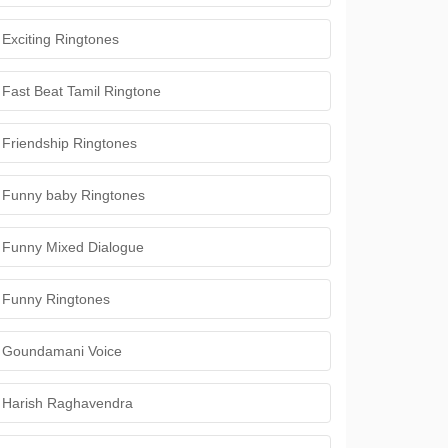
Exciting Ringtones
Fast Beat Tamil Ringtone
Friendship Ringtones
Funny baby Ringtones
Funny Mixed Dialogue
Funny Ringtones
Goundamani Voice
Harish Raghavendra