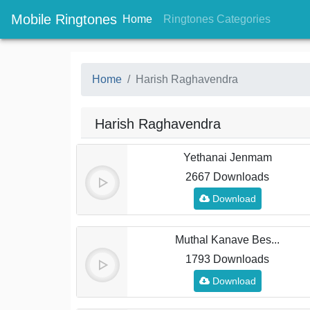
Mobile Ringtones
(current)
(current
Home
Ringtones Categories
Home
Harish Raghavendra
Harish Raghavendra
Yethanai Jenmam
2667 Downloads
Download
Muthal Kanave Bes...
1793 Downloads
Download