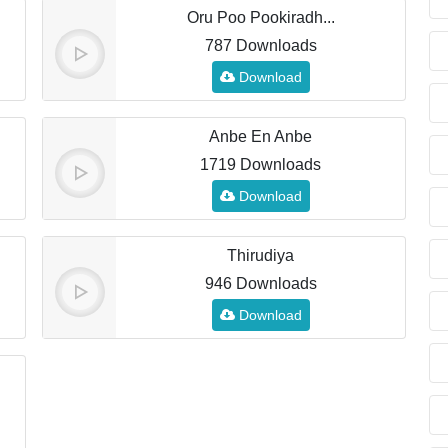
Oru Poo Pookiradh...
787 Downloads
Download
Anbe En Anbe
1719 Downloads
Download
Thirudiya
946 Downloads
Download