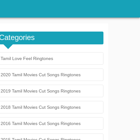
Categories
Tamil Love Feel Ringtones
2020 Tamil Movies Cut Songs Ringtones
2019 Tamil Movies Cut Songs Ringtones
2018 Tamil Movies Cut Songs Ringtones
2016 Tamil Movies Cut Songs Ringtones
2015 Tamil Movies Cut Songs Ringtones