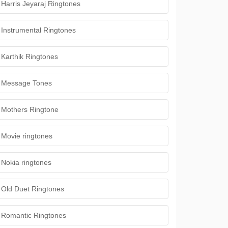
Harris Jeyaraj Ringtones
Instrumental Ringtones
Karthik Ringtones
Message Tones
Mothers Ringtone
Movie ringtones
Nokia ringtones
Old Duet Ringtones
Romantic Ringtones