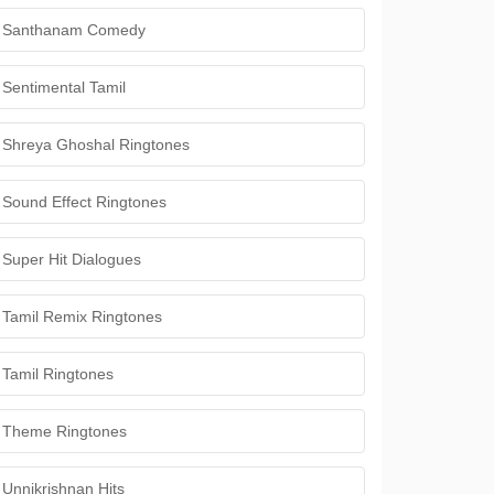
Santhanam Comedy
Sentimental Tamil
Shreya Ghoshal Ringtones
Sound Effect Ringtones
Super Hit Dialogues
Tamil Remix Ringtones
Tamil Ringtones
Theme Ringtones
Unnikrishnan Hits