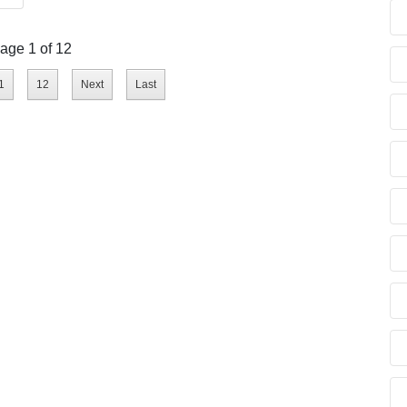
age 1 of 12
1
12
Next
Last