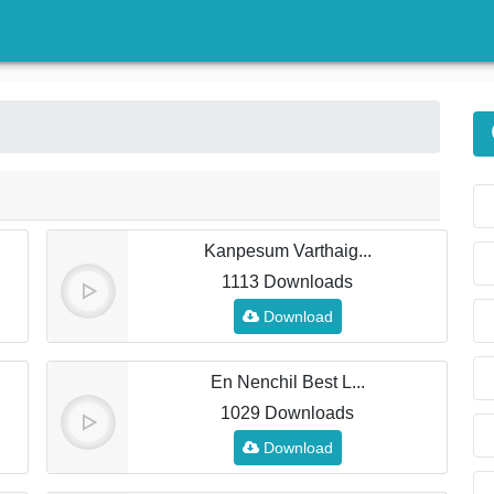
)
Kanpesum Varthaig...
1113 Downloads
Download
En Nenchil Best L...
1029 Downloads
Download