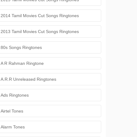
2014 Tamil Movies Cut Songs Ringtones
2013 Tamil Movies Cut Songs Ringtones
80s Songs Ringtones
A R Rahman Ringtone
A.R.R Unreleased Ringtones
Ads Ringtones
Airtel Tones
Alarm Tones