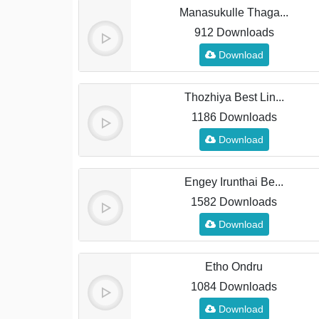
Manasukulle Thaga...
912 Downloads
Download
Thozhiya Best Lin...
1186 Downloads
Download
Engey Irunthai Be...
1582 Downloads
Download
Etho Ondru
1084 Downloads
Download