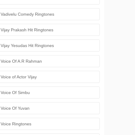
Vadivelu Comedy Ringtones
Vijay Prakash Hit Ringtones
Vijay Yesudas Hit Ringtones
Voice Of A.R Rahman
Voice of Actor Vijay
Voice Of Simbu
Voice Of Yuvan
Voice Ringtones