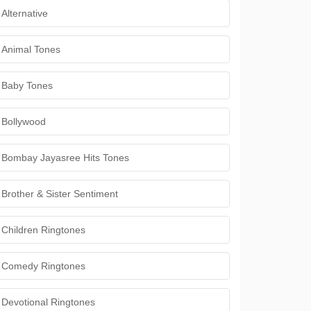
Alternative
Animal Tones
Baby Tones
Bollywood
Bombay Jayasree Hits Tones
Brother & Sister Sentiment
Children Ringtones
Comedy Ringtones
Devotional Ringtones