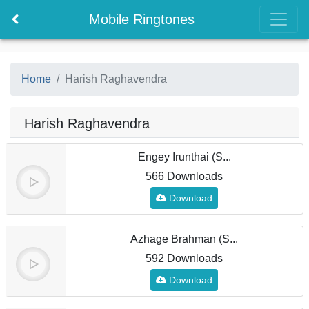
Mobile Ringtones
Home
Harish Raghavendra
Harish Raghavendra
Engey Irunthai (S...
566 Downloads
Download
Azhage Brahman (S...
592 Downloads
Download