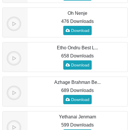
Oh Nenje
476 Downloads
Download
Etho Ondru Best L...
658 Downloads
Download
Azhage Brahman Be...
689 Downloads
Download
Yethanai Jenmam
599 Downloads