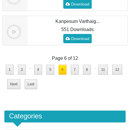
Download
Kanpesum Varthaig...
551 Downloads
Download
Page 6 of 12
...
..
1
2
4
5
6
7
8
11
12
Next
Last
Categories