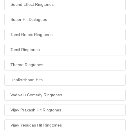
Sound Effect Ringtones
Super Hit Dialogues
Tamil Remix Ringtones
Tamil Ringtones
Theme Ringtones
Unnikrishnan Hits
Vadivelu Comedy Ringtones
Vijay Prakash Hit Ringtones
Vijay Yesudas Hit Ringtones