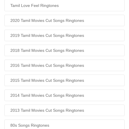
Tamil Love Feel Ringtones
2020 Tamil Movies Cut Songs Ringtones
2019 Tamil Movies Cut Songs Ringtones
2018 Tamil Movies Cut Songs Ringtones
2016 Tamil Movies Cut Songs Ringtones
2015 Tamil Movies Cut Songs Ringtones
2014 Tamil Movies Cut Songs Ringtones
2013 Tamil Movies Cut Songs Ringtones
80s Songs Ringtones