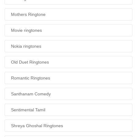
Mothers Ringtone
Movie ringtones
Nokia ringtones
Old Duet Ringtones
Romantic Ringtones
Santhanam Comedy
Sentimental Tamil
Shreya Ghoshal Ringtones