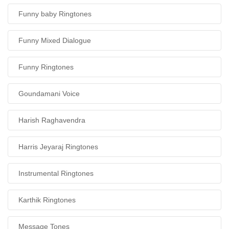
Funny baby Ringtones
Funny Mixed Dialogue
Funny Ringtones
Goundamani Voice
Harish Raghavendra
Harris Jeyaraj Ringtones
Instrumental Ringtones
Karthik Ringtones
Message Tones