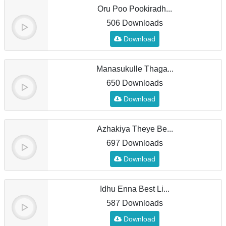
Oru Poo Pookiradh...
506 Downloads
Download
Manasukulle Thaga...
650 Downloads
Download
Azhakiya Theye Be...
697 Downloads
Download
Idhu Enna Best Li...
587 Downloads
Download