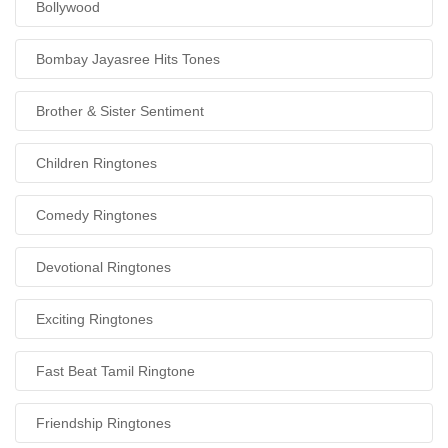
Bollywood
Bombay Jayasree Hits Tones
Brother & Sister Sentiment
Children Ringtones
Comedy Ringtones
Devotional Ringtones
Exciting Ringtones
Fast Beat Tamil Ringtone
Friendship Ringtones