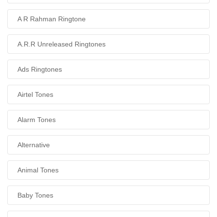
A R Rahman Ringtone
A.R.R Unreleased Ringtones
Ads Ringtones
Airtel Tones
Alarm Tones
Alternative
Animal Tones
Baby Tones