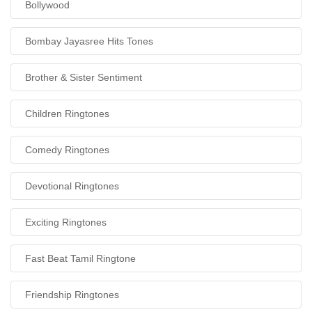
Bollywood
Bombay Jayasree Hits Tones
Brother & Sister Sentiment
Children Ringtones
Comedy Ringtones
Devotional Ringtones
Exciting Ringtones
Fast Beat Tamil Ringtone
Friendship Ringtones