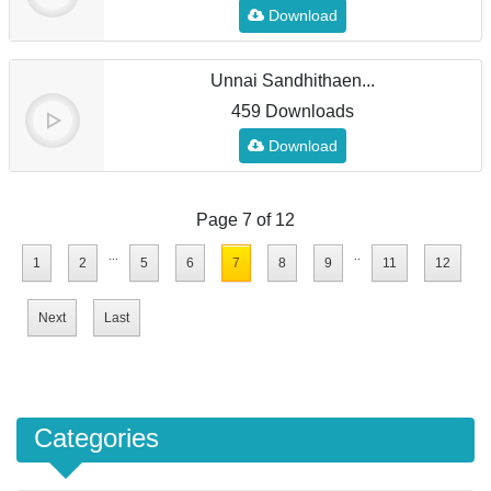
Download
Unnai Sandhithaen...
459 Downloads
Download
Page 7 of 12
...
..
1
2
5
6
7
8
9
11
12
Next
Last
Categories