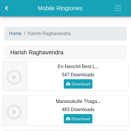
Mobile Ringtones
Home
Harish Raghavendra
Harish Raghavendra
En Nenchil Best L...
547 Downloads
Download
Manasukulle Thaga...
483 Downloads
Download