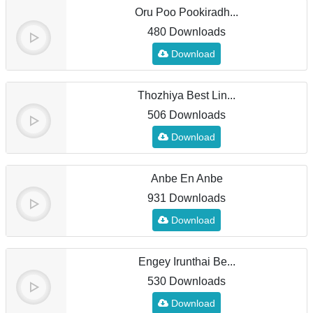
Oru Poo Pookiradh...
480 Downloads
Download
Thozhiya Best Lin...
506 Downloads
Download
Anbe En Anbe
931 Downloads
Download
Engey Irunthai Be...
530 Downloads
Download