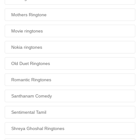
Mothers Ringtone
Movie ringtones
Nokia ringtones
Old Duet Ringtones
Romantic Ringtones
Santhanam Comedy
Sentimental Tamil
Shreya Ghoshal Ringtones