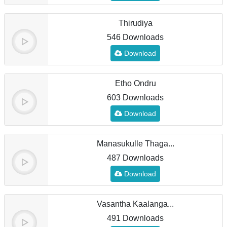
Thirudiya
546 Downloads
Download
Etho Ondru
603 Downloads
Download
Manasukulle Thaga...
487 Downloads
Download
Vasantha Kaalanga...
491 Downloads