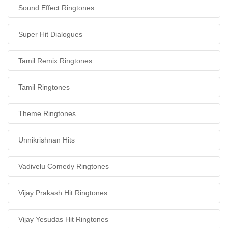
Sound Effect Ringtones
Super Hit Dialogues
Tamil Remix Ringtones
Tamil Ringtones
Theme Ringtones
Unnikrishnan Hits
Vadivelu Comedy Ringtones
Vijay Prakash Hit Ringtones
Vijay Yesudas Hit Ringtones