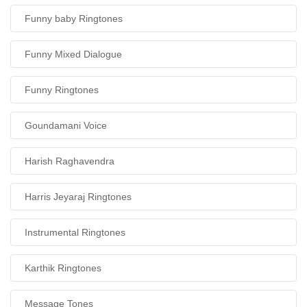
Funny baby Ringtones
Funny Mixed Dialogue
Funny Ringtones
Goundamani Voice
Harish Raghavendra
Harris Jeyaraj Ringtones
Instrumental Ringtones
Karthik Ringtones
Message Tones