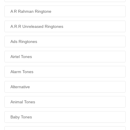
A R Rahman Ringtone
A.R.R Unreleased Ringtones
Ads Ringtones
Airtel Tones
Alarm Tones
Alternative
Animal Tones
Baby Tones