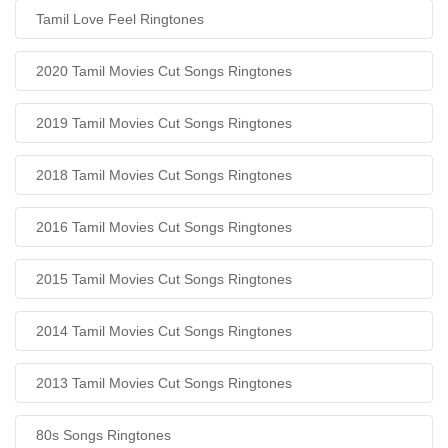
Tamil Love Feel Ringtones
2020 Tamil Movies Cut Songs Ringtones
2019 Tamil Movies Cut Songs Ringtones
2018 Tamil Movies Cut Songs Ringtones
2016 Tamil Movies Cut Songs Ringtones
2015 Tamil Movies Cut Songs Ringtones
2014 Tamil Movies Cut Songs Ringtones
2013 Tamil Movies Cut Songs Ringtones
80s Songs Ringtones