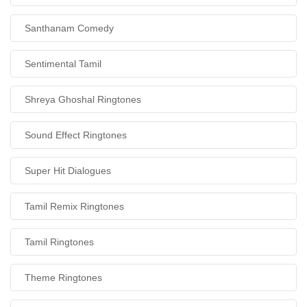
Santhanam Comedy
Sentimental Tamil
Shreya Ghoshal Ringtones
Sound Effect Ringtones
Super Hit Dialogues
Tamil Remix Ringtones
Tamil Ringtones
Theme Ringtones