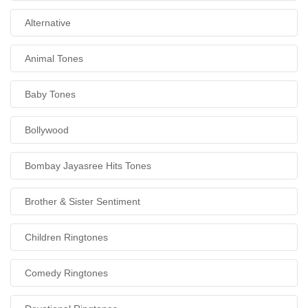
Alternative
Animal Tones
Baby Tones
Bollywood
Bombay Jayasree Hits Tones
Brother & Sister Sentiment
Children Ringtones
Comedy Ringtones