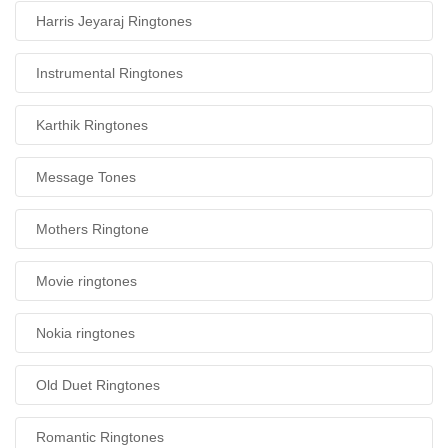
Harris Jeyaraj Ringtones
Instrumental Ringtones
Karthik Ringtones
Message Tones
Mothers Ringtone
Movie ringtones
Nokia ringtones
Old Duet Ringtones
Romantic Ringtones