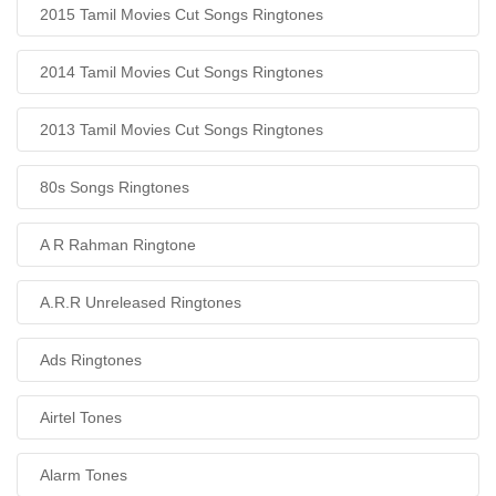
2015 Tamil Movies Cut Songs Ringtones
2014 Tamil Movies Cut Songs Ringtones
2013 Tamil Movies Cut Songs Ringtones
80s Songs Ringtones
A R Rahman Ringtone
A.R.R Unreleased Ringtones
Ads Ringtones
Airtel Tones
Alarm Tones