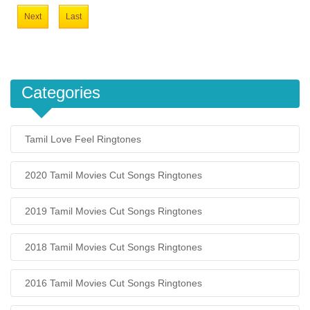
Next
Last
Categories
Tamil Love Feel Ringtones
2020 Tamil Movies Cut Songs Ringtones
2019 Tamil Movies Cut Songs Ringtones
2018 Tamil Movies Cut Songs Ringtones
2016 Tamil Movies Cut Songs Ringtones