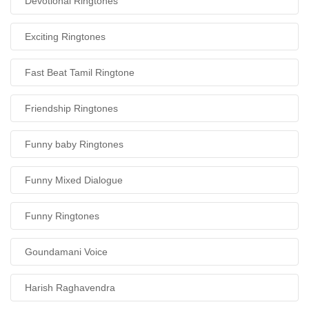
Devotional Ringtones
Exciting Ringtones
Fast Beat Tamil Ringtone
Friendship Ringtones
Funny baby Ringtones
Funny Mixed Dialogue
Funny Ringtones
Goundamani Voice
Harish Raghavendra