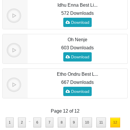
Idhu Enna Best Li...
572 Downloads
Download
Oh Nenje
603 Downloads
Download
Etho Ondru Best L...
667 Downloads
Download
Page 12 of 12
..
1
2
6
7
8
9
10
11
12