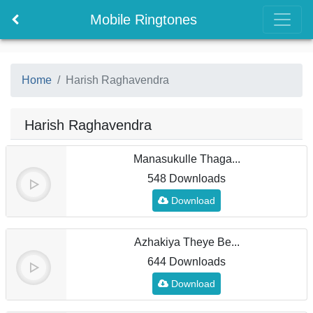
Mobile Ringtones
Home
Harish Raghavendra
Harish Raghavendra
Manasukulle Thaga...
548 Downloads
Download
Azhakiya Theye Be...
644 Downloads
Download