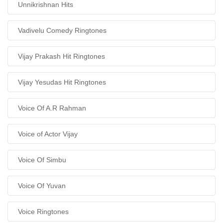
Unnikrishnan Hits
Vadivelu Comedy Ringtones
Vijay Prakash Hit Ringtones
Vijay Yesudas Hit Ringtones
Voice Of A.R Rahman
Voice of Actor Vijay
Voice Of Simbu
Voice Of Yuvan
Voice Ringtones