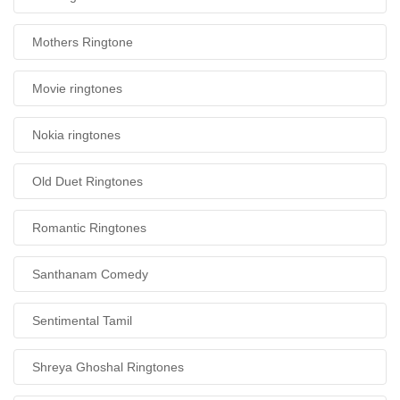
Mothers Ringtone
Movie ringtones
Nokia ringtones
Old Duet Ringtones
Romantic Ringtones
Santhanam Comedy
Sentimental Tamil
Shreya Ghoshal Ringtones