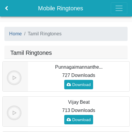
Mobile Ringtones
Home
Tamil Ringtones
Tamil Ringtones
Punnagaimannanthe...
727 Downloads
Download
Vijay Beat
713 Downloads
Download