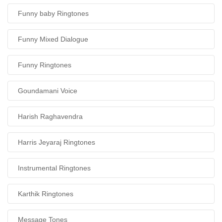
Funny baby Ringtones
Funny Mixed Dialogue
Funny Ringtones
Goundamani Voice
Harish Raghavendra
Harris Jeyaraj Ringtones
Instrumental Ringtones
Karthik Ringtones
Message Tones