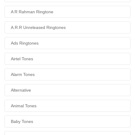
A R Rahman Ringtone
A.R.R Unreleased Ringtones
Ads Ringtones
Airtel Tones
Alarm Tones
Alternative
Animal Tones
Baby Tones