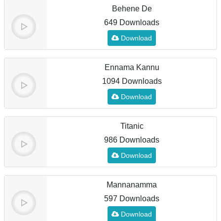
Behene De
649 Downloads
Download
Ennama Kannu
1094 Downloads
Download
Titanic
986 Downloads
Download
Mannanamma
597 Downloads
Download