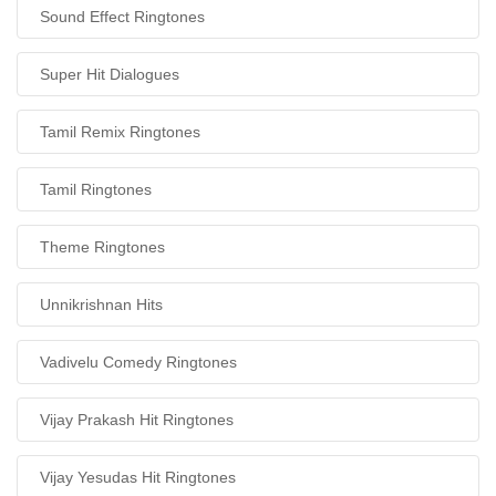
Sound Effect Ringtones
Super Hit Dialogues
Tamil Remix Ringtones
Tamil Ringtones
Theme Ringtones
Unnikrishnan Hits
Vadivelu Comedy Ringtones
Vijay Prakash Hit Ringtones
Vijay Yesudas Hit Ringtones