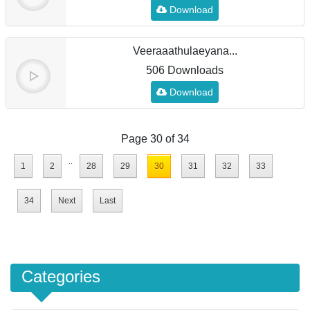
Download
Veeraaathulaeyana...
506 Downloads
Download
Page 30 of 34
..
1
2
28
29
30
31
32
33
34
Next
Last
Categories