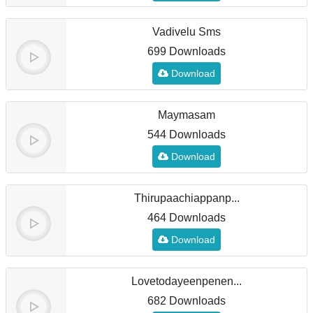
Vadivelu Sms
699 Downloads
Download
Maymasam
544 Downloads
Download
Thirupaachiappanp...
464 Downloads
Download
Lovetodayeenpenen...
682 Downloads