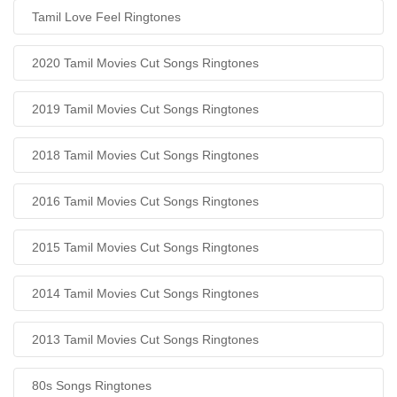
Tamil Love Feel Ringtones
2020 Tamil Movies Cut Songs Ringtones
2019 Tamil Movies Cut Songs Ringtones
2018 Tamil Movies Cut Songs Ringtones
2016 Tamil Movies Cut Songs Ringtones
2015 Tamil Movies Cut Songs Ringtones
2014 Tamil Movies Cut Songs Ringtones
2013 Tamil Movies Cut Songs Ringtones
80s Songs Ringtones