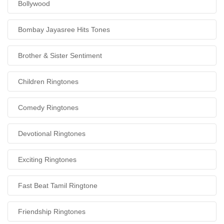
Bollywood
Bombay Jayasree Hits Tones
Brother & Sister Sentiment
Children Ringtones
Comedy Ringtones
Devotional Ringtones
Exciting Ringtones
Fast Beat Tamil Ringtone
Friendship Ringtones