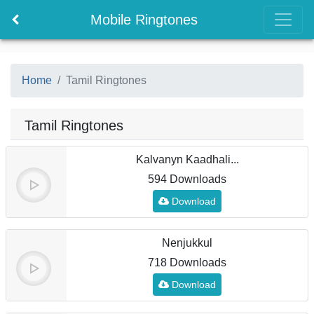
Mobile Ringtones
Home
Tamil Ringtones
Tamil Ringtones
Kalvanyn Kaadhali...
594 Downloads
Download
Nenjukkul
718 Downloads
Download