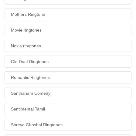
Mothers Ringtone
Movie ringtones
Nokia ringtones
Old Duet Ringtones
Romantic Ringtones
Santhanam Comedy
Sentimental Tamil
Shreya Ghoshal Ringtones