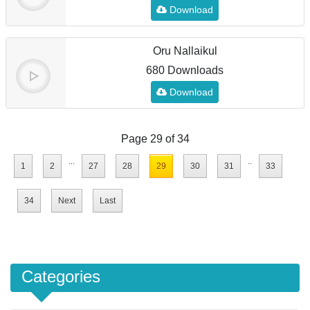
Download
Oru Nallaikul
680 Downloads
Download
Page 29 of 34
...
..
1
2
27
28
29
30
31
33
34
Next
Last
Categories