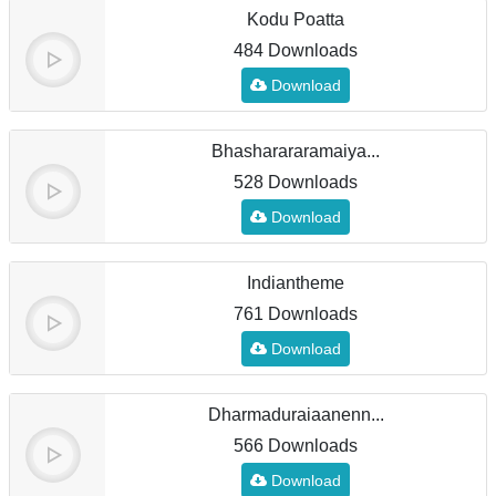
Kodu Poatta
484 Downloads
Download
Bhasharararamaiya...
528 Downloads
Download
Indiantheme
761 Downloads
Download
Dharmaduraiaanenn...
566 Downloads
Download