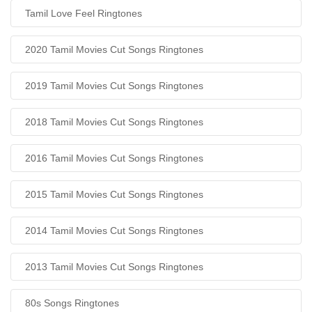
Tamil Love Feel Ringtones
2020 Tamil Movies Cut Songs Ringtones
2019 Tamil Movies Cut Songs Ringtones
2018 Tamil Movies Cut Songs Ringtones
2016 Tamil Movies Cut Songs Ringtones
2015 Tamil Movies Cut Songs Ringtones
2014 Tamil Movies Cut Songs Ringtones
2013 Tamil Movies Cut Songs Ringtones
80s Songs Ringtones