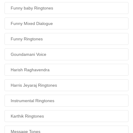
Funny baby Ringtones
Funny Mixed Dialogue
Funny Ringtones
Goundamani Voice
Harish Raghavendra
Harris Jeyaraj Ringtones
Instrumental Ringtones
Karthik Ringtones
Message Tones