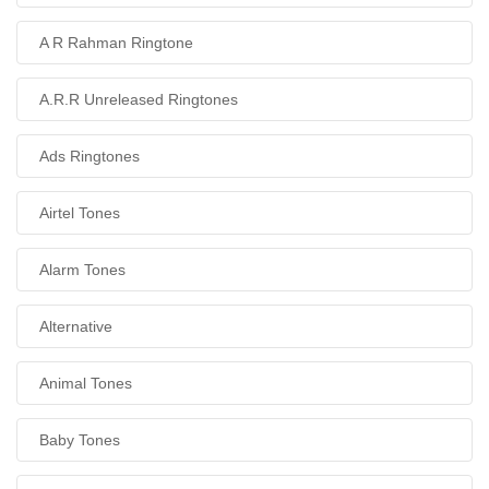
A R Rahman Ringtone
A.R.R Unreleased Ringtones
Ads Ringtones
Airtel Tones
Alarm Tones
Alternative
Animal Tones
Baby Tones