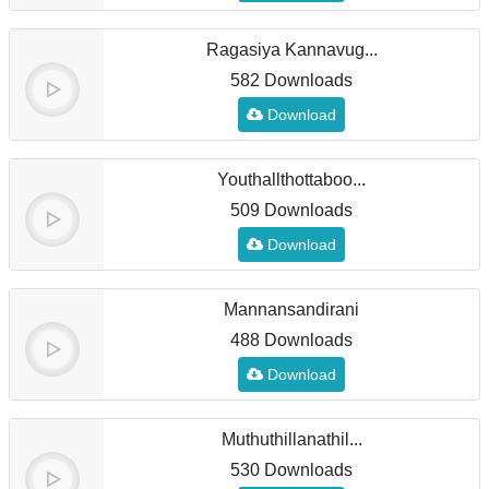
Ragasiya Kannavug...
582 Downloads
Download
Youthallthottaboo...
509 Downloads
Download
Mannansandirani
488 Downloads
Download
Muthuthillanathil...
530 Downloads