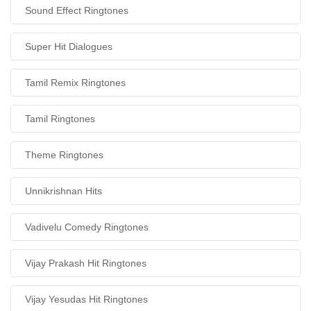
Sound Effect Ringtones
Super Hit Dialogues
Tamil Remix Ringtones
Tamil Ringtones
Theme Ringtones
Unnikrishnan Hits
Vadivelu Comedy Ringtones
Vijay Prakash Hit Ringtones
Vijay Yesudas Hit Ringtones