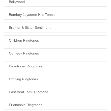
Bollywood
Bombay Jayasree Hits Tones
Brother & Sister Sentiment
Children Ringtones
Comedy Ringtones
Devotional Ringtones
Exciting Ringtones
Fast Beat Tamil Ringtone
Friendship Ringtones