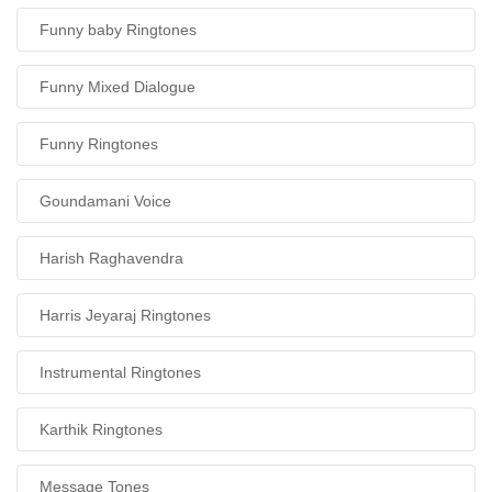
Funny baby Ringtones
Funny Mixed Dialogue
Funny Ringtones
Goundamani Voice
Harish Raghavendra
Harris Jeyaraj Ringtones
Instrumental Ringtones
Karthik Ringtones
Message Tones