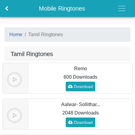
Mobile Ringtones
Home
Tamil Ringtones
Tamil Ringtones
Remo
600 Downloads
Download
Aalwar- Sollithar...
2048 Downloads
Download