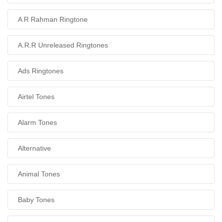
A R Rahman Ringtone
A.R.R Unreleased Ringtones
Ads Ringtones
Airtel Tones
Alarm Tones
Alternative
Animal Tones
Baby Tones