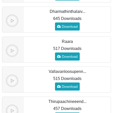
Dharmathinthalaiv...
645 Downloads
Download
Raara
517 Downloads
Download
Vallavanloosupenn...
515 Downloads
Download
Thirupaachineeend...
457 Downloads