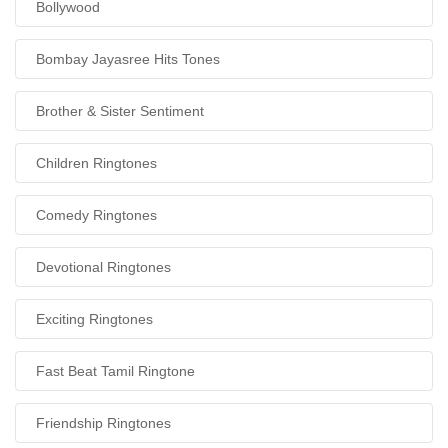
Bollywood
Bombay Jayasree Hits Tones
Brother & Sister Sentiment
Children Ringtones
Comedy Ringtones
Devotional Ringtones
Exciting Ringtones
Fast Beat Tamil Ringtone
Friendship Ringtones