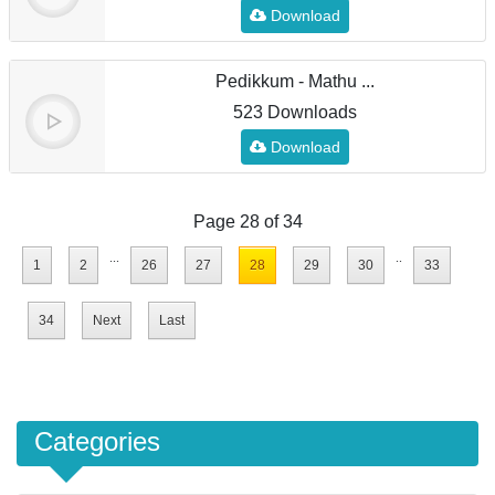
Download
Pedikkum - Mathu ...
523 Downloads
Download
Page 28 of 34
...
..
1
2
26
27
28
29
30
33
34
Next
Last
Categories