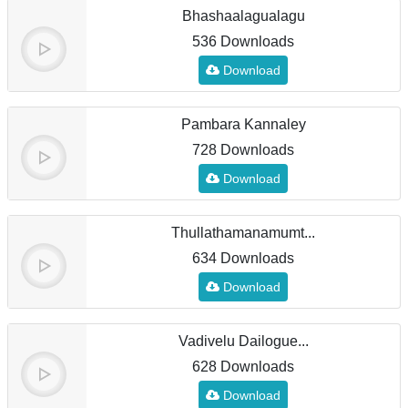
Bhashaalagualagu
536 Downloads
Download
Pambara Kannaley
728 Downloads
Download
Thullathamanamumt...
634 Downloads
Download
Vadivelu Dailogue...
628 Downloads
Download