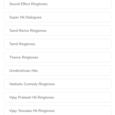
Sound Effect Ringtones
Super Hit Dialogues
Tamil Remix Ringtones
Tamil Ringtones
Theme Ringtones
Unnikrishnan Hits
Vadivelu Comedy Ringtones
Vijay Prakash Hit Ringtones
Vijay Yesudas Hit Ringtones