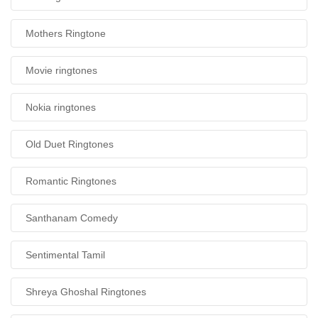
Mothers Ringtone
Movie ringtones
Nokia ringtones
Old Duet Ringtones
Romantic Ringtones
Santhanam Comedy
Sentimental Tamil
Shreya Ghoshal Ringtones