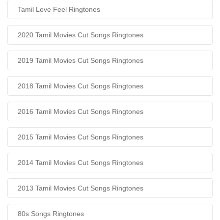
Tamil Love Feel Ringtones
2020 Tamil Movies Cut Songs Ringtones
2019 Tamil Movies Cut Songs Ringtones
2018 Tamil Movies Cut Songs Ringtones
2016 Tamil Movies Cut Songs Ringtones
2015 Tamil Movies Cut Songs Ringtones
2014 Tamil Movies Cut Songs Ringtones
2013 Tamil Movies Cut Songs Ringtones
80s Songs Ringtones