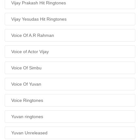
Vijay Prakash Hit Ringtones
Vijay Yesudas Hit Ringtones
Voice Of A.R Rahman
Voice of Actor Vijay
Voice Of Simbu
Voice Of Yuvan
Voice Ringtones
Yuvan ringtones
Yuvan Unreleased