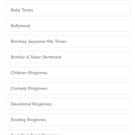
Baby Tones
Bollywood
Bombay Jayasree Hits Tones
Brother & Sister Sentiment
Children Ringtones
Comedy Ringtones
Devotional Ringtones
Exciting Ringtones