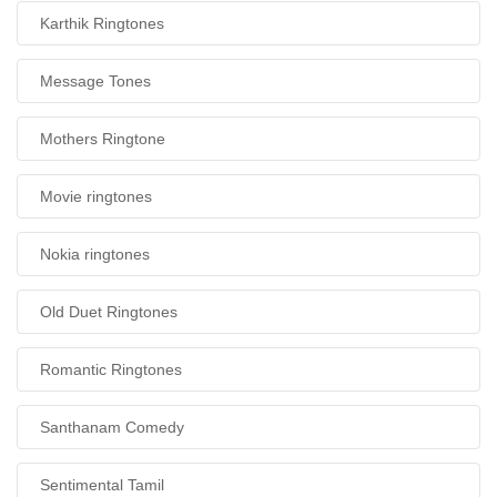
Karthik Ringtones
Message Tones
Mothers Ringtone
Movie ringtones
Nokia ringtones
Old Duet Ringtones
Romantic Ringtones
Santhanam Comedy
Sentimental Tamil