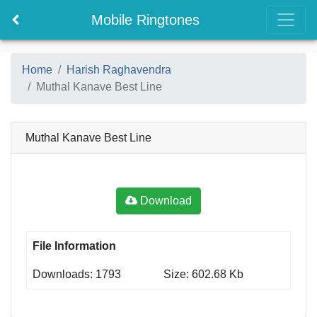
Mobile Ringtones
Home
Harish Raghavendra
Muthal Kanave Best Line
Muthal Kanave Best Line
Download
File Information
Downloads: 1793
Size: 602.68 Kb