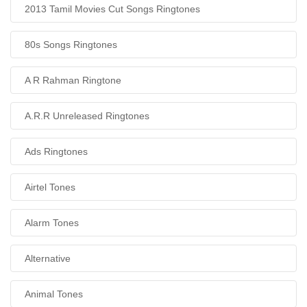
2013 Tamil Movies Cut Songs Ringtones
80s Songs Ringtones
A R Rahman Ringtone
A.R.R Unreleased Ringtones
Ads Ringtones
Airtel Tones
Alarm Tones
Alternative
Animal Tones