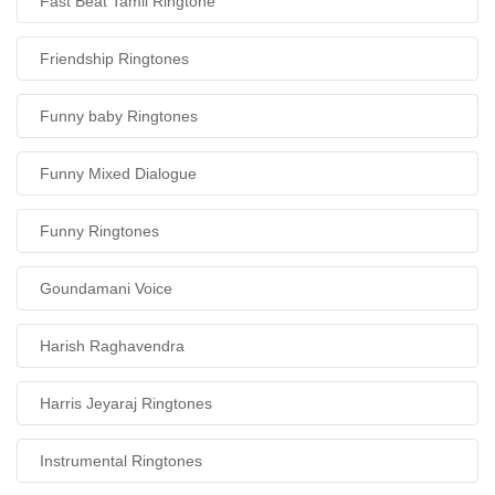
Fast Beat Tamil Ringtone
Friendship Ringtones
Funny baby Ringtones
Funny Mixed Dialogue
Funny Ringtones
Goundamani Voice
Harish Raghavendra
Harris Jeyaraj Ringtones
Instrumental Ringtones