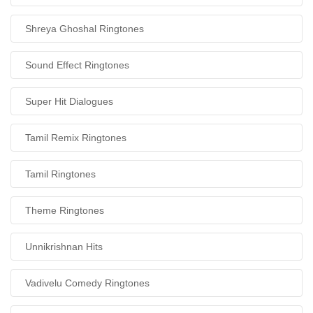
Shreya Ghoshal Ringtones
Sound Effect Ringtones
Super Hit Dialogues
Tamil Remix Ringtones
Tamil Ringtones
Theme Ringtones
Unnikrishnan Hits
Vadivelu Comedy Ringtones