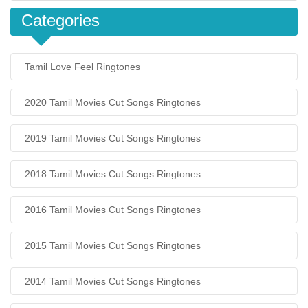
Categories
Tamil Love Feel Ringtones
2020 Tamil Movies Cut Songs Ringtones
2019 Tamil Movies Cut Songs Ringtones
2018 Tamil Movies Cut Songs Ringtones
2016 Tamil Movies Cut Songs Ringtones
2015 Tamil Movies Cut Songs Ringtones
2014 Tamil Movies Cut Songs Ringtones