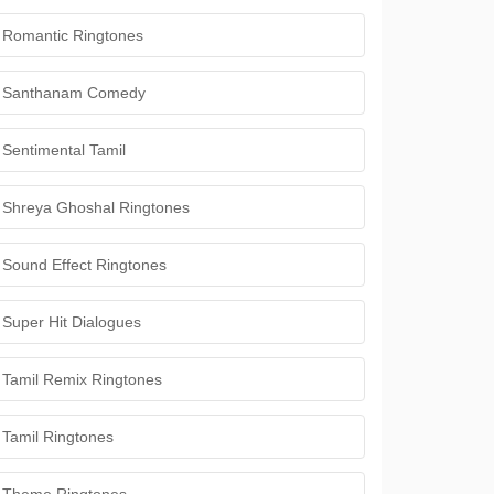
Romantic Ringtones
Santhanam Comedy
Sentimental Tamil
Shreya Ghoshal Ringtones
Sound Effect Ringtones
Super Hit Dialogues
Tamil Remix Ringtones
Tamil Ringtones