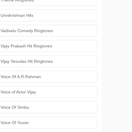
Theme Ringtones
Unnikrishnan Hits
Vadivelu Comedy Ringtones
Vijay Prakash Hit Ringtones
Vijay Yesudas Hit Ringtones
Voice Of A.R Rahman
Voice of Actor Vijay
Voice Of Simbu
Voice Of Yuvan