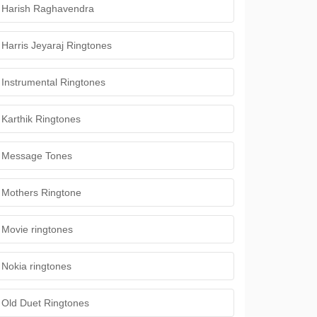
Harish Raghavendra
Harris Jeyaraj Ringtones
Instrumental Ringtones
Karthik Ringtones
Message Tones
Mothers Ringtone
Movie ringtones
Nokia ringtones
Old Duet Ringtones