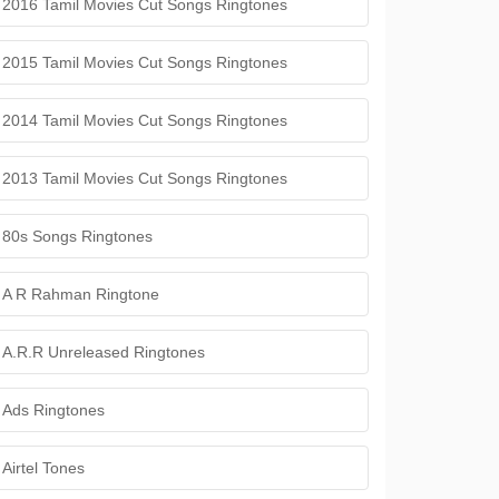
2016 Tamil Movies Cut Songs Ringtones
2015 Tamil Movies Cut Songs Ringtones
2014 Tamil Movies Cut Songs Ringtones
2013 Tamil Movies Cut Songs Ringtones
80s Songs Ringtones
A R Rahman Ringtone
A.R.R Unreleased Ringtones
Ads Ringtones
Airtel Tones