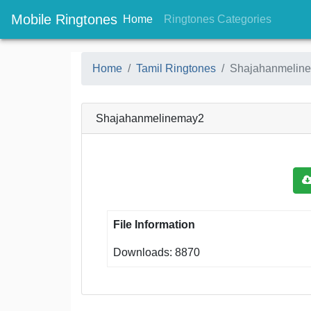
Mobile Ringtones
(current)
(current
Home
Ringtones Categories
Home
Tamil Ringtones
Shajahanmelin
Shajahanmelinemay2
File Information
Downloads: 8870