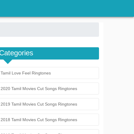
Categories
Tamil Love Feel Ringtones
2020 Tamil Movies Cut Songs Ringtones
2019 Tamil Movies Cut Songs Ringtones
2018 Tamil Movies Cut Songs Ringtones