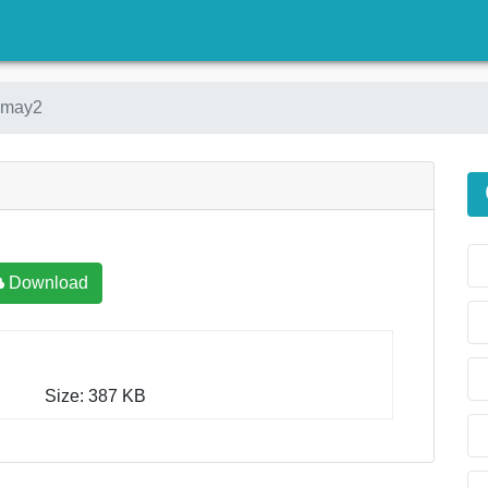
)
emay2
Download
Size: 387 KB