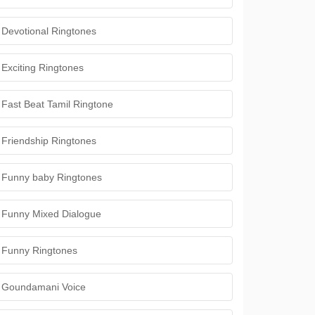
Devotional Ringtones
Exciting Ringtones
Fast Beat Tamil Ringtone
Friendship Ringtones
Funny baby Ringtones
Funny Mixed Dialogue
Funny Ringtones
Goundamani Voice