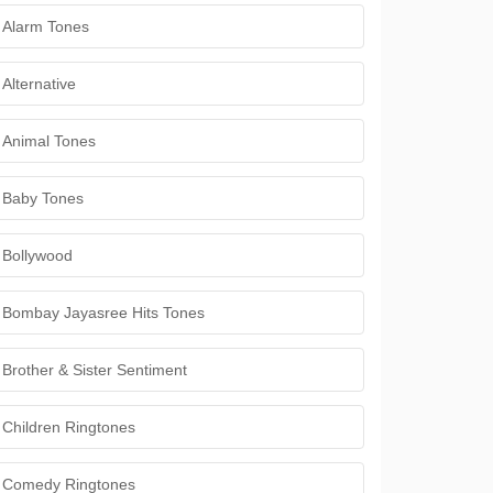
Alarm Tones
Alternative
Animal Tones
Baby Tones
Bollywood
Bombay Jayasree Hits Tones
Brother & Sister Sentiment
Children Ringtones
Comedy Ringtones