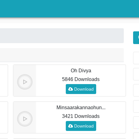
)
Oh Divya
5846 Downloads
Download
Minsaarakannaohun...
3421 Downloads
Download