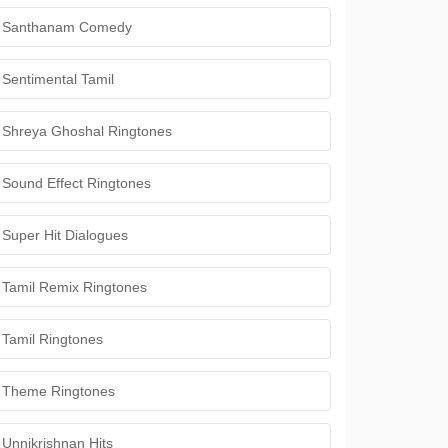
Santhanam Comedy
Sentimental Tamil
Shreya Ghoshal Ringtones
Sound Effect Ringtones
Super Hit Dialogues
Tamil Remix Ringtones
Tamil Ringtones
Theme Ringtones
Unnikrishnan Hits