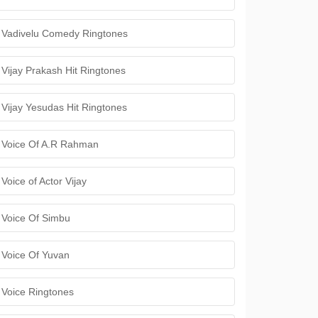
Vadivelu Comedy Ringtones
Vijay Prakash Hit Ringtones
Vijay Yesudas Hit Ringtones
Voice Of A.R Rahman
Voice of Actor Vijay
Voice Of Simbu
Voice Of Yuvan
Voice Ringtones