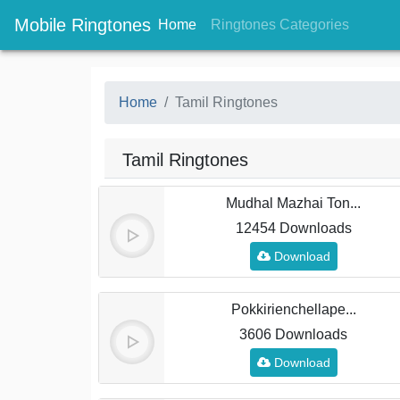
Mobile Ringtones
(current)
(current
Home
Ringtones Categories
Home
Tamil Ringtones
Tamil Ringtones
Mudhal Mazhai Ton...
12454 Downloads
Download
Pokkirienchellape...
3606 Downloads
Download