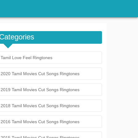
Categories
Tamil Love Feel Ringtones
2020 Tamil Movies Cut Songs Ringtones
2019 Tamil Movies Cut Songs Ringtones
2018 Tamil Movies Cut Songs Ringtones
2016 Tamil Movies Cut Songs Ringtones
2015 Tamil Movies Cut Songs Ringtones