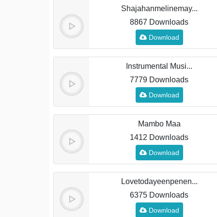
Shajahanmelinemay...
8867 Downloads
Download
Instrumental Musi...
7779 Downloads
Download
Mambo Maa
1412 Downloads
Download
Lovetodayeenpenen...
6375 Downloads
Download