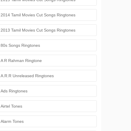
2014 Tamil Movies Cut Songs Ringtones
2013 Tamil Movies Cut Songs Ringtones
80s Songs Ringtones
A R Rahman Ringtone
A.R.R Unreleased Ringtones
Ads Ringtones
Airtel Tones
Alarm Tones