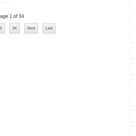
age 1 of 34
3
34
Next
Last