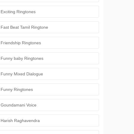
Exciting Ringtones
Fast Beat Tamil Ringtone
Friendship Ringtones
Funny baby Ringtones
Funny Mixed Dialogue
Funny Ringtones
Goundamani Voice
Harish Raghavendra