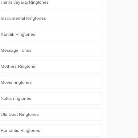
Harris Jeyaraj Ringtones
Instrumental Ringtones
Karthik Ringtones
Message Tones
Mothers Ringtone
Movie ringtones
Nokia ringtones
Old Duet Ringtones
Romantic Ringtones