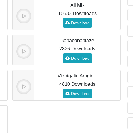
All Mix
10633 Downloads
Download
Babababablaze
2826 Downloads
Download
Vizhigalin Arugin...
4810 Downloads
Download