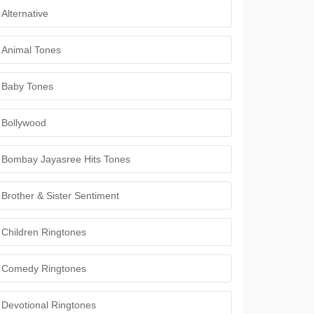
Alternative
Animal Tones
Baby Tones
Bollywood
Bombay Jayasree Hits Tones
Brother & Sister Sentiment
Children Ringtones
Comedy Ringtones
Devotional Ringtones