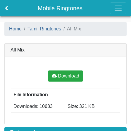
Mobile Ringtones
Home
Tamil Ringtones
All Mix
All Mix
Download
File Information
Downloads: 10633
Size: 321 KB