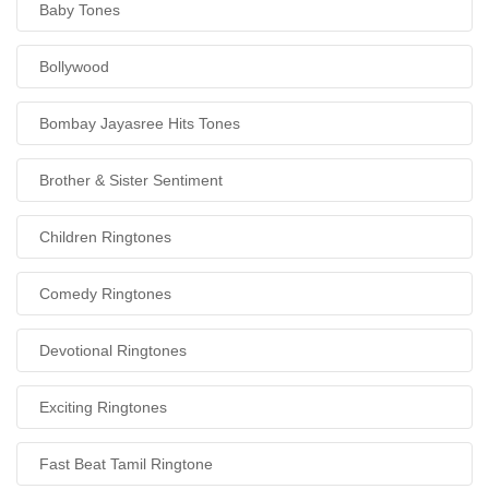
Baby Tones
Bollywood
Bombay Jayasree Hits Tones
Brother & Sister Sentiment
Children Ringtones
Comedy Ringtones
Devotional Ringtones
Exciting Ringtones
Fast Beat Tamil Ringtone