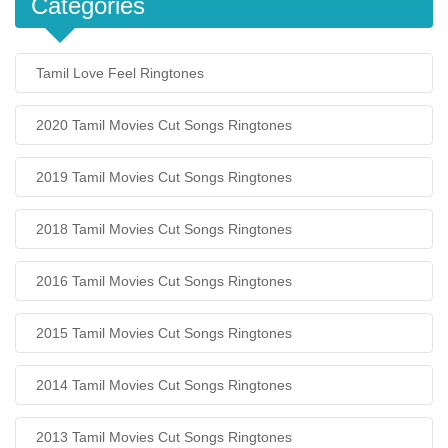
Categories
Tamil Love Feel Ringtones
2020 Tamil Movies Cut Songs Ringtones
2019 Tamil Movies Cut Songs Ringtones
2018 Tamil Movies Cut Songs Ringtones
2016 Tamil Movies Cut Songs Ringtones
2015 Tamil Movies Cut Songs Ringtones
2014 Tamil Movies Cut Songs Ringtones
2013 Tamil Movies Cut Songs Ringtones