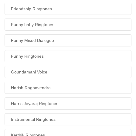
Friendship Ringtones
Funny baby Ringtones
Funny Mixed Dialogue
Funny Ringtones
Goundamani Voice
Harish Raghavendra
Harris Jeyaraj Ringtones
Instrumental Ringtones
Karthik Ringtones