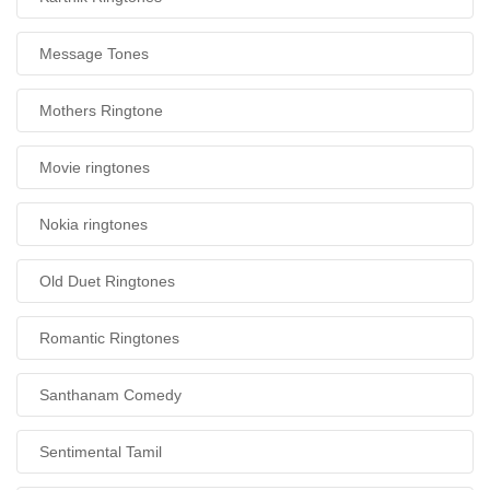
Message Tones
Mothers Ringtone
Movie ringtones
Nokia ringtones
Old Duet Ringtones
Romantic Ringtones
Santhanam Comedy
Sentimental Tamil