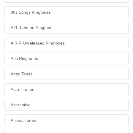
80s Songs Ringtones
A R Rahman Ringtone
A.R.R Unreleased Ringtones
Ads Ringtones
Airtel Tones
Alarm Tones
Alternative
Animal Tones