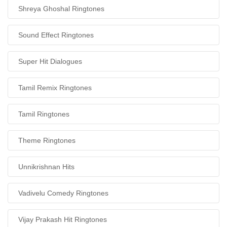
Shreya Ghoshal Ringtones
Sound Effect Ringtones
Super Hit Dialogues
Tamil Remix Ringtones
Tamil Ringtones
Theme Ringtones
Unnikrishnan Hits
Vadivelu Comedy Ringtones
Vijay Prakash Hit Ringtones