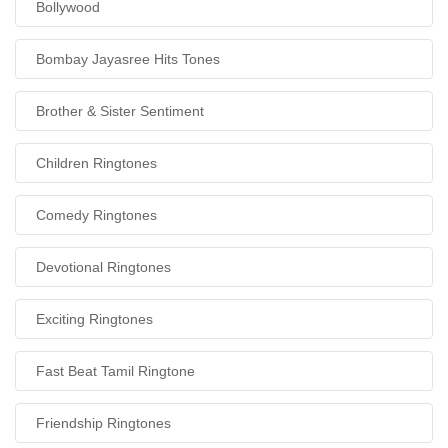
Bollywood
Bombay Jayasree Hits Tones
Brother & Sister Sentiment
Children Ringtones
Comedy Ringtones
Devotional Ringtones
Exciting Ringtones
Fast Beat Tamil Ringtone
Friendship Ringtones