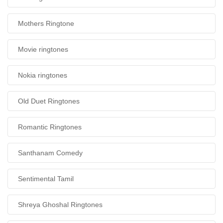
Mothers Ringtone
Movie ringtones
Nokia ringtones
Old Duet Ringtones
Romantic Ringtones
Santhanam Comedy
Sentimental Tamil
Shreya Ghoshal Ringtones