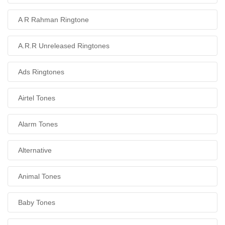
A R Rahman Ringtone
A.R.R Unreleased Ringtones
Ads Ringtones
Airtel Tones
Alarm Tones
Alternative
Animal Tones
Baby Tones