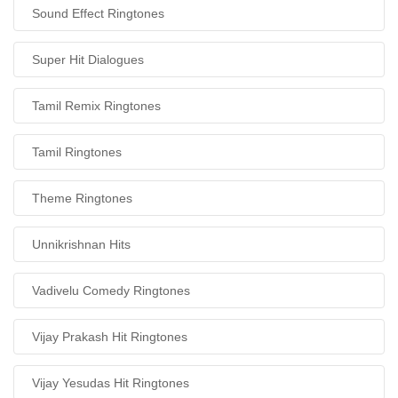
Sound Effect Ringtones
Super Hit Dialogues
Tamil Remix Ringtones
Tamil Ringtones
Theme Ringtones
Unnikrishnan Hits
Vadivelu Comedy Ringtones
Vijay Prakash Hit Ringtones
Vijay Yesudas Hit Ringtones