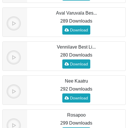
Aval Varuvala Bes...
289 Downloads
Download
Vennilave Best Li...
280 Downloads
Download
Nee Kaatru
292 Downloads
Download
Rosapoo
299 Downloads