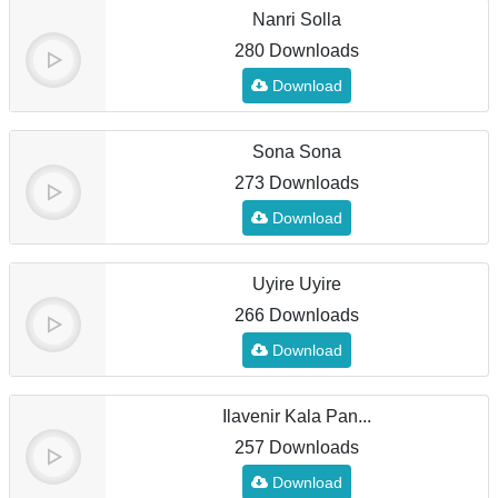
Nanri Solla
280 Downloads
Download
Sona Sona
273 Downloads
Download
Uyire Uyire
266 Downloads
Download
Ilavenir Kala Pan...
257 Downloads
Download