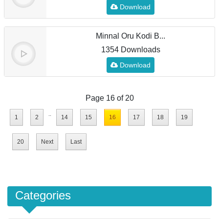
Download
Minnal Oru Kodi B...
1354 Downloads
Download
Page 16 of 20
..
1
2
14
15
16
17
18
19
20
Next
Last
Categories