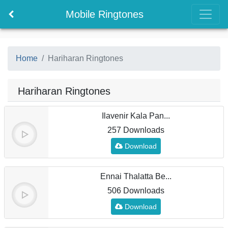
Mobile Ringtones
Home
Hariharan Ringtones
Hariharan Ringtones
Ilavenir Kala Pan...
257 Downloads
Download
Ennai Thalatta Be...
506 Downloads
Download