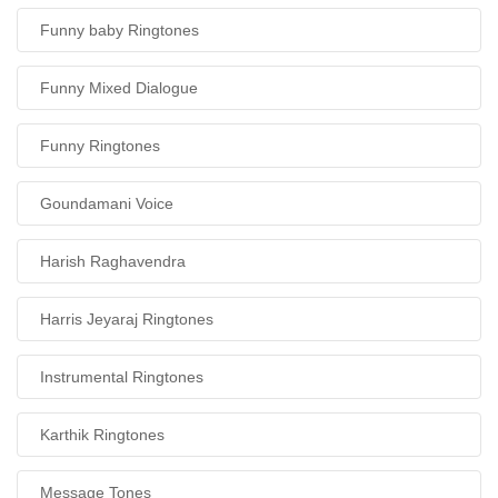
Funny baby Ringtones
Funny Mixed Dialogue
Funny Ringtones
Goundamani Voice
Harish Raghavendra
Harris Jeyaraj Ringtones
Instrumental Ringtones
Karthik Ringtones
Message Tones