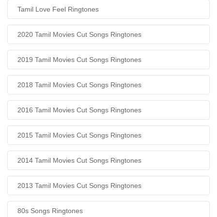
Tamil Love Feel Ringtones
2020 Tamil Movies Cut Songs Ringtones
2019 Tamil Movies Cut Songs Ringtones
2018 Tamil Movies Cut Songs Ringtones
2016 Tamil Movies Cut Songs Ringtones
2015 Tamil Movies Cut Songs Ringtones
2014 Tamil Movies Cut Songs Ringtones
2013 Tamil Movies Cut Songs Ringtones
80s Songs Ringtones