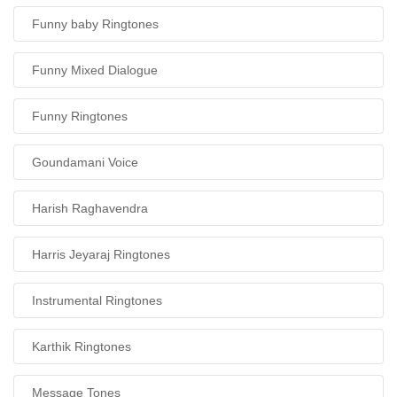
Funny baby Ringtones
Funny Mixed Dialogue
Funny Ringtones
Goundamani Voice
Harish Raghavendra
Harris Jeyaraj Ringtones
Instrumental Ringtones
Karthik Ringtones
Message Tones