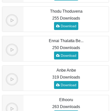
Thodu Thoduvena
255 Downloads
Download
Ennai Thalatta Be...
250 Downloads
Download
Anbe Anbe
319 Downloads
Download
Ethooru
263 Downloads