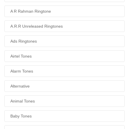
A R Rahman Ringtone
A.R.R Unreleased Ringtones
Ads Ringtones
Airtel Tones
Alarm Tones
Alternative
Animal Tones
Baby Tones