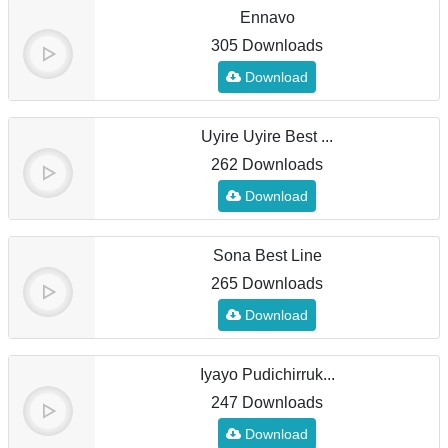
Ennavo
305 Downloads
Download
Uyire Uyire Best ...
262 Downloads
Download
Sona Best Line
265 Downloads
Download
Iyayo Pudichirruk...
247 Downloads
Download