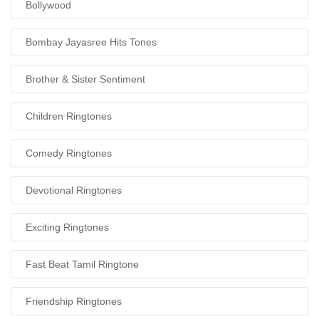
Bollywood
Bombay Jayasree Hits Tones
Brother & Sister Sentiment
Children Ringtones
Comedy Ringtones
Devotional Ringtones
Exciting Ringtones
Fast Beat Tamil Ringtone
Friendship Ringtones