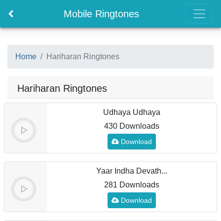
Mobile Ringtones
Home
Hariharan Ringtones
Hariharan Ringtones
Udhaya Udhaya
430 Downloads
Download
Yaar Indha Devath...
281 Downloads
Download