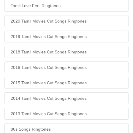
Tamil Love Feel Ringtones
2020 Tamil Movies Cut Songs Ringtones
2019 Tamil Movies Cut Songs Ringtones
2018 Tamil Movies Cut Songs Ringtones
2016 Tamil Movies Cut Songs Ringtones
2015 Tamil Movies Cut Songs Ringtones
2014 Tamil Movies Cut Songs Ringtones
2013 Tamil Movies Cut Songs Ringtones
80s Songs Ringtones