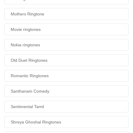
Mothers Ringtone
Movie ringtones
Nokia ringtones
Old Duet Ringtones
Romantic Ringtones
Santhanam Comedy
Sentimental Tamil
Shreya Ghoshal Ringtones