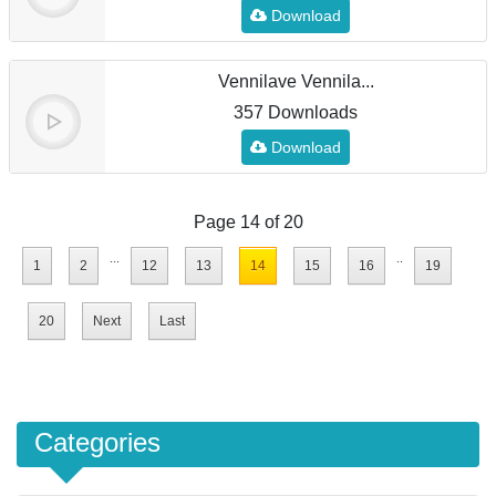
Download
Vennilave Vennila...
357 Downloads
Download
Page 14 of 20
...
..
1
2
12
13
14
15
16
19
20
Next
Last
Categories