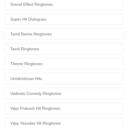
Sound Effect Ringtones
Super Hit Dialogues
Tamil Remix Ringtones
Tamil Ringtones
Theme Ringtones
Unnikrishnan Hits
Vadivelu Comedy Ringtones
Vijay Prakash Hit Ringtones
Vijay Yesudas Hit Ringtones