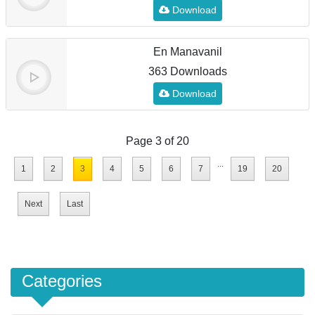
Download
En Manavanil
363 Downloads
Download
Page 3 of 20
...
1
2
3
4
5
6
7
19
20
Next
Last
Categories