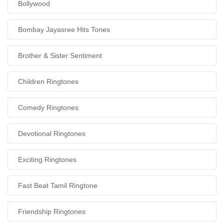
Bollywood
Bombay Jayasree Hits Tones
Brother & Sister Sentiment
Children Ringtones
Comedy Ringtones
Devotional Ringtones
Exciting Ringtones
Fast Beat Tamil Ringtone
Friendship Ringtones