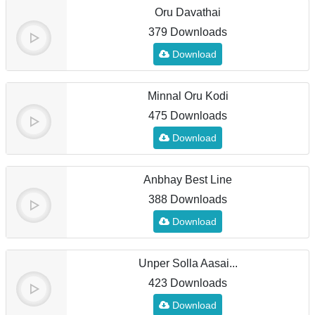
Oru Davathai
379 Downloads
Download
Minnal Oru Kodi
475 Downloads
Download
Anbhay Best Line
388 Downloads
Download
Unper Solla Aasai...
423 Downloads
Download