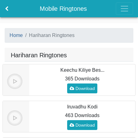
Mobile Ringtones
Home
Hariharan Ringtones
Hariharan Ringtones
Keechu Kiliye Bes...
365 Downloads
Download
Iruvadhu Kodi
463 Downloads
Download