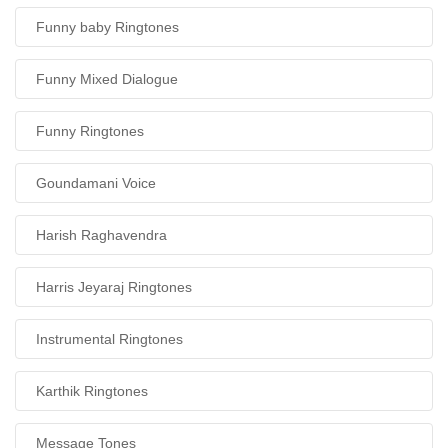
Funny baby Ringtones
Funny Mixed Dialogue
Funny Ringtones
Goundamani Voice
Harish Raghavendra
Harris Jeyaraj Ringtones
Instrumental Ringtones
Karthik Ringtones
Message Tones