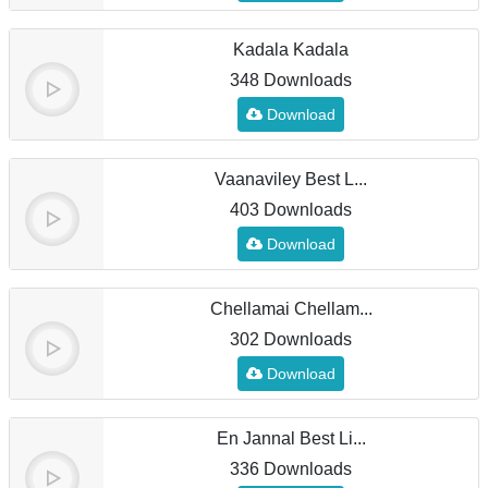
Kadala Kadala
348 Downloads
Download
Vaanaviley Best L...
403 Downloads
Download
Chellamai Chellam...
302 Downloads
Download
En Jannal Best Li...
336 Downloads