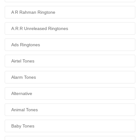
A R Rahman Ringtone
A.R.R Unreleased Ringtones
Ads Ringtones
Airtel Tones
Alarm Tones
Alternative
Animal Tones
Baby Tones