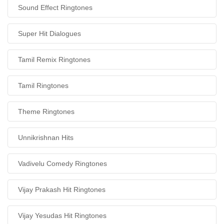
Sound Effect Ringtones
Super Hit Dialogues
Tamil Remix Ringtones
Tamil Ringtones
Theme Ringtones
Unnikrishnan Hits
Vadivelu Comedy Ringtones
Vijay Prakash Hit Ringtones
Vijay Yesudas Hit Ringtones