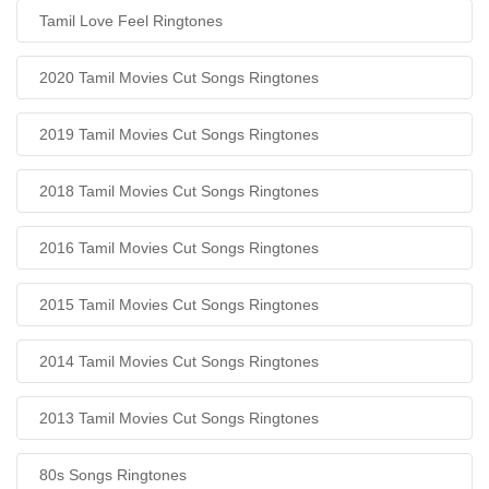
Tamil Love Feel Ringtones
2020 Tamil Movies Cut Songs Ringtones
2019 Tamil Movies Cut Songs Ringtones
2018 Tamil Movies Cut Songs Ringtones
2016 Tamil Movies Cut Songs Ringtones
2015 Tamil Movies Cut Songs Ringtones
2014 Tamil Movies Cut Songs Ringtones
2013 Tamil Movies Cut Songs Ringtones
80s Songs Ringtones