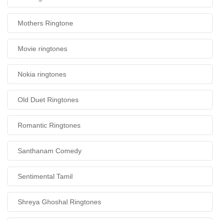
Mothers Ringtone
Movie ringtones
Nokia ringtones
Old Duet Ringtones
Romantic Ringtones
Santhanam Comedy
Sentimental Tamil
Shreya Ghoshal Ringtones