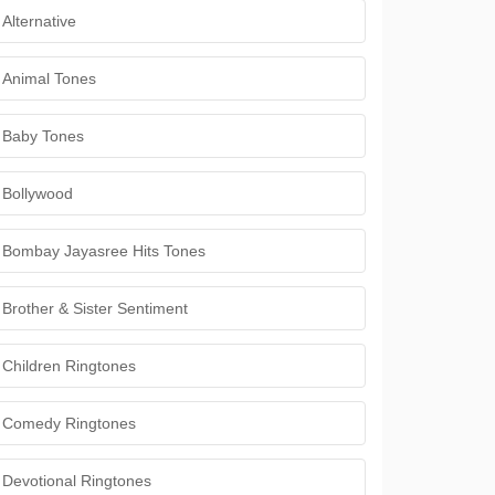
Alternative
Animal Tones
Baby Tones
Bollywood
Bombay Jayasree Hits Tones
Brother & Sister Sentiment
Children Ringtones
Comedy Ringtones
Devotional Ringtones