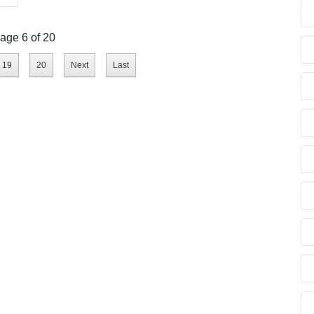
age 6 of 20
19
20
Next
Last