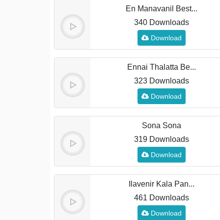
En Manavanil Best...
340 Downloads
Download
Ennai Thalatta Be...
323 Downloads
Download
Sona Sona
319 Downloads
Download
Ilavenir Kala Pan...
461 Downloads
Download