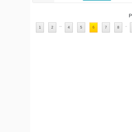
P
...
..
1
2
4
5
6
7
8