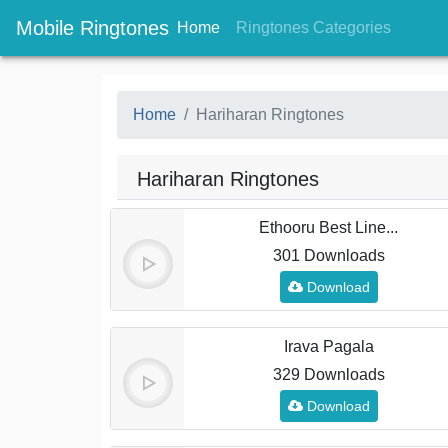
Mobile Ringtones
(current)
(current
Home
Ringtones Categories
Home
Hariharan Ringtones
Hariharan Ringtones
Ethooru Best Line...
301 Downloads
Download
Irava Pagala
329 Downloads
Download