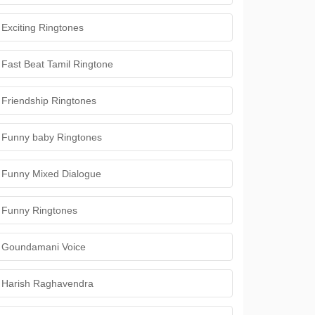
Exciting Ringtones
Fast Beat Tamil Ringtone
Friendship Ringtones
Funny baby Ringtones
Funny Mixed Dialogue
Funny Ringtones
Goundamani Voice
Harish Raghavendra