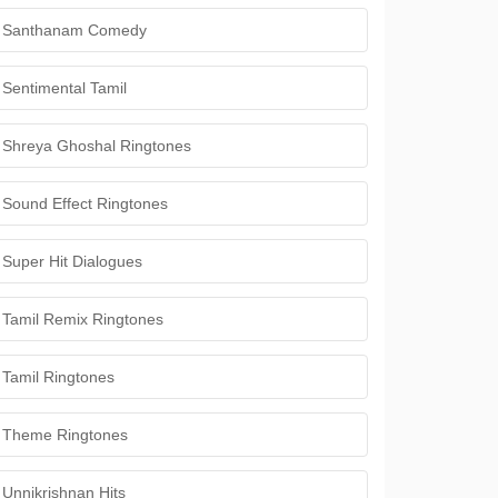
Santhanam Comedy
Sentimental Tamil
Shreya Ghoshal Ringtones
Sound Effect Ringtones
Super Hit Dialogues
Tamil Remix Ringtones
Tamil Ringtones
Theme Ringtones
Unnikrishnan Hits