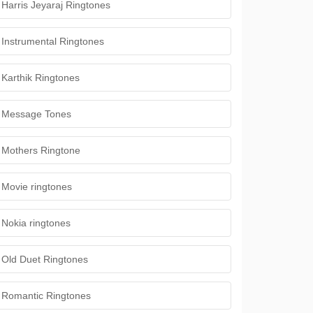
Harris Jeyaraj Ringtones
Instrumental Ringtones
Karthik Ringtones
Message Tones
Mothers Ringtone
Movie ringtones
Nokia ringtones
Old Duet Ringtones
Romantic Ringtones