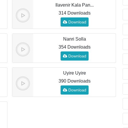
Ilavenir Kala Pan...
314 Downloads
Download
Nanri Solla
354 Downloads
Download
Uyire Uyire
390 Downloads
Download