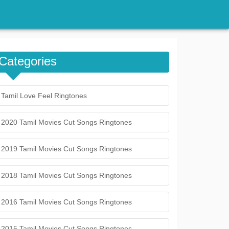
Categories
Tamil Love Feel Ringtones
2020 Tamil Movies Cut Songs Ringtones
2019 Tamil Movies Cut Songs Ringtones
2018 Tamil Movies Cut Songs Ringtones
2016 Tamil Movies Cut Songs Ringtones
2015 Tamil Movies Cut Songs Ringtones