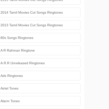
2014 Tamil Movies Cut Songs Ringtones
2013 Tamil Movies Cut Songs Ringtones
80s Songs Ringtones
A R Rahman Ringtone
A.R.R Unreleased Ringtones
Ads Ringtones
Airtel Tones
Alarm Tones