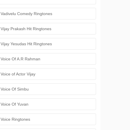
Vadivelu Comedy Ringtones
Vijay Prakash Hit Ringtones
Vijay Yesudas Hit Ringtones
Voice Of A.R Rahman
Voice of Actor Vijay
Voice Of Simbu
Voice Of Yuvan
Voice Ringtones