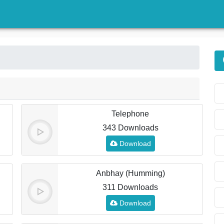
)
Telephone
343 Downloads
Download
Anbhay (Humming)
311 Downloads
Download