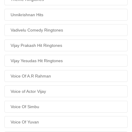
Unnikrishnan Hits
Vadivelu Comedy Ringtones
Vijay Prakash Hit Ringtones
Vijay Yesudas Hit Ringtones
Voice Of A.R Rahman
Voice of Actor Vijay
Voice Of Simbu
Voice Of Yuvan