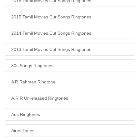
2016 Tamil Movies Cut Songs Ringtones
2015 Tamil Movies Cut Songs Ringtones
2014 Tamil Movies Cut Songs Ringtones
2013 Tamil Movies Cut Songs Ringtones
80s Songs Ringtones
A R Rahman Ringtone
A.R.R Unreleased Ringtones
Ads Ringtones
Airtel Tones