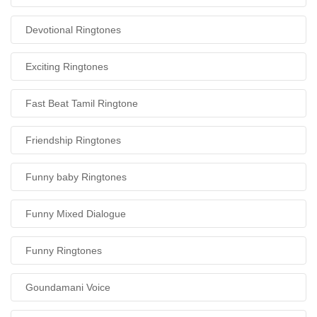
Devotional Ringtones
Exciting Ringtones
Fast Beat Tamil Ringtone
Friendship Ringtones
Funny baby Ringtones
Funny Mixed Dialogue
Funny Ringtones
Goundamani Voice