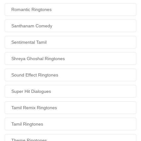
Romantic Ringtones
Santhanam Comedy
Sentimental Tamil
Shreya Ghoshal Ringtones
Sound Effect Ringtones
Super Hit Dialogues
Tamil Remix Ringtones
Tamil Ringtones
Theme Ringtones