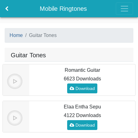
Mobile Ringtones
Home
Guitar Tones
Guitar Tones
Romantic Guitar
6623 Downloads
Download
Elaa Entha Sepu
4122 Downloads
Download