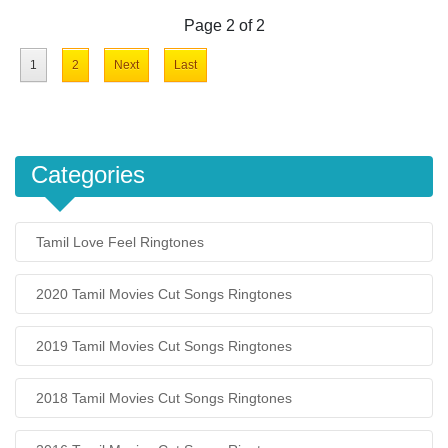
Page 2 of 2
1
2
Next
Last
Categories
Tamil Love Feel Ringtones
2020 Tamil Movies Cut Songs Ringtones
2019 Tamil Movies Cut Songs Ringtones
2018 Tamil Movies Cut Songs Ringtones