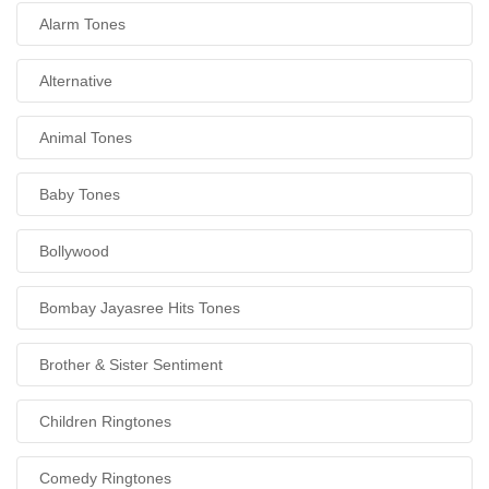
Alarm Tones
Alternative
Animal Tones
Baby Tones
Bollywood
Bombay Jayasree Hits Tones
Brother & Sister Sentiment
Children Ringtones
Comedy Ringtones