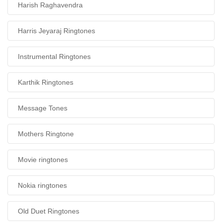
Harish Raghavendra
Harris Jeyaraj Ringtones
Instrumental Ringtones
Karthik Ringtones
Message Tones
Mothers Ringtone
Movie ringtones
Nokia ringtones
Old Duet Ringtones