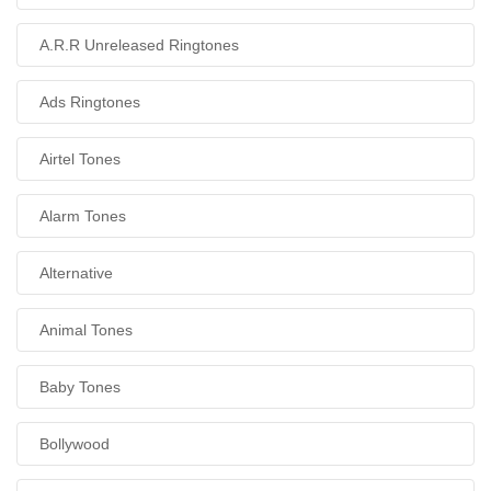
A.R.R Unreleased Ringtones
Ads Ringtones
Airtel Tones
Alarm Tones
Alternative
Animal Tones
Baby Tones
Bollywood