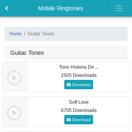
Mobile Ringtones
Home
Guitar Tones
Guitar Tones
Tono Historia De ...
2505 Downloads
Download
Soft Love
6705 Downloads
Download