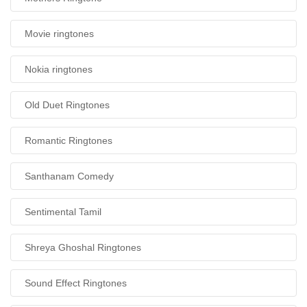
Movie ringtones
Nokia ringtones
Old Duet Ringtones
Romantic Ringtones
Santhanam Comedy
Sentimental Tamil
Shreya Ghoshal Ringtones
Sound Effect Ringtones