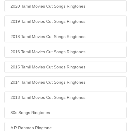
2020 Tamil Movies Cut Songs Ringtones
2019 Tamil Movies Cut Songs Ringtones
2018 Tamil Movies Cut Songs Ringtones
2016 Tamil Movies Cut Songs Ringtones
2015 Tamil Movies Cut Songs Ringtones
2014 Tamil Movies Cut Songs Ringtones
2013 Tamil Movies Cut Songs Ringtones
80s Songs Ringtones
A R Rahman Ringtone