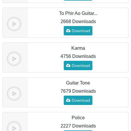
To Phir Ao Guitar...
2668 Downloads
Download
Karma
4756 Downloads
Download
Guitar Tone
7679 Downloads
Download
Police
2227 Downloads