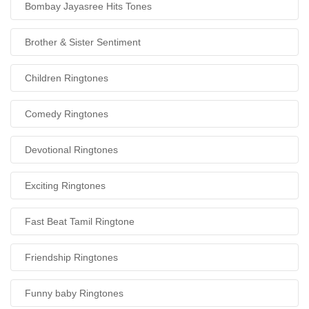
Bombay Jayasree Hits Tones
Brother & Sister Sentiment
Children Ringtones
Comedy Ringtones
Devotional Ringtones
Exciting Ringtones
Fast Beat Tamil Ringtone
Friendship Ringtones
Funny baby Ringtones