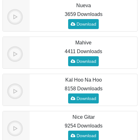
Nueva
3659 Downloads
Download
Mahive
4411 Downloads
Download
Kal Hoo Na Hoo
8158 Downloads
Download
Nice Gitar
9254 Downloads
Download