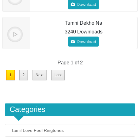
Download
Tumhi Dekho Na
3240 Downloads
Download
Page 1 of 2
1
2
Next
Last
Categories
Tamil Love Feel Ringtones