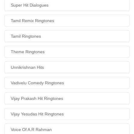
Super Hit Dialogues
Tamil Remix Ringtones
Tamil Ringtones
Theme Ringtones
Unnikrishnan Hits
Vadivelu Comedy Ringtones
Vijay Prakash Hit Ringtones
Vijay Yesudas Hit Ringtones
Voice Of A.R Rahman