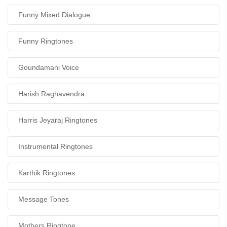
Funny Mixed Dialogue
Funny Ringtones
Goundamani Voice
Harish Raghavendra
Harris Jeyaraj Ringtones
Instrumental Ringtones
Karthik Ringtones
Message Tones
Mothers Ringtone