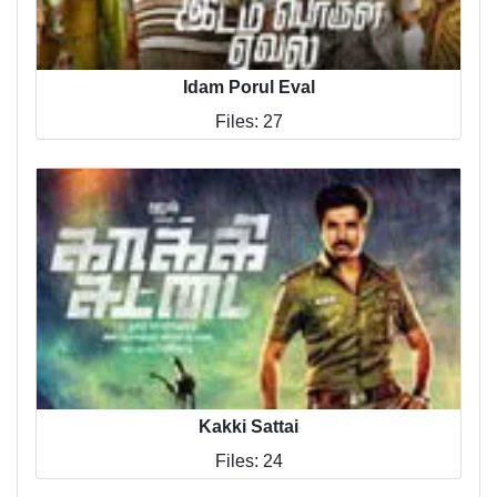
Idam Porul Eval
Files: 27
Kakki Sattai
Files: 24