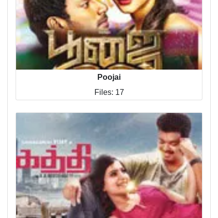
Poojai
Files: 17