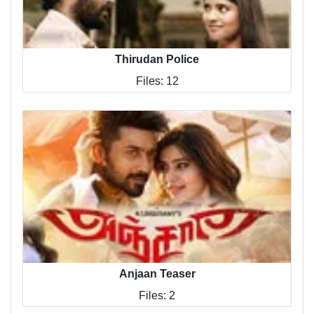
Thirudan Police
Files: 12
Anjaan Teaser
Files: 2