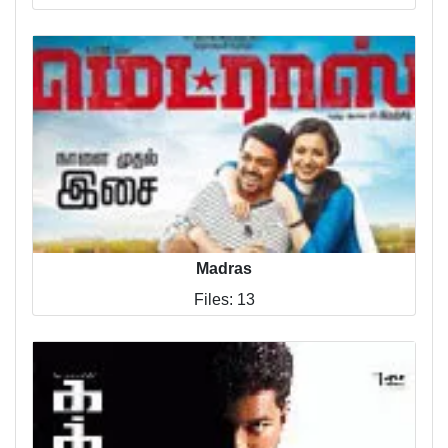
Madras
Files: 13