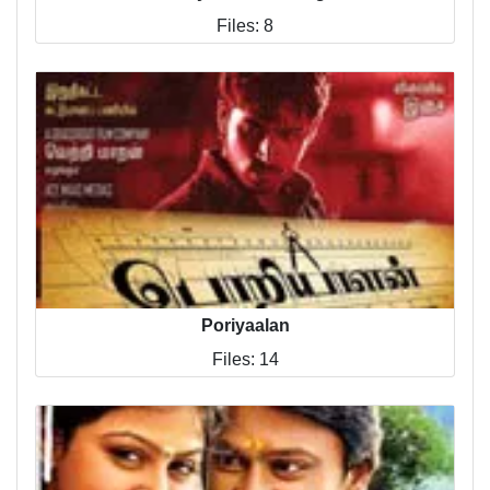
Files: 8
Poriyaalan
Files: 14