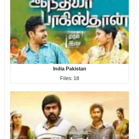
India Pakistan
Files: 18