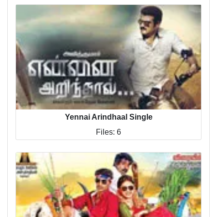
Yennai Arindhaal Single
Files: 6