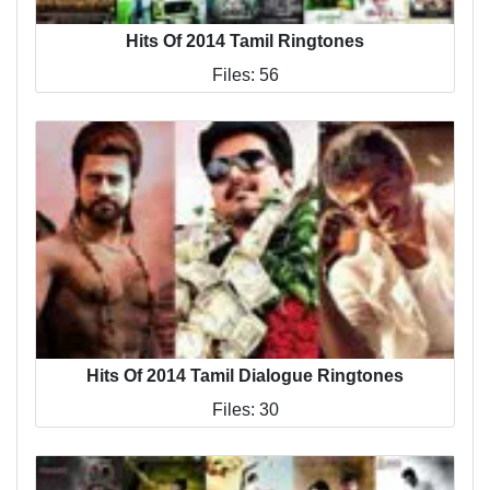
Hits Of 2014 Tamil Ringtones
Files: 56
Hits Of 2014 Tamil Dialogue Ringtones
Files: 30