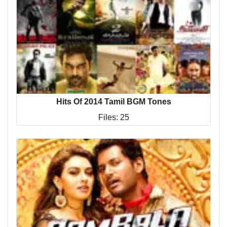
Hits Of 2014 Tamil BGM Tones
Files: 25