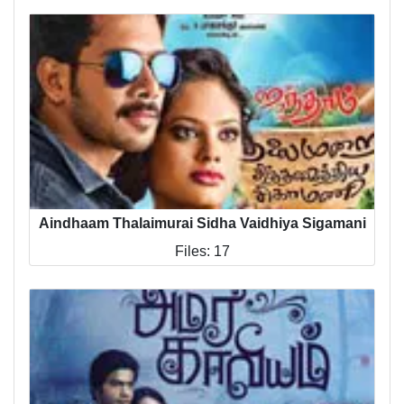
Aindhaam Thalaimurai Sidha Vaidhiya Sigamani
Files: 17