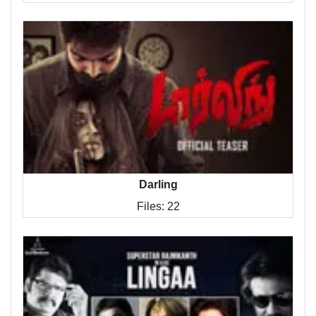
Darling
Files: 22