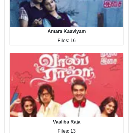
Amara Kaaviyam
Files: 16
Vaaliba Raja
Files: 13