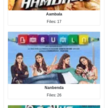
Aambala
Files: 17
Nanbenda
Files: 26