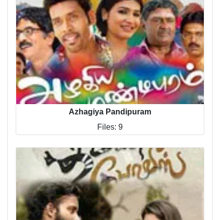
Azhagiya Pandipuram
Files: 9