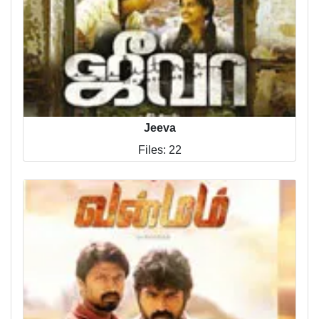
Jeeva
Files: 22