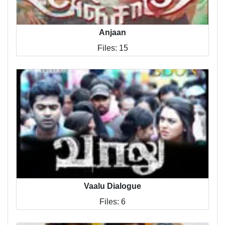
Anjaan
Files: 15
Vaalu Dialogue
Files: 6