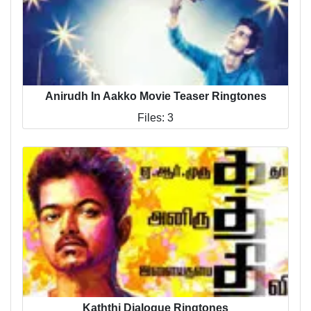
Anirudh In Aakko Movie Teaser Ringtones
Files: 3
Kaththi Dialogue Ringtones