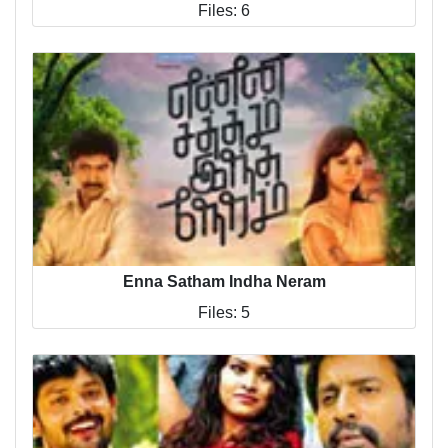
Files: 6
Enna Satham Indha Neram
Files: 5