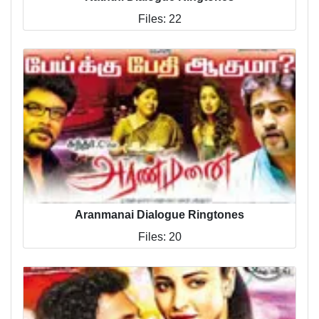
Files: 22
Aranmanai Dialogue Ringtones
Files: 20