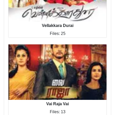
Vellakkara Durai
Files: 25
Vai Raja Vai
Files: 13