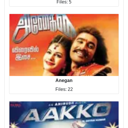
Files: 5
Anegan
Files: 22