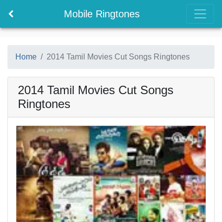
Mobile Ringtones
Home
2014 Tamil Movies Cut Songs Ringtones
2014 Tamil Movies Cut Songs
Ringtones