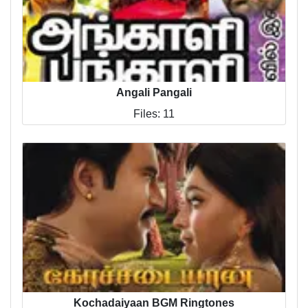
Angali Pangali
Files: 11
Kochadaiyaan BGM Ringtones