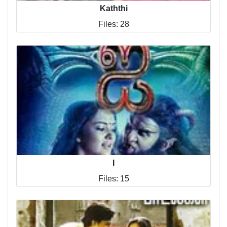
Kaththi
Files: 28
I
Files: 15