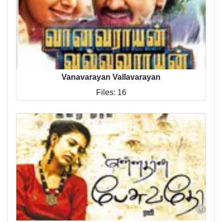
Vanavarayan Vallavarayan
Files: 16