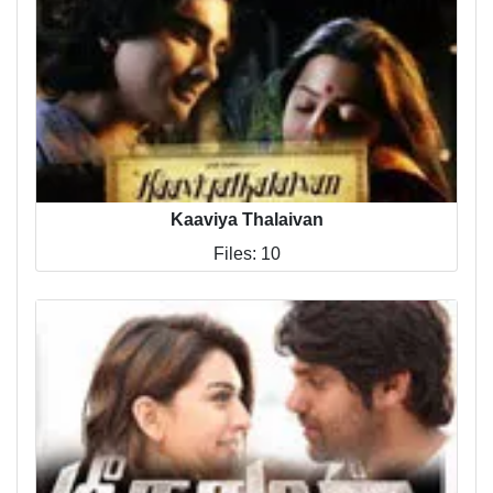
Kaaviya Thalaivan
Files: 10