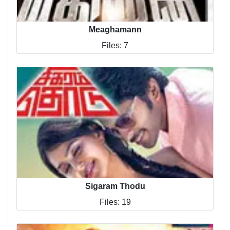
Meaghamann
Files: 7
Sigaram Thodu
Files: 19