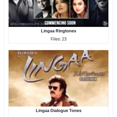
Lingaa Ringtones
Files: 23
Lingaa Dialogue Tones