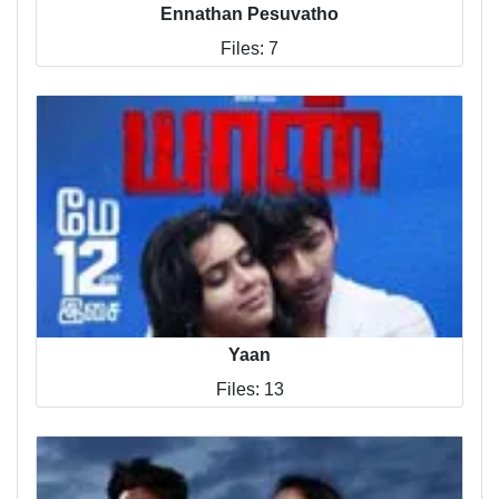
Ennathan Pesuvatho
Files: 7
Yaan
Files: 13