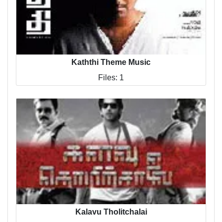
Kaththi Theme Music
Files: 1
Kalavu Tholitchalai