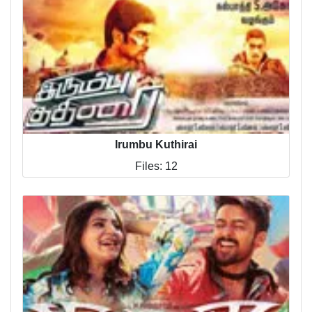
Irumbu Kuthirai
Files: 12