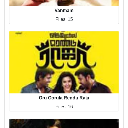
Vanmam
Files: 15
Oru Oorula Rendu Raja
Files: 16