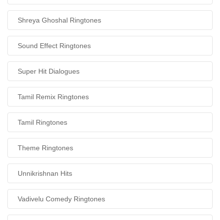
Shreya Ghoshal Ringtones
Sound Effect Ringtones
Super Hit Dialogues
Tamil Remix Ringtones
Tamil Ringtones
Theme Ringtones
Unnikrishnan Hits
Vadivelu Comedy Ringtones