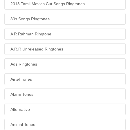
2013 Tamil Movies Cut Songs Ringtones
80s Songs Ringtones
A R Rahman Ringtone
A.R.R Unreleased Ringtones
Ads Ringtones
Airtel Tones
Alarm Tones
Alternative
Animal Tones