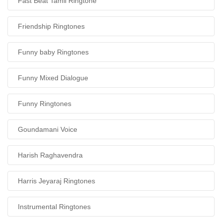
Fast Beat Tamil Ringtone
Friendship Ringtones
Funny baby Ringtones
Funny Mixed Dialogue
Funny Ringtones
Goundamani Voice
Harish Raghavendra
Harris Jeyaraj Ringtones
Instrumental Ringtones