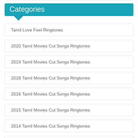
Categories
Tamil Love Feel Ringtones
2020 Tamil Movies Cut Songs Ringtones
2019 Tamil Movies Cut Songs Ringtones
2018 Tamil Movies Cut Songs Ringtones
2016 Tamil Movies Cut Songs Ringtones
2015 Tamil Movies Cut Songs Ringtones
2014 Tamil Movies Cut Songs Ringtones