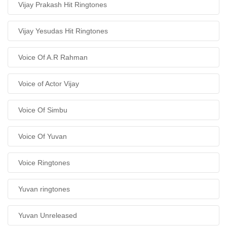
Vijay Prakash Hit Ringtones
Vijay Yesudas Hit Ringtones
Voice Of A.R Rahman
Voice of Actor Vijay
Voice Of Simbu
Voice Of Yuvan
Voice Ringtones
Yuvan ringtones
Yuvan Unreleased