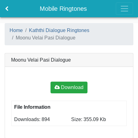
Mobile Ringtones
Home
Kaththi Dialogue Ringtones
Moonu Velai Pasi Dialogue
Moonu Velai Pasi Dialogue
Download
File Information
Downloads: 894
Size: 355.09 Kb