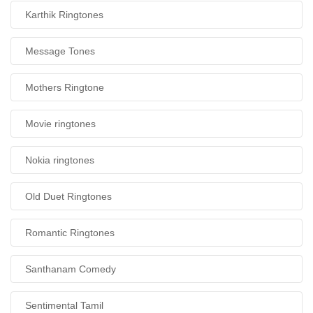
Karthik Ringtones
Message Tones
Mothers Ringtone
Movie ringtones
Nokia ringtones
Old Duet Ringtones
Romantic Ringtones
Santhanam Comedy
Sentimental Tamil