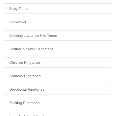
Baby Tones
Bollywood
Bombay Jayasree Hits Tones
Brother & Sister Sentiment
Children Ringtones
Comedy Ringtones
Devotional Ringtones
Exciting Ringtones