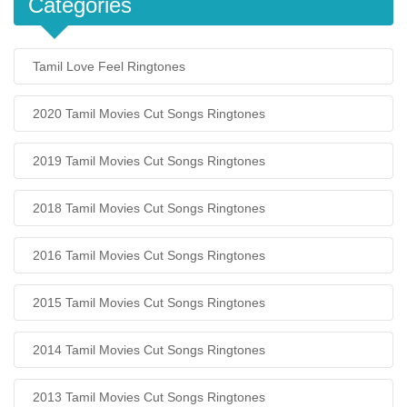
Categories
Tamil Love Feel Ringtones
2020 Tamil Movies Cut Songs Ringtones
2019 Tamil Movies Cut Songs Ringtones
2018 Tamil Movies Cut Songs Ringtones
2016 Tamil Movies Cut Songs Ringtones
2015 Tamil Movies Cut Songs Ringtones
2014 Tamil Movies Cut Songs Ringtones
2013 Tamil Movies Cut Songs Ringtones