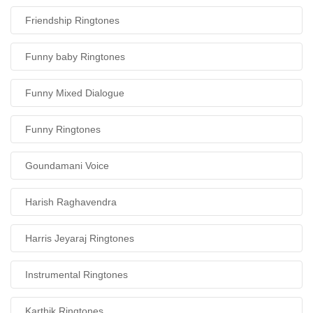
Friendship Ringtones
Funny baby Ringtones
Funny Mixed Dialogue
Funny Ringtones
Goundamani Voice
Harish Raghavendra
Harris Jeyaraj Ringtones
Instrumental Ringtones
Karthik Ringtones