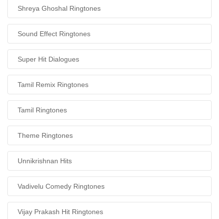
Shreya Ghoshal Ringtones
Sound Effect Ringtones
Super Hit Dialogues
Tamil Remix Ringtones
Tamil Ringtones
Theme Ringtones
Unnikrishnan Hits
Vadivelu Comedy Ringtones
Vijay Prakash Hit Ringtones