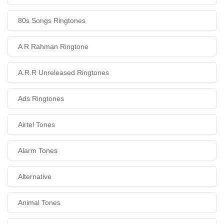
80s Songs Ringtones
A R Rahman Ringtone
A.R.R Unreleased Ringtones
Ads Ringtones
Airtel Tones
Alarm Tones
Alternative
Animal Tones