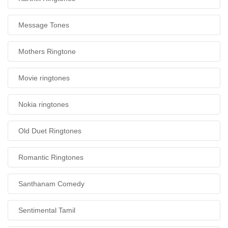
Message Tones
Mothers Ringtone
Movie ringtones
Nokia ringtones
Old Duet Ringtones
Romantic Ringtones
Santhanam Comedy
Sentimental Tamil