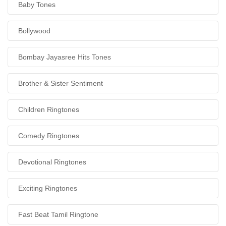
Baby Tones
Bollywood
Bombay Jayasree Hits Tones
Brother & Sister Sentiment
Children Ringtones
Comedy Ringtones
Devotional Ringtones
Exciting Ringtones
Fast Beat Tamil Ringtone