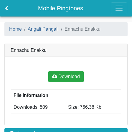
Mobile Ringtones
Home
Angali Pangali
Ennachu Enakku
Ennachu Enakku
Download
File Information
Downloads: 509
Size: 766.38 Kb