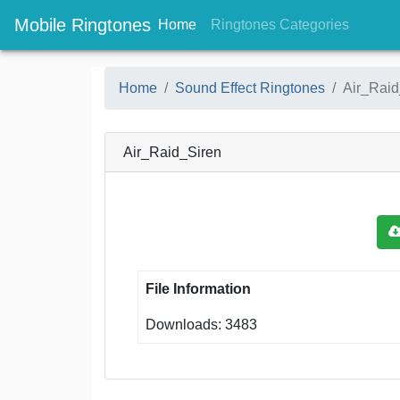
Mobile Ringtones
(current)
(current
Home
Ringtones Categories
Home
Sound Effect Ringtones
Air_Raid
Air_Raid_Siren
File Information
Downloads: 3483