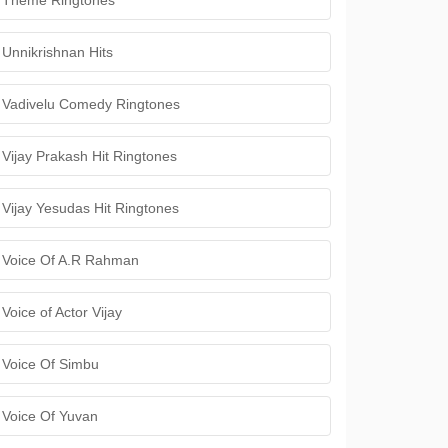
Theme Ringtones
Unnikrishnan Hits
Vadivelu Comedy Ringtones
Vijay Prakash Hit Ringtones
Vijay Yesudas Hit Ringtones
Voice Of A.R Rahman
Voice of Actor Vijay
Voice Of Simbu
Voice Of Yuvan