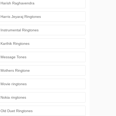
Harish Raghavendra
Harris Jeyaraj Ringtones
Instrumental Ringtones
Karthik Ringtones
Message Tones
Mothers Ringtone
Movie ringtones
Nokia ringtones
Old Duet Ringtones