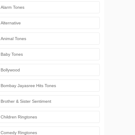
Alarm Tones
Alternative
Animal Tones
Baby Tones
Bollywood
Bombay Jayasree Hits Tones
Brother & Sister Sentiment
Children Ringtones
Comedy Ringtones