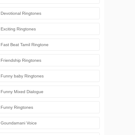
Devotional Ringtones
Exciting Ringtones
Fast Beat Tamil Ringtone
Friendship Ringtones
Funny baby Ringtones
Funny Mixed Dialogue
Funny Ringtones
Goundamani Voice