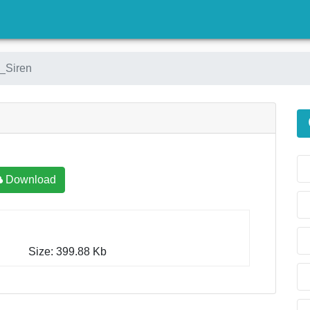
)
_Siren
Download
Size: 399.88 Kb