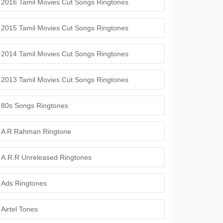
2016 Tamil Movies Cut Songs Ringtones
2015 Tamil Movies Cut Songs Ringtones
2014 Tamil Movies Cut Songs Ringtones
2013 Tamil Movies Cut Songs Ringtones
80s Songs Ringtones
A R Rahman Ringtone
A.R.R Unreleased Ringtones
Ads Ringtones
Airtel Tones