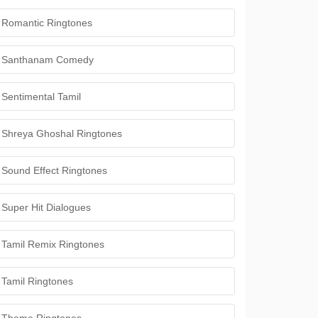
Romantic Ringtones
Santhanam Comedy
Sentimental Tamil
Shreya Ghoshal Ringtones
Sound Effect Ringtones
Super Hit Dialogues
Tamil Remix Ringtones
Tamil Ringtones