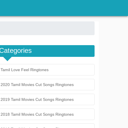
Categories
Tamil Love Feel Ringtones
2020 Tamil Movies Cut Songs Ringtones
2019 Tamil Movies Cut Songs Ringtones
2018 Tamil Movies Cut Songs Ringtones