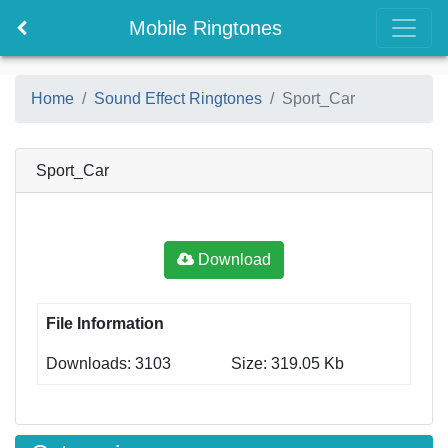
Mobile Ringtones
Home
Sound Effect Ringtones
Sport_Car
Sport_Car
Download
File Information
Downloads: 3103
Size: 319.05 Kb