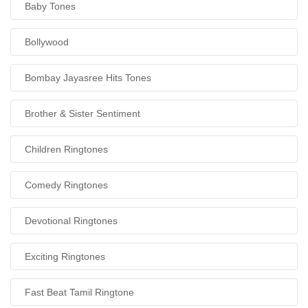
Baby Tones
Bollywood
Bombay Jayasree Hits Tones
Brother & Sister Sentiment
Children Ringtones
Comedy Ringtones
Devotional Ringtones
Exciting Ringtones
Fast Beat Tamil Ringtone