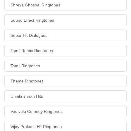
Shreya Ghoshal Ringtones
Sound Effect Ringtones
Super Hit Dialogues
Tamil Remix Ringtones
Tamil Ringtones
Theme Ringtones
Unnikrishnan Hits
Vadivelu Comedy Ringtones
Vijay Prakash Hit Ringtones