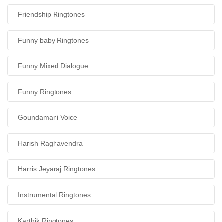
Friendship Ringtones
Funny baby Ringtones
Funny Mixed Dialogue
Funny Ringtones
Goundamani Voice
Harish Raghavendra
Harris Jeyaraj Ringtones
Instrumental Ringtones
Karthik Ringtones