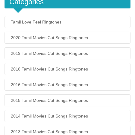
Categories
Tamil Love Feel Ringtones
2020 Tamil Movies Cut Songs Ringtones
2019 Tamil Movies Cut Songs Ringtones
2018 Tamil Movies Cut Songs Ringtones
2016 Tamil Movies Cut Songs Ringtones
2015 Tamil Movies Cut Songs Ringtones
2014 Tamil Movies Cut Songs Ringtones
2013 Tamil Movies Cut Songs Ringtones