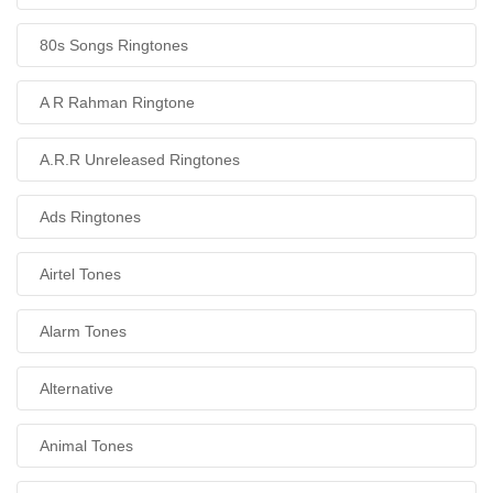
80s Songs Ringtones
A R Rahman Ringtone
A.R.R Unreleased Ringtones
Ads Ringtones
Airtel Tones
Alarm Tones
Alternative
Animal Tones