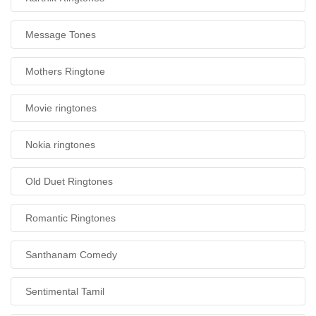
Message Tones
Mothers Ringtone
Movie ringtones
Nokia ringtones
Old Duet Ringtones
Romantic Ringtones
Santhanam Comedy
Sentimental Tamil