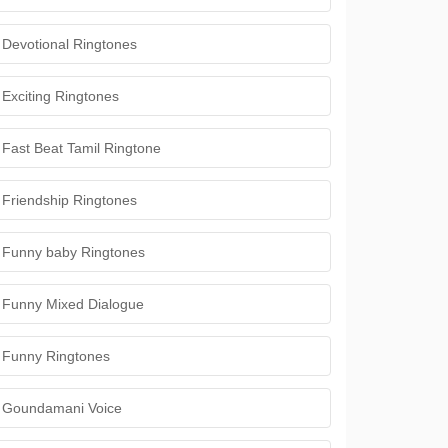
Devotional Ringtones
Exciting Ringtones
Fast Beat Tamil Ringtone
Friendship Ringtones
Funny baby Ringtones
Funny Mixed Dialogue
Funny Ringtones
Goundamani Voice