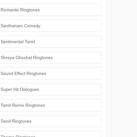
Romantic Ringtones
Santhanam Comedy
Sentimental Tamil
Shreya Ghoshal Ringtones
Sound Effect Ringtones
Super Hit Dialogues
Tamil Remix Ringtones
Tamil Ringtones