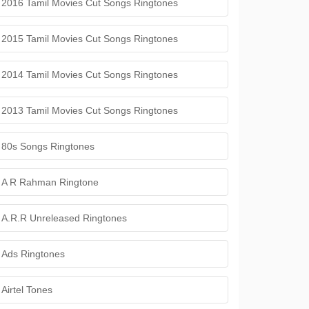
2016 Tamil Movies Cut Songs Ringtones
2015 Tamil Movies Cut Songs Ringtones
2014 Tamil Movies Cut Songs Ringtones
2013 Tamil Movies Cut Songs Ringtones
80s Songs Ringtones
A R Rahman Ringtone
A.R.R Unreleased Ringtones
Ads Ringtones
Airtel Tones