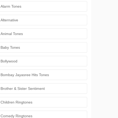
Alarm Tones
Alternative
Animal Tones
Baby Tones
Bollywood
Bombay Jayasree Hits Tones
Brother & Sister Sentiment
Children Ringtones
Comedy Ringtones