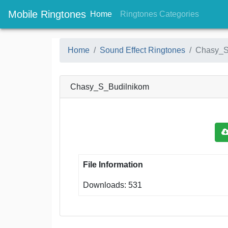
Mobile Ringtones
(current)
(current
Home
Ringtones Categories
Home
Sound Effect Ringtones
Chasy_S
Chasy_S_Budilnikom
File Information
Downloads: 531