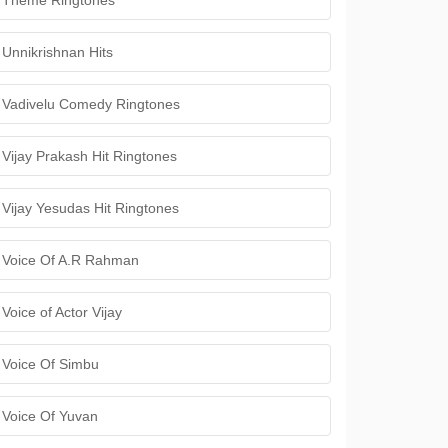
Theme Ringtones
Unnikrishnan Hits
Vadivelu Comedy Ringtones
Vijay Prakash Hit Ringtones
Vijay Yesudas Hit Ringtones
Voice Of A.R Rahman
Voice of Actor Vijay
Voice Of Simbu
Voice Of Yuvan