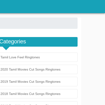
Categories
Tamil Love Feel Ringtones
2020 Tamil Movies Cut Songs Ringtones
2019 Tamil Movies Cut Songs Ringtones
2018 Tamil Movies Cut Songs Ringtones