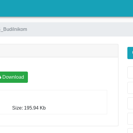
)
_Budilnikom
Download
Size: 195.94 Kb