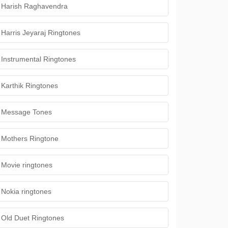
Harish Raghavendra
Harris Jeyaraj Ringtones
Instrumental Ringtones
Karthik Ringtones
Message Tones
Mothers Ringtone
Movie ringtones
Nokia ringtones
Old Duet Ringtones