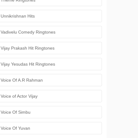
Theme Ringtones
Unnikrishnan Hits
Vadivelu Comedy Ringtones
Vijay Prakash Hit Ringtones
Vijay Yesudas Hit Ringtones
Voice Of A.R Rahman
Voice of Actor Vijay
Voice Of Simbu
Voice Of Yuvan