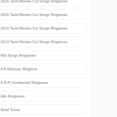
2016 Tamil Movies Cut Songs Ringtones
2015 Tamil Movies Cut Songs Ringtones
2014 Tamil Movies Cut Songs Ringtones
2013 Tamil Movies Cut Songs Ringtones
80s Songs Ringtones
A R Rahman Ringtone
A.R.R Unreleased Ringtones
Ads Ringtones
Airtel Tones