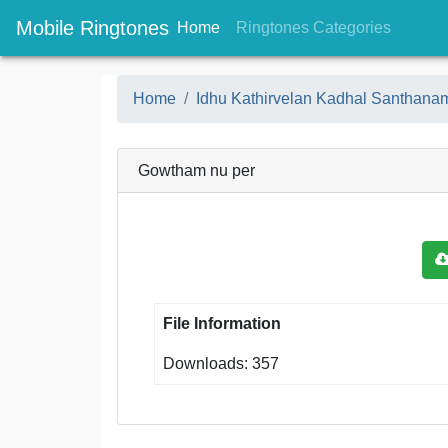
Mobile Ringtones
(current)
(current
Home
Ringtones Categories
Home
Idhu Kathirvelan Kadhal Santhan
Gowtham nu per
File Information
Downloads: 357