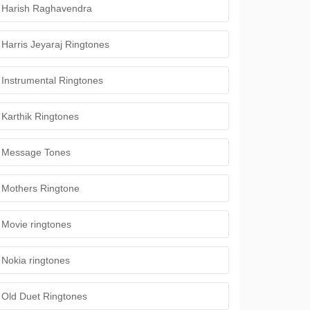
Harish Raghavendra
Harris Jeyaraj Ringtones
Instrumental Ringtones
Karthik Ringtones
Message Tones
Mothers Ringtone
Movie ringtones
Nokia ringtones
Old Duet Ringtones