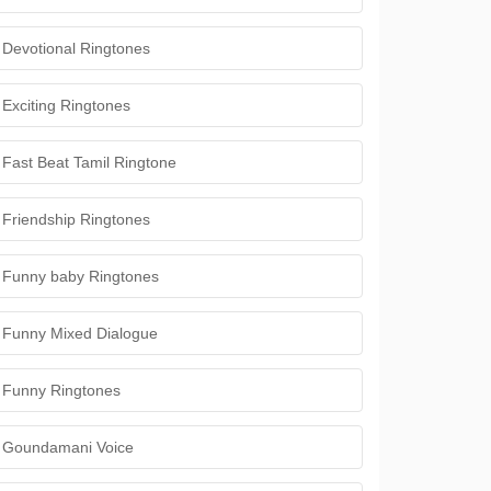
Devotional Ringtones
Exciting Ringtones
Fast Beat Tamil Ringtone
Friendship Ringtones
Funny baby Ringtones
Funny Mixed Dialogue
Funny Ringtones
Goundamani Voice