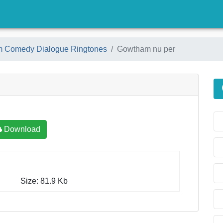
)
am Comedy Dialogue Ringtones
Gowtham nu per
Download
Size: 81.9 Kb