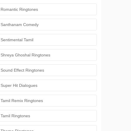
Romantic Ringtones
Santhanam Comedy
Sentimental Tamil
Shreya Ghoshal Ringtones
Sound Effect Ringtones
Super Hit Dialogues
Tamil Remix Ringtones
Tamil Ringtones