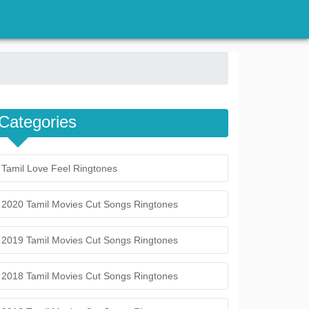
Categories
Tamil Love Feel Ringtones
2020 Tamil Movies Cut Songs Ringtones
2019 Tamil Movies Cut Songs Ringtones
2018 Tamil Movies Cut Songs Ringtones