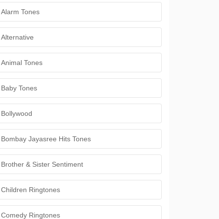
Alarm Tones
Alternative
Animal Tones
Baby Tones
Bollywood
Bombay Jayasree Hits Tones
Brother & Sister Sentiment
Children Ringtones
Comedy Ringtones