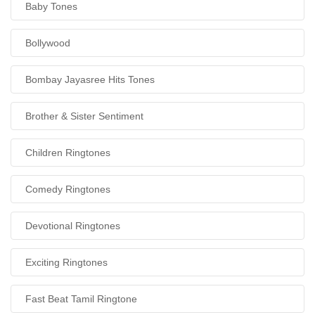
Baby Tones
Bollywood
Bombay Jayasree Hits Tones
Brother & Sister Sentiment
Children Ringtones
Comedy Ringtones
Devotional Ringtones
Exciting Ringtones
Fast Beat Tamil Ringtone