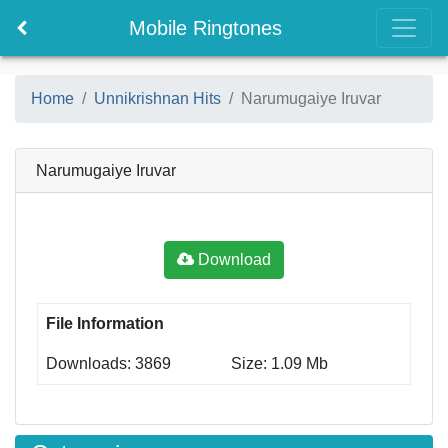
Mobile Ringtones
Home
Unnikrishnan Hits
Narumugaiye Iruvar
Narumugaiye Iruvar
Download
File Information
Downloads: 3869
Size: 1.09 Mb