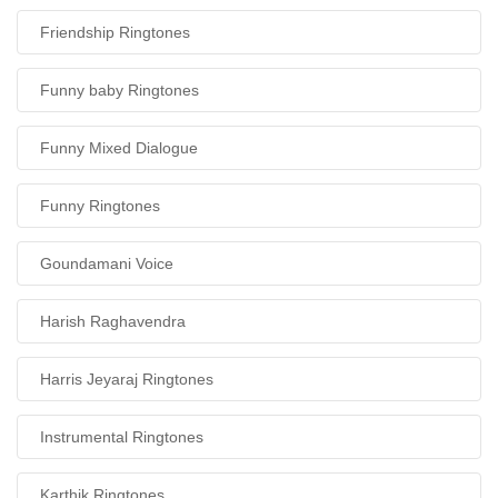
Friendship Ringtones
Funny baby Ringtones
Funny Mixed Dialogue
Funny Ringtones
Goundamani Voice
Harish Raghavendra
Harris Jeyaraj Ringtones
Instrumental Ringtones
Karthik Ringtones