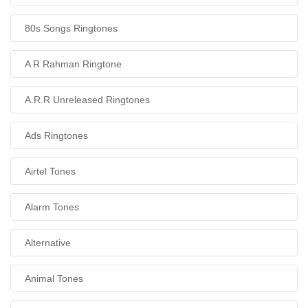
80s Songs Ringtones
A R Rahman Ringtone
A.R.R Unreleased Ringtones
Ads Ringtones
Airtel Tones
Alarm Tones
Alternative
Animal Tones