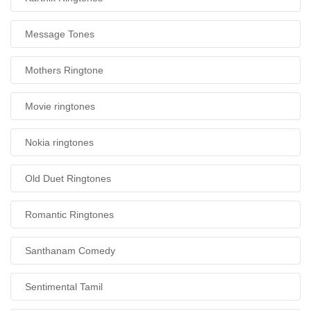
Message Tones
Mothers Ringtone
Movie ringtones
Nokia ringtones
Old Duet Ringtones
Romantic Ringtones
Santhanam Comedy
Sentimental Tamil