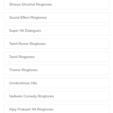
Shreya Ghoshal Ringtones
Sound Effect Ringtones
Super Hit Dialogues
Tamil Remix Ringtones
Tamil Ringtones
Theme Ringtones
Unnikrishnan Hits
Vadivelu Comedy Ringtones
Vijay Prakash Hit Ringtones