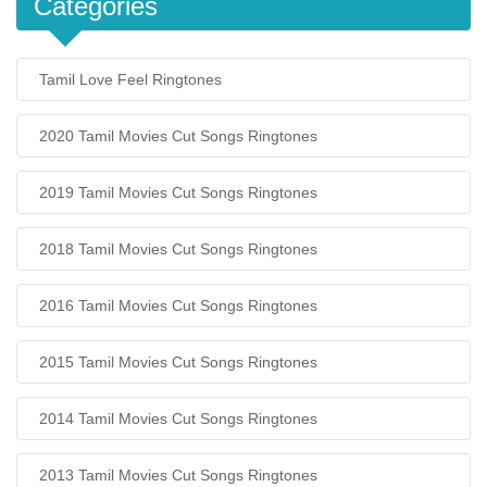
Categories
Tamil Love Feel Ringtones
2020 Tamil Movies Cut Songs Ringtones
2019 Tamil Movies Cut Songs Ringtones
2018 Tamil Movies Cut Songs Ringtones
2016 Tamil Movies Cut Songs Ringtones
2015 Tamil Movies Cut Songs Ringtones
2014 Tamil Movies Cut Songs Ringtones
2013 Tamil Movies Cut Songs Ringtones