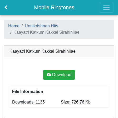
Mobile Ringtones
Home
Unnikrishnan Hits
Kaayatri Katkum Kakkai Sirahinilae
Kaayatri Katkum Kakkai Sirahinilae
Download
File Information
Downloads: 1135
Size: 726.76 Kb