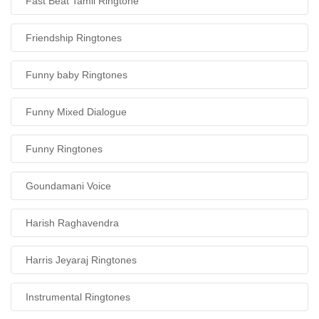
Fast Beat Tamil Ringtone
Friendship Ringtones
Funny baby Ringtones
Funny Mixed Dialogue
Funny Ringtones
Goundamani Voice
Harish Raghavendra
Harris Jeyaraj Ringtones
Instrumental Ringtones