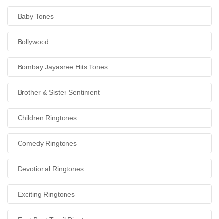
Baby Tones
Bollywood
Bombay Jayasree Hits Tones
Brother & Sister Sentiment
Children Ringtones
Comedy Ringtones
Devotional Ringtones
Exciting Ringtones