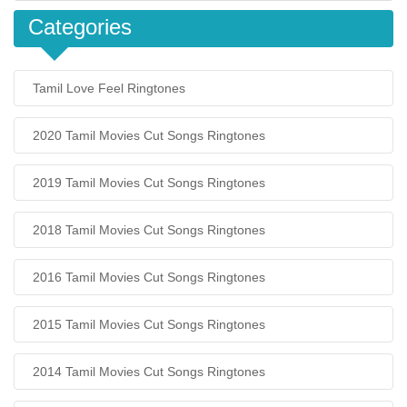
Categories
Tamil Love Feel Ringtones
2020 Tamil Movies Cut Songs Ringtones
2019 Tamil Movies Cut Songs Ringtones
2018 Tamil Movies Cut Songs Ringtones
2016 Tamil Movies Cut Songs Ringtones
2015 Tamil Movies Cut Songs Ringtones
2014 Tamil Movies Cut Songs Ringtones