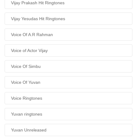
Vijay Prakash Hit Ringtones
Vijay Yesudas Hit Ringtones
Voice Of A.R Rahman
Voice of Actor Vijay
Voice Of Simbu
Voice Of Yuvan
Voice Ringtones
Yuvan ringtones
Yuvan Unreleased