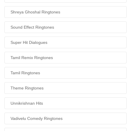
Shreya Ghoshal Ringtones
Sound Effect Ringtones
Super Hit Dialogues
Tamil Remix Ringtones
Tamil Ringtones
Theme Ringtones
Unnikrishnan Hits
Vadivelu Comedy Ringtones