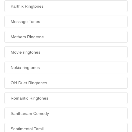
Karthik Ringtones
Message Tones
Mothers Ringtone
Movie ringtones
Nokia ringtones
Old Duet Ringtones
Romantic Ringtones
Santhanam Comedy
Sentimental Tamil