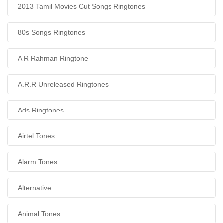
2013 Tamil Movies Cut Songs Ringtones
80s Songs Ringtones
A R Rahman Ringtone
A.R.R Unreleased Ringtones
Ads Ringtones
Airtel Tones
Alarm Tones
Alternative
Animal Tones