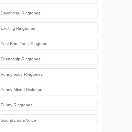
Devotional Ringtones
Exciting Ringtones
Fast Beat Tamil Ringtone
Friendship Ringtones
Funny baby Ringtones
Funny Mixed Dialogue
Funny Ringtones
Goundamani Voice