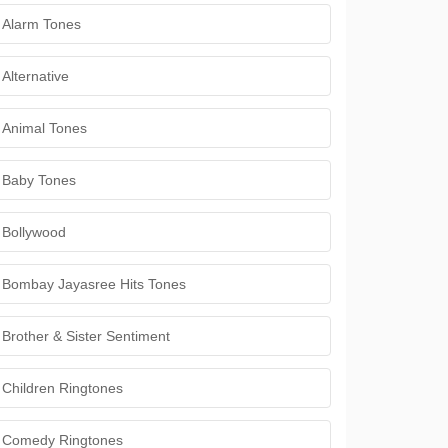
Alarm Tones
Alternative
Animal Tones
Baby Tones
Bollywood
Bombay Jayasree Hits Tones
Brother & Sister Sentiment
Children Ringtones
Comedy Ringtones