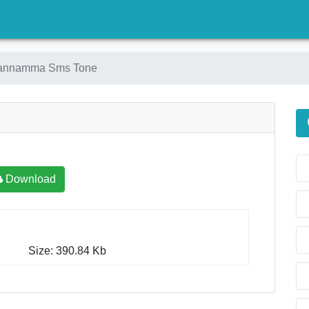
)
Kannamma Sms Tone
Download
Size: 390.84 Kb