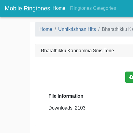
Mobile Ringtones
(current)
(current
Home
Ringtones Categories
Home
Unnikrishnan Hits
Bharathikku 
Bharathikku Kannamma Sms Tone
File Information
Downloads: 2103