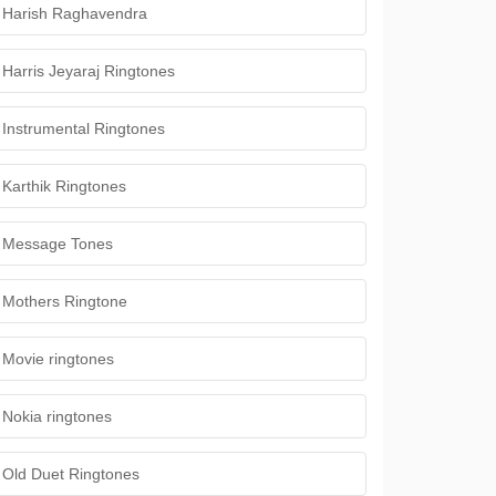
Harish Raghavendra
Harris Jeyaraj Ringtones
Instrumental Ringtones
Karthik Ringtones
Message Tones
Mothers Ringtone
Movie ringtones
Nokia ringtones
Old Duet Ringtones