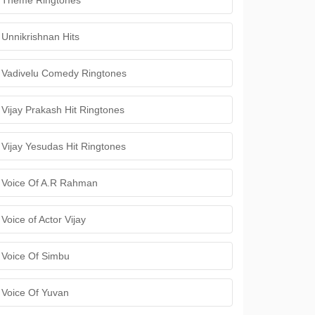
Theme Ringtones
Unnikrishnan Hits
Vadivelu Comedy Ringtones
Vijay Prakash Hit Ringtones
Vijay Yesudas Hit Ringtones
Voice Of A.R Rahman
Voice of Actor Vijay
Voice Of Simbu
Voice Of Yuvan