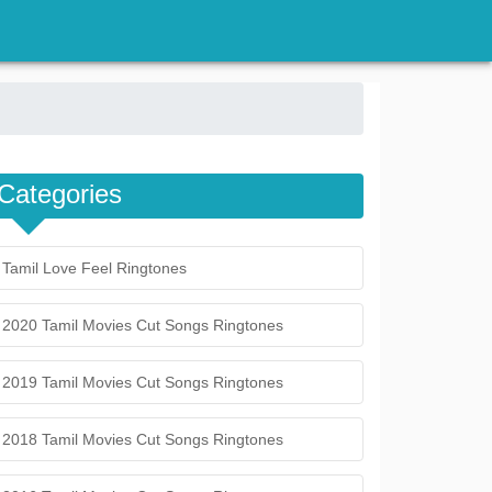
Categories
Tamil Love Feel Ringtones
2020 Tamil Movies Cut Songs Ringtones
2019 Tamil Movies Cut Songs Ringtones
2018 Tamil Movies Cut Songs Ringtones