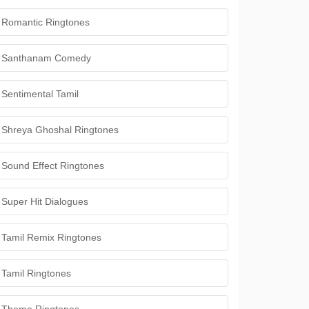
Romantic Ringtones
Santhanam Comedy
Sentimental Tamil
Shreya Ghoshal Ringtones
Sound Effect Ringtones
Super Hit Dialogues
Tamil Remix Ringtones
Tamil Ringtones