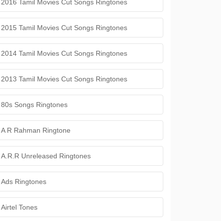
2016 Tamil Movies Cut Songs Ringtones
2015 Tamil Movies Cut Songs Ringtones
2014 Tamil Movies Cut Songs Ringtones
2013 Tamil Movies Cut Songs Ringtones
80s Songs Ringtones
A R Rahman Ringtone
A.R.R Unreleased Ringtones
Ads Ringtones
Airtel Tones