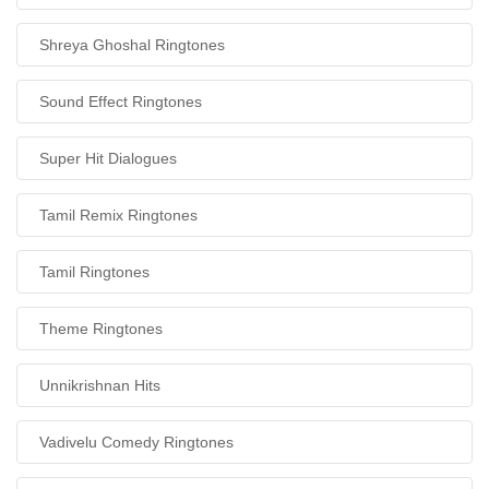
Shreya Ghoshal Ringtones
Sound Effect Ringtones
Super Hit Dialogues
Tamil Remix Ringtones
Tamil Ringtones
Theme Ringtones
Unnikrishnan Hits
Vadivelu Comedy Ringtones