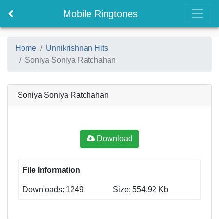
Mobile Ringtones
Home
Unnikrishnan Hits
Soniya Soniya Ratchahan
Soniya Soniya Ratchahan
Download
File Information
Downloads: 1249
Size: 554.92 Kb