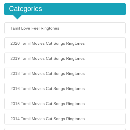
Categories
Tamil Love Feel Ringtones
2020 Tamil Movies Cut Songs Ringtones
2019 Tamil Movies Cut Songs Ringtones
2018 Tamil Movies Cut Songs Ringtones
2016 Tamil Movies Cut Songs Ringtones
2015 Tamil Movies Cut Songs Ringtones
2014 Tamil Movies Cut Songs Ringtones