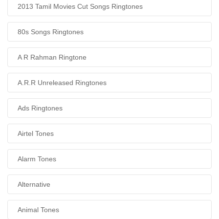
2013 Tamil Movies Cut Songs Ringtones
80s Songs Ringtones
A R Rahman Ringtone
A.R.R Unreleased Ringtones
Ads Ringtones
Airtel Tones
Alarm Tones
Alternative
Animal Tones