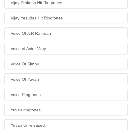
Vijay Prakash Hit Ringtones
Vijay Yesudas Hit Ringtones
Voice Of A.R Rahman
Voice of Actor Vijay
Voice Of Simbu
Voice Of Yuvan
Voice Ringtones
Yuvan ringtones
Yuvan Unreleased