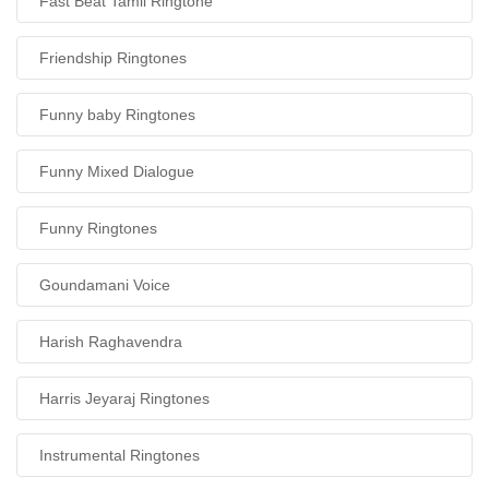
Fast Beat Tamil Ringtone
Friendship Ringtones
Funny baby Ringtones
Funny Mixed Dialogue
Funny Ringtones
Goundamani Voice
Harish Raghavendra
Harris Jeyaraj Ringtones
Instrumental Ringtones