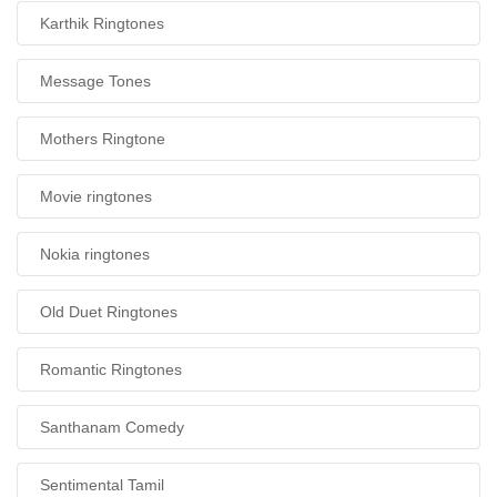
Karthik Ringtones
Message Tones
Mothers Ringtone
Movie ringtones
Nokia ringtones
Old Duet Ringtones
Romantic Ringtones
Santhanam Comedy
Sentimental Tamil