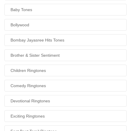
Baby Tones
Bollywood
Bombay Jayasree Hits Tones
Brother & Sister Sentiment
Children Ringtones
Comedy Ringtones
Devotional Ringtones
Exciting Ringtones