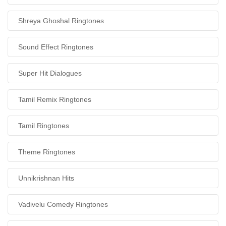
Shreya Ghoshal Ringtones
Sound Effect Ringtones
Super Hit Dialogues
Tamil Remix Ringtones
Tamil Ringtones
Theme Ringtones
Unnikrishnan Hits
Vadivelu Comedy Ringtones