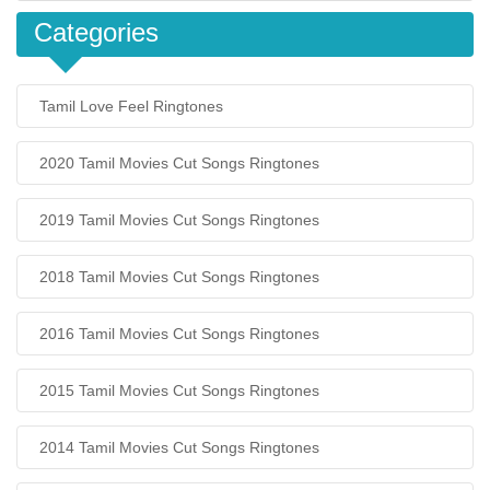
Categories
Tamil Love Feel Ringtones
2020 Tamil Movies Cut Songs Ringtones
2019 Tamil Movies Cut Songs Ringtones
2018 Tamil Movies Cut Songs Ringtones
2016 Tamil Movies Cut Songs Ringtones
2015 Tamil Movies Cut Songs Ringtones
2014 Tamil Movies Cut Songs Ringtones