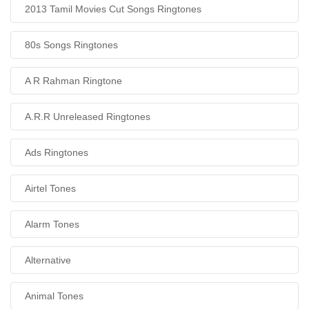
2013 Tamil Movies Cut Songs Ringtones
80s Songs Ringtones
A R Rahman Ringtone
A.R.R Unreleased Ringtones
Ads Ringtones
Airtel Tones
Alarm Tones
Alternative
Animal Tones