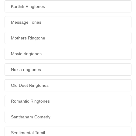
Karthik Ringtones
Message Tones
Mothers Ringtone
Movie ringtones
Nokia ringtones
Old Duet Ringtones
Romantic Ringtones
Santhanam Comedy
Sentimental Tamil