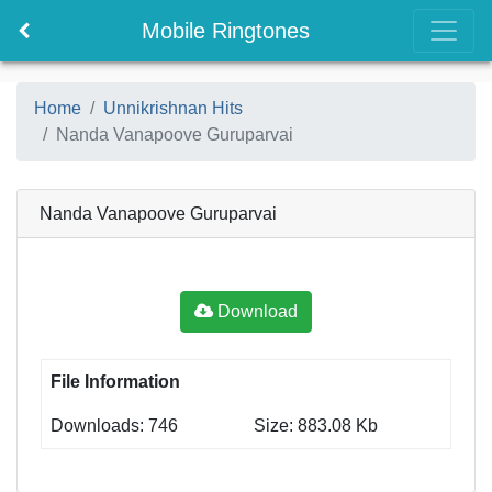
Mobile Ringtones
Home
Unnikrishnan Hits
Nanda Vanapoove Guruparvai
Nanda Vanapoove Guruparvai
Download
File Information
Downloads: 746
Size: 883.08 Kb