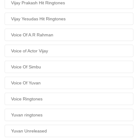
Vijay Prakash Hit Ringtones
Vijay Yesudas Hit Ringtones
Voice Of A.R Rahman
Voice of Actor Vijay
Voice Of Simbu
Voice Of Yuvan
Voice Ringtones
Yuvan ringtones
Yuvan Unreleased