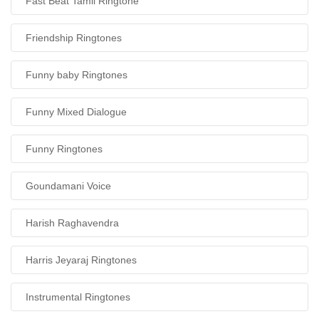
Fast Beat Tamil Ringtone
Friendship Ringtones
Funny baby Ringtones
Funny Mixed Dialogue
Funny Ringtones
Goundamani Voice
Harish Raghavendra
Harris Jeyaraj Ringtones
Instrumental Ringtones