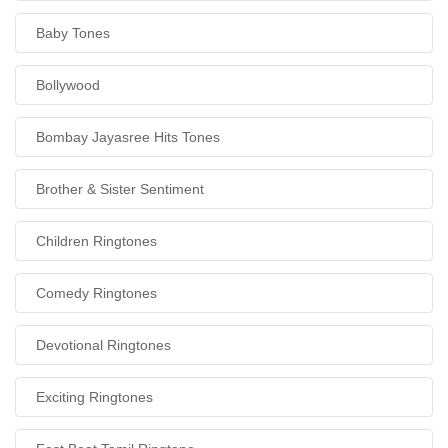
Baby Tones
Bollywood
Bombay Jayasree Hits Tones
Brother & Sister Sentiment
Children Ringtones
Comedy Ringtones
Devotional Ringtones
Exciting Ringtones