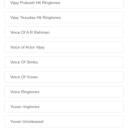
Vijay Prakash Hit Ringtones
Vijay Yesudas Hit Ringtones
Voice Of A.R Rahman
Voice of Actor Vijay
Voice Of Simbu
Voice Of Yuvan
Voice Ringtones
Yuvan ringtones
Yuvan Unreleased