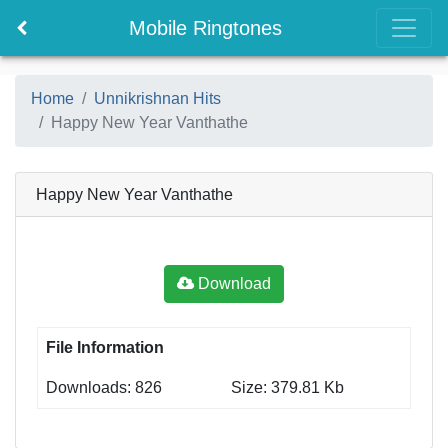
Mobile Ringtones
Home
Unnikrishnan Hits
Happy New Year Vanthathe
Happy New Year Vanthathe
Download
File Information
Downloads: 826
Size: 379.81 Kb