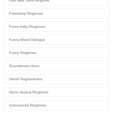
Fast Beat Tamil Ringtone
Friendship Ringtones
Funny baby Ringtones
Funny Mixed Dialogue
Funny Ringtones
Goundamani Voice
Harish Raghavendra
Harris Jeyaraj Ringtones
Instrumental Ringtones