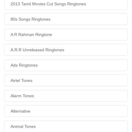
2013 Tamil Movies Cut Songs Ringtones
80s Songs Ringtones
A R Rahman Ringtone
A.R.R Unreleased Ringtones
Ads Ringtones
Airtel Tones
Alarm Tones
Alternative
Animal Tones