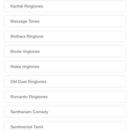
Karthik Ringtones
Message Tones
Mothers Ringtone
Movie ringtones
Nokia ringtones
Old Duet Ringtones
Romantic Ringtones
Santhanam Comedy
Sentimental Tamil