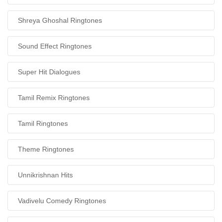
Shreya Ghoshal Ringtones
Sound Effect Ringtones
Super Hit Dialogues
Tamil Remix Ringtones
Tamil Ringtones
Theme Ringtones
Unnikrishnan Hits
Vadivelu Comedy Ringtones