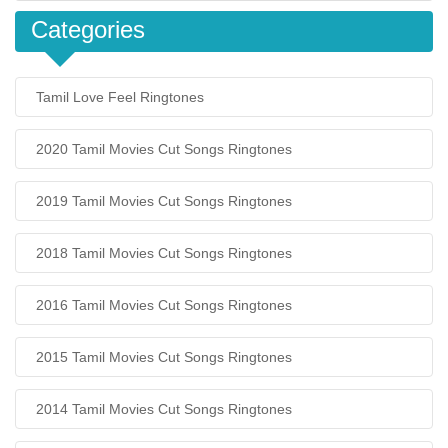
Categories
Tamil Love Feel Ringtones
2020 Tamil Movies Cut Songs Ringtones
2019 Tamil Movies Cut Songs Ringtones
2018 Tamil Movies Cut Songs Ringtones
2016 Tamil Movies Cut Songs Ringtones
2015 Tamil Movies Cut Songs Ringtones
2014 Tamil Movies Cut Songs Ringtones