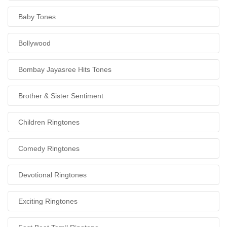
Baby Tones
Bollywood
Bombay Jayasree Hits Tones
Brother & Sister Sentiment
Children Ringtones
Comedy Ringtones
Devotional Ringtones
Exciting Ringtones