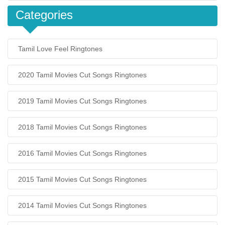
Categories
Tamil Love Feel Ringtones
2020 Tamil Movies Cut Songs Ringtones
2019 Tamil Movies Cut Songs Ringtones
2018 Tamil Movies Cut Songs Ringtones
2016 Tamil Movies Cut Songs Ringtones
2015 Tamil Movies Cut Songs Ringtones
2014 Tamil Movies Cut Songs Ringtones