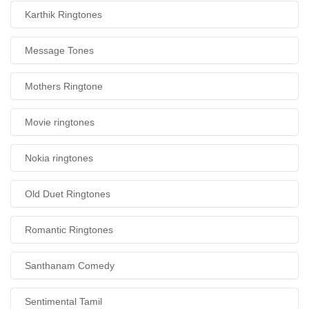
Karthik Ringtones
Message Tones
Mothers Ringtone
Movie ringtones
Nokia ringtones
Old Duet Ringtones
Romantic Ringtones
Santhanam Comedy
Sentimental Tamil