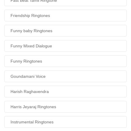
Fast Beat Tamil Ringtone
Friendship Ringtones
Funny baby Ringtones
Funny Mixed Dialogue
Funny Ringtones
Goundamani Voice
Harish Raghavendra
Harris Jeyaraj Ringtones
Instrumental Ringtones