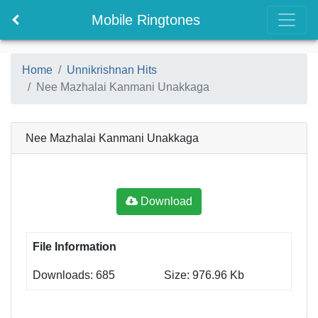
Mobile Ringtones
Home
Unnikrishnan Hits
Nee Mazhalai Kanmani Unakkaga
Nee Mazhalai Kanmani Unakkaga
Download
File Information
Downloads: 685
Size: 976.96 Kb