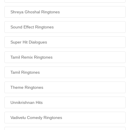
Shreya Ghoshal Ringtones
Sound Effect Ringtones
Super Hit Dialogues
Tamil Remix Ringtones
Tamil Ringtones
Theme Ringtones
Unnikrishnan Hits
Vadivelu Comedy Ringtones