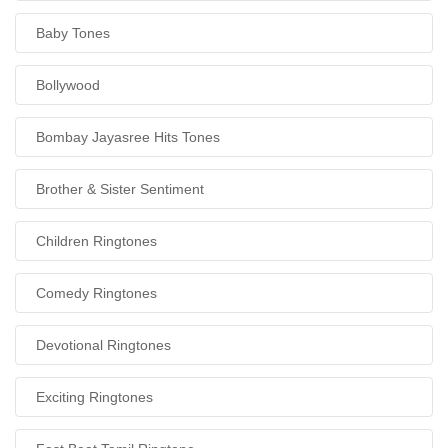
Baby Tones
Bollywood
Bombay Jayasree Hits Tones
Brother & Sister Sentiment
Children Ringtones
Comedy Ringtones
Devotional Ringtones
Exciting Ringtones