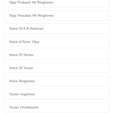
Vijay Prakash Hit Ringtones
Vijay Yesudas Hit Ringtones
Voice Of A.R Rahman
Voice of Actor Vijay
Voice Of Simbu
Voice Of Yuvan
Voice Ringtones
Yuvan ringtones
Yuvan Unreleased