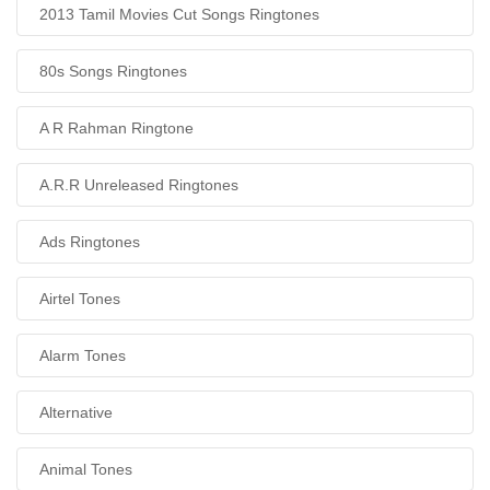
2013 Tamil Movies Cut Songs Ringtones
80s Songs Ringtones
A R Rahman Ringtone
A.R.R Unreleased Ringtones
Ads Ringtones
Airtel Tones
Alarm Tones
Alternative
Animal Tones