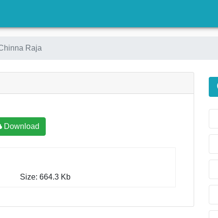
)
Chinna Raja
Download
Size: 664.3 Kb