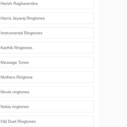
Harish Raghavendra
Harris Jeyaraj Ringtones
Instrumental Ringtones
Karthik Ringtones
Message Tones
Mothers Ringtone
Movie ringtones
Nokia ringtones
Old Duet Ringtones