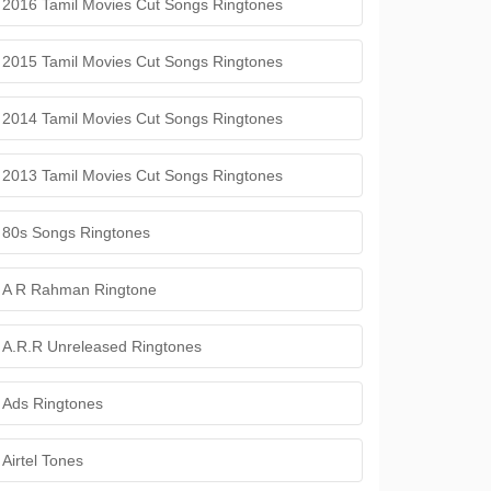
2016 Tamil Movies Cut Songs Ringtones
2015 Tamil Movies Cut Songs Ringtones
2014 Tamil Movies Cut Songs Ringtones
2013 Tamil Movies Cut Songs Ringtones
80s Songs Ringtones
A R Rahman Ringtone
A.R.R Unreleased Ringtones
Ads Ringtones
Airtel Tones