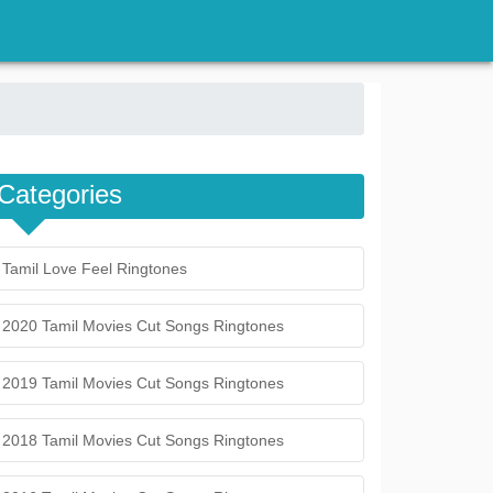
Categories
Tamil Love Feel Ringtones
2020 Tamil Movies Cut Songs Ringtones
2019 Tamil Movies Cut Songs Ringtones
2018 Tamil Movies Cut Songs Ringtones