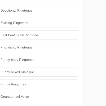
Devotional Ringtones
Exciting Ringtones
Fast Beat Tamil Ringtone
Friendship Ringtones
Funny baby Ringtones
Funny Mixed Dialogue
Funny Ringtones
Goundamani Voice