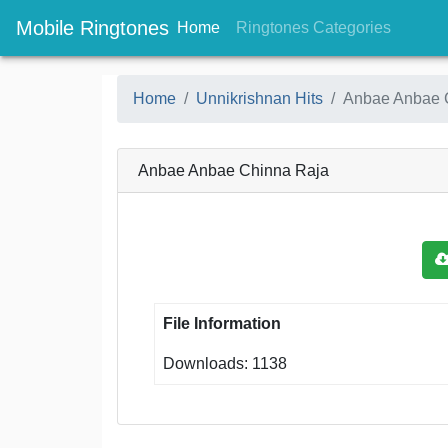
Mobile Ringtones
(current)
(current
Home
Ringtones Categories
Home
Unnikrishnan Hits
Anbae Anbae 
Anbae Anbae Chinna Raja
File Information
Downloads: 1138