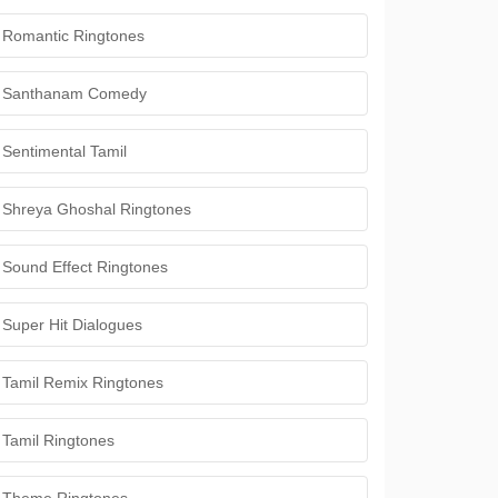
Romantic Ringtones
Santhanam Comedy
Sentimental Tamil
Shreya Ghoshal Ringtones
Sound Effect Ringtones
Super Hit Dialogues
Tamil Remix Ringtones
Tamil Ringtones