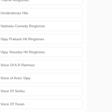
Theme Ringtones
Unnikrishnan Hits
Vadivelu Comedy Ringtones
Vijay Prakash Hit Ringtones
Vijay Yesudas Hit Ringtones
Voice Of A.R Rahman
Voice of Actor Vijay
Voice Of Simbu
Voice Of Yuvan