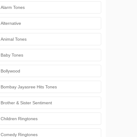
Alarm Tones
Alternative
Animal Tones
Baby Tones
Bollywood
Bombay Jayasree Hits Tones
Brother & Sister Sentiment
Children Ringtones
Comedy Ringtones