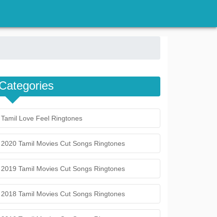
Categories
Tamil Love Feel Ringtones
2020 Tamil Movies Cut Songs Ringtones
2019 Tamil Movies Cut Songs Ringtones
2018 Tamil Movies Cut Songs Ringtones