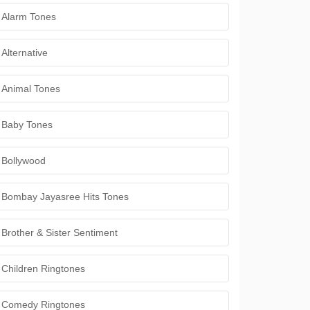
Alarm Tones
Alternative
Animal Tones
Baby Tones
Bollywood
Bombay Jayasree Hits Tones
Brother & Sister Sentiment
Children Ringtones
Comedy Ringtones