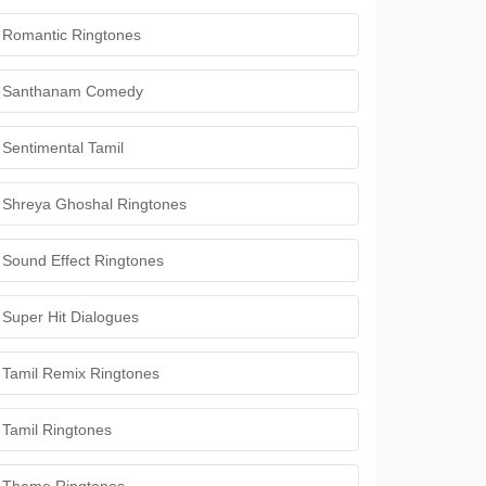
Romantic Ringtones
Santhanam Comedy
Sentimental Tamil
Shreya Ghoshal Ringtones
Sound Effect Ringtones
Super Hit Dialogues
Tamil Remix Ringtones
Tamil Ringtones