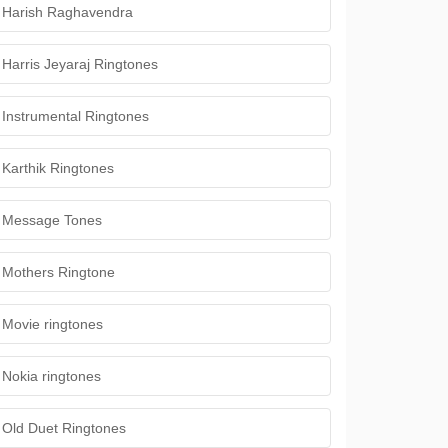
Harish Raghavendra
Harris Jeyaraj Ringtones
Instrumental Ringtones
Karthik Ringtones
Message Tones
Mothers Ringtone
Movie ringtones
Nokia ringtones
Old Duet Ringtones