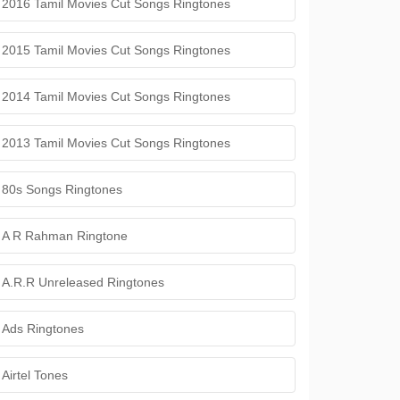
2016 Tamil Movies Cut Songs Ringtones
2015 Tamil Movies Cut Songs Ringtones
2014 Tamil Movies Cut Songs Ringtones
2013 Tamil Movies Cut Songs Ringtones
80s Songs Ringtones
A R Rahman Ringtone
A.R.R Unreleased Ringtones
Ads Ringtones
Airtel Tones