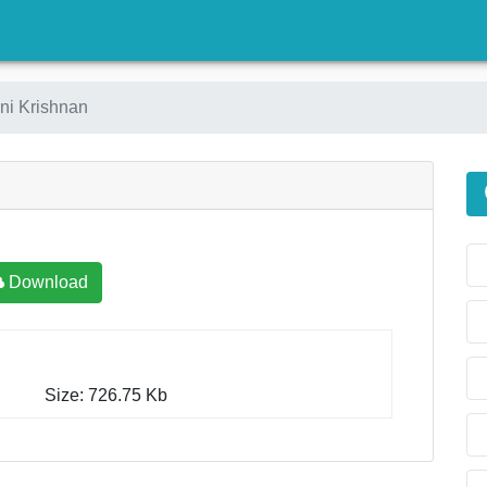
)
ni Krishnan
Download
Size: 726.75 Kb