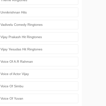
Theme Ringtones
Unnikrishnan Hits
Vadivelu Comedy Ringtones
Vijay Prakash Hit Ringtones
Vijay Yesudas Hit Ringtones
Voice Of A.R Rahman
Voice of Actor Vijay
Voice Of Simbu
Voice Of Yuvan