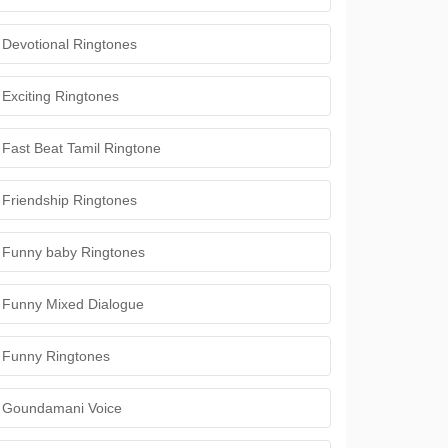
Devotional Ringtones
Exciting Ringtones
Fast Beat Tamil Ringtone
Friendship Ringtones
Funny baby Ringtones
Funny Mixed Dialogue
Funny Ringtones
Goundamani Voice