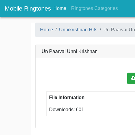
Mobile Ringtones
(current)
(current
Home
Ringtones Categories
Home
Unnikrishnan Hits
Un Paarvai Un
Un Paarvai Unni Krishnan
File Information
Downloads: 601