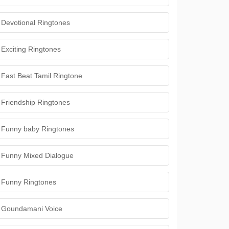
Devotional Ringtones
Exciting Ringtones
Fast Beat Tamil Ringtone
Friendship Ringtones
Funny baby Ringtones
Funny Mixed Dialogue
Funny Ringtones
Goundamani Voice