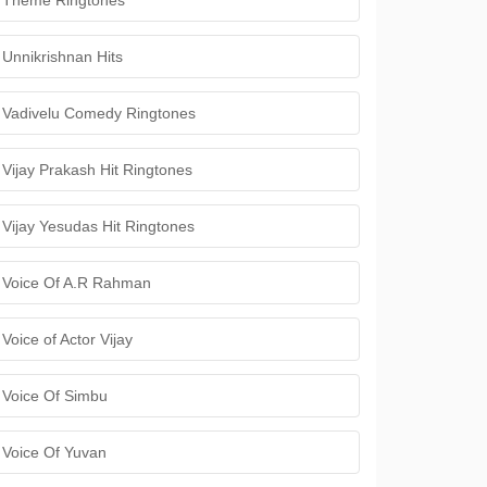
Theme Ringtones
Unnikrishnan Hits
Vadivelu Comedy Ringtones
Vijay Prakash Hit Ringtones
Vijay Yesudas Hit Ringtones
Voice Of A.R Rahman
Voice of Actor Vijay
Voice Of Simbu
Voice Of Yuvan