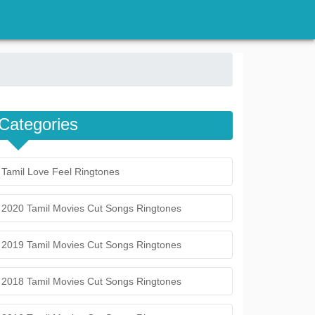
Categories
Tamil Love Feel Ringtones
2020 Tamil Movies Cut Songs Ringtones
2019 Tamil Movies Cut Songs Ringtones
2018 Tamil Movies Cut Songs Ringtones