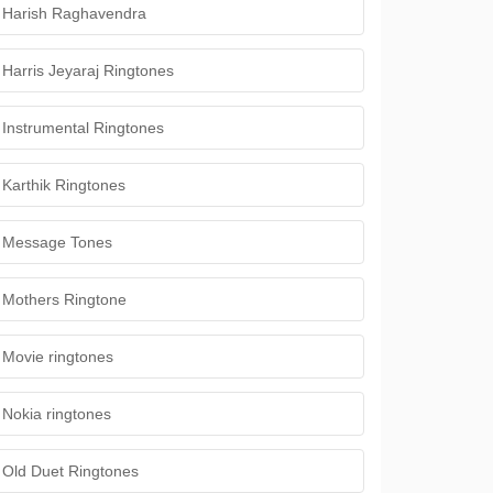
Harish Raghavendra
Harris Jeyaraj Ringtones
Instrumental Ringtones
Karthik Ringtones
Message Tones
Mothers Ringtone
Movie ringtones
Nokia ringtones
Old Duet Ringtones