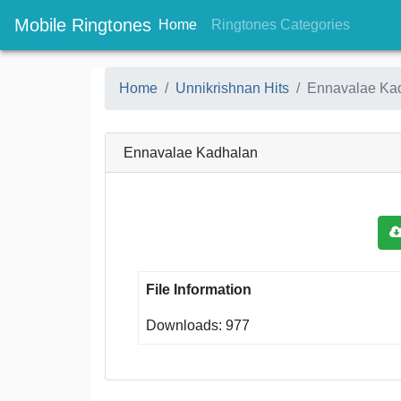
Mobile Ringtones
(current)
(current
Home
Ringtones Categories
Home
Unnikrishnan Hits
Ennavalae Ka
Ennavalae Kadhalan
File Information
Downloads: 977