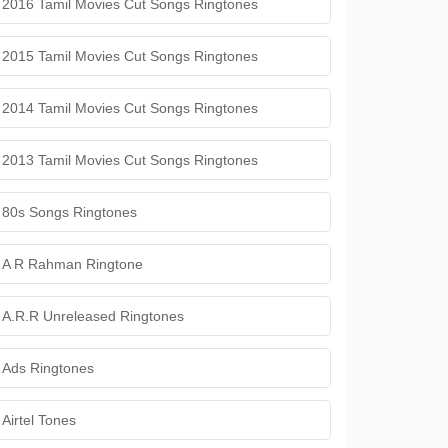
2016 Tamil Movies Cut Songs Ringtones
2015 Tamil Movies Cut Songs Ringtones
2014 Tamil Movies Cut Songs Ringtones
2013 Tamil Movies Cut Songs Ringtones
80s Songs Ringtones
A R Rahman Ringtone
A.R.R Unreleased Ringtones
Ads Ringtones
Airtel Tones