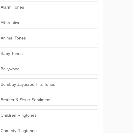
Alarm Tones
Alternative
Animal Tones
Baby Tones
Bollywood
Bombay Jayasree Hits Tones
Brother & Sister Sentiment
Children Ringtones
Comedy Ringtones