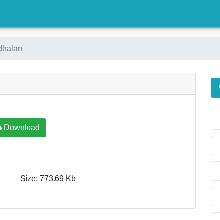
)
dhalan
Download
Size: 773.69 Kb