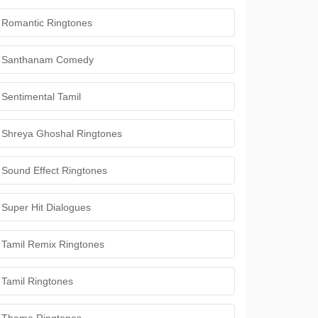
Romantic Ringtones
Santhanam Comedy
Sentimental Tamil
Shreya Ghoshal Ringtones
Sound Effect Ringtones
Super Hit Dialogues
Tamil Remix Ringtones
Tamil Ringtones