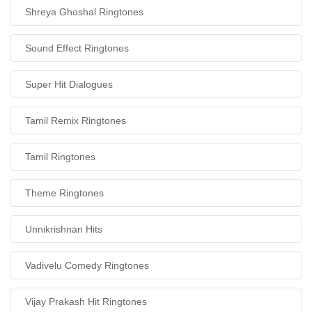
Shreya Ghoshal Ringtones
Sound Effect Ringtones
Super Hit Dialogues
Tamil Remix Ringtones
Tamil Ringtones
Theme Ringtones
Unnikrishnan Hits
Vadivelu Comedy Ringtones
Vijay Prakash Hit Ringtones