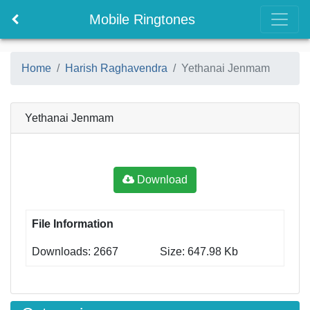
Mobile Ringtones
Home
Harish Raghavendra
Yethanai Jenmam
Yethanai Jenmam
Download
File Information
Downloads: 2667
Size: 647.98 Kb