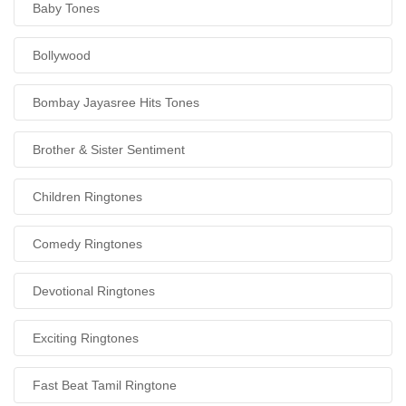
Baby Tones
Bollywood
Bombay Jayasree Hits Tones
Brother & Sister Sentiment
Children Ringtones
Comedy Ringtones
Devotional Ringtones
Exciting Ringtones
Fast Beat Tamil Ringtone