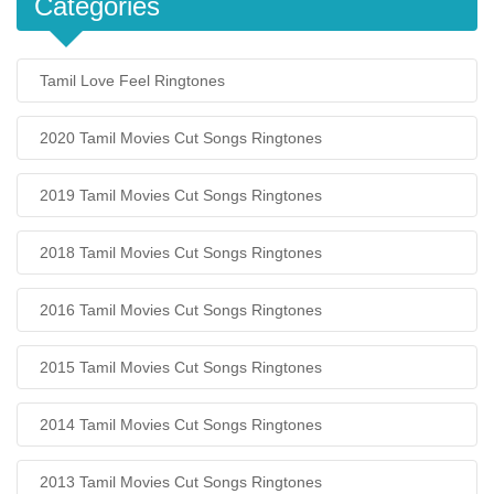
Categories
Tamil Love Feel Ringtones
2020 Tamil Movies Cut Songs Ringtones
2019 Tamil Movies Cut Songs Ringtones
2018 Tamil Movies Cut Songs Ringtones
2016 Tamil Movies Cut Songs Ringtones
2015 Tamil Movies Cut Songs Ringtones
2014 Tamil Movies Cut Songs Ringtones
2013 Tamil Movies Cut Songs Ringtones