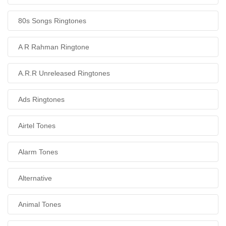
80s Songs Ringtones
A R Rahman Ringtone
A.R.R Unreleased Ringtones
Ads Ringtones
Airtel Tones
Alarm Tones
Alternative
Animal Tones