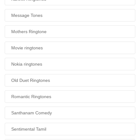
Message Tones
Mothers Ringtone
Movie ringtones
Nokia ringtones
Old Duet Ringtones
Romantic Ringtones
Santhanam Comedy
Sentimental Tamil