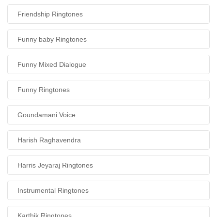
Friendship Ringtones
Funny baby Ringtones
Funny Mixed Dialogue
Funny Ringtones
Goundamani Voice
Harish Raghavendra
Harris Jeyaraj Ringtones
Instrumental Ringtones
Karthik Ringtones