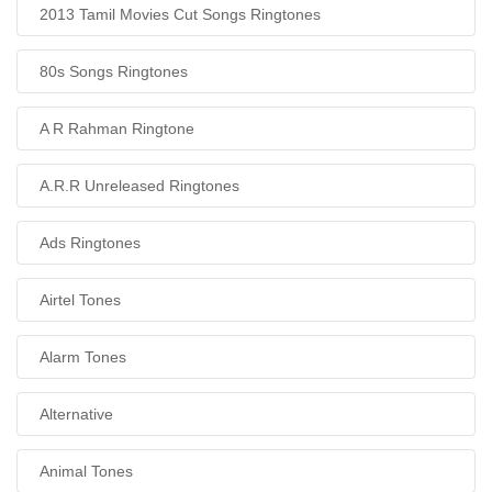
2013 Tamil Movies Cut Songs Ringtones
80s Songs Ringtones
A R Rahman Ringtone
A.R.R Unreleased Ringtones
Ads Ringtones
Airtel Tones
Alarm Tones
Alternative
Animal Tones