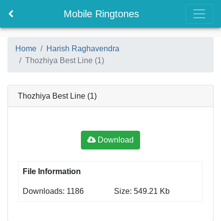
Mobile Ringtones
Home
Harish Raghavendra
Thozhiya Best Line (1)
Thozhiya Best Line (1)
Download
File Information
Downloads: 1186
Size: 549.21 Kb