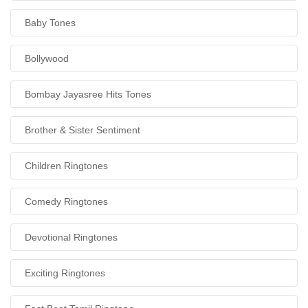
Baby Tones
Bollywood
Bombay Jayasree Hits Tones
Brother & Sister Sentiment
Children Ringtones
Comedy Ringtones
Devotional Ringtones
Exciting Ringtones