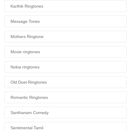
Karthik Ringtones
Message Tones
Mothers Ringtone
Movie ringtones
Nokia ringtones
Old Duet Ringtones
Romantic Ringtones
Santhanam Comedy
Sentimental Tamil