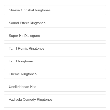
Shreya Ghoshal Ringtones
Sound Effect Ringtones
Super Hit Dialogues
Tamil Remix Ringtones
Tamil Ringtones
Theme Ringtones
Unnikrishnan Hits
Vadivelu Comedy Ringtones