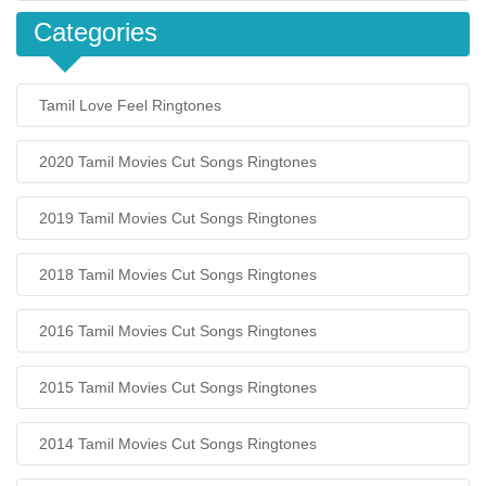
Categories
Tamil Love Feel Ringtones
2020 Tamil Movies Cut Songs Ringtones
2019 Tamil Movies Cut Songs Ringtones
2018 Tamil Movies Cut Songs Ringtones
2016 Tamil Movies Cut Songs Ringtones
2015 Tamil Movies Cut Songs Ringtones
2014 Tamil Movies Cut Songs Ringtones