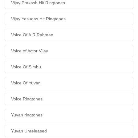
Vijay Prakash Hit Ringtones
Vijay Yesudas Hit Ringtones
Voice Of A.R Rahman
Voice of Actor Vijay
Voice Of Simbu
Voice Of Yuvan
Voice Ringtones
Yuvan ringtones
Yuvan Unreleased