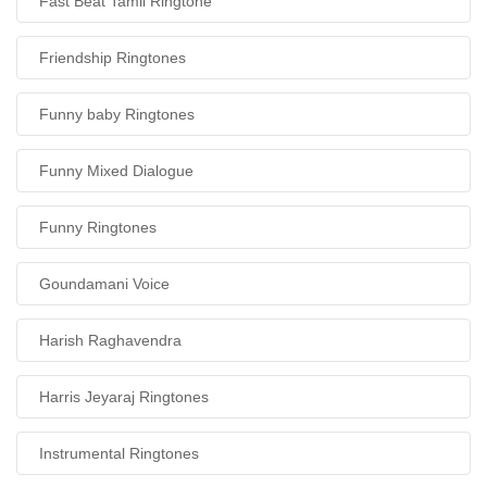
Fast Beat Tamil Ringtone
Friendship Ringtones
Funny baby Ringtones
Funny Mixed Dialogue
Funny Ringtones
Goundamani Voice
Harish Raghavendra
Harris Jeyaraj Ringtones
Instrumental Ringtones