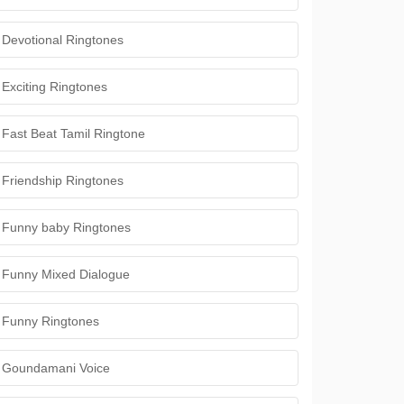
Devotional Ringtones
Exciting Ringtones
Fast Beat Tamil Ringtone
Friendship Ringtones
Funny baby Ringtones
Funny Mixed Dialogue
Funny Ringtones
Goundamani Voice