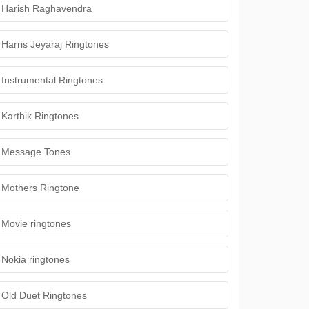
Harish Raghavendra
Harris Jeyaraj Ringtones
Instrumental Ringtones
Karthik Ringtones
Message Tones
Mothers Ringtone
Movie ringtones
Nokia ringtones
Old Duet Ringtones