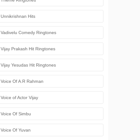
Theme Ringtones
Unnikrishnan Hits
Vadivelu Comedy Ringtones
Vijay Prakash Hit Ringtones
Vijay Yesudas Hit Ringtones
Voice Of A.R Rahman
Voice of Actor Vijay
Voice Of Simbu
Voice Of Yuvan