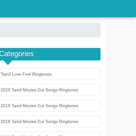
Categories
Tamil Love Feel Ringtones
2020 Tamil Movies Cut Songs Ringtones
2019 Tamil Movies Cut Songs Ringtones
2018 Tamil Movies Cut Songs Ringtones