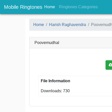
Mobile Ringtones
(current)
(current
Home
Ringtones Categories
Home
Harish Raghavendra
Poovemudh
Poovemudhal
File Information
Downloads: 730