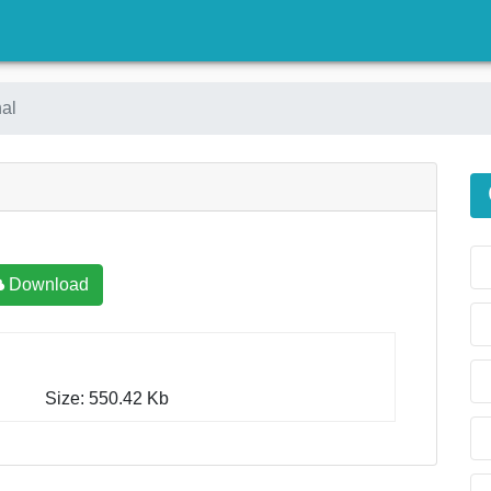
)
al
Download
Size: 550.42 Kb