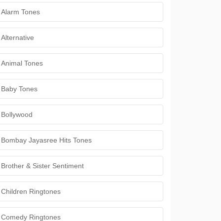
Alarm Tones
Alternative
Animal Tones
Baby Tones
Bollywood
Bombay Jayasree Hits Tones
Brother & Sister Sentiment
Children Ringtones
Comedy Ringtones