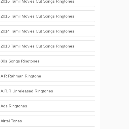
2016 Tamil Movies Cut Songs Ringtones
2015 Tamil Movies Cut Songs Ringtones
2014 Tamil Movies Cut Songs Ringtones
2013 Tamil Movies Cut Songs Ringtones
80s Songs Ringtones
A R Rahman Ringtone
A.R.R Unreleased Ringtones
Ads Ringtones
Airtel Tones