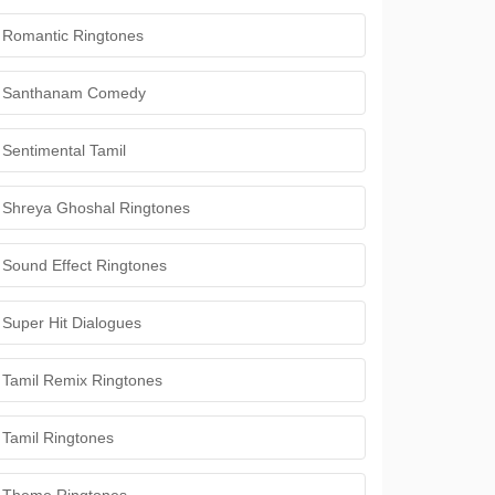
Romantic Ringtones
Santhanam Comedy
Sentimental Tamil
Shreya Ghoshal Ringtones
Sound Effect Ringtones
Super Hit Dialogues
Tamil Remix Ringtones
Tamil Ringtones