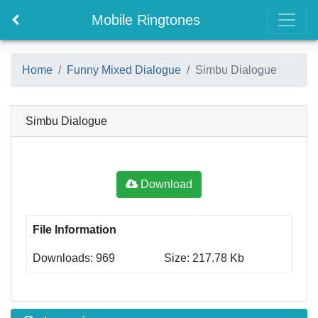
Mobile Ringtones
Home
Funny Mixed Dialogue
Simbu Dialogue
Simbu Dialogue
Download
File Information
Downloads: 969
Size: 217.78 Kb