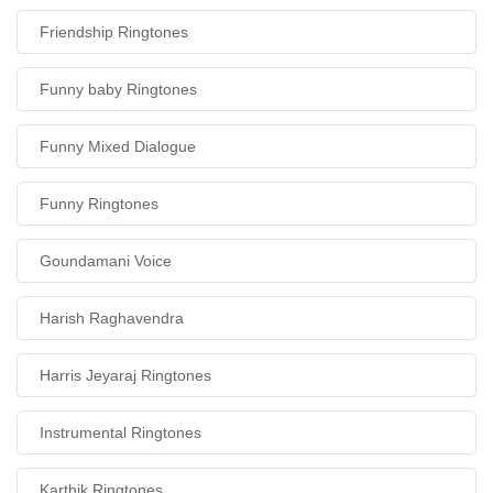
Friendship Ringtones
Funny baby Ringtones
Funny Mixed Dialogue
Funny Ringtones
Goundamani Voice
Harish Raghavendra
Harris Jeyaraj Ringtones
Instrumental Ringtones
Karthik Ringtones