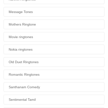
Message Tones
Mothers Ringtone
Movie ringtones
Nokia ringtones
Old Duet Ringtones
Romantic Ringtones
Santhanam Comedy
Sentimental Tamil