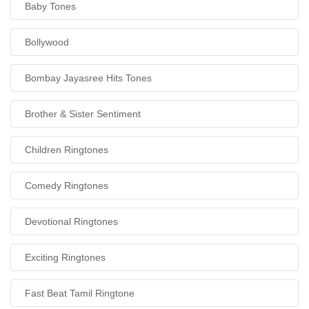
Baby Tones
Bollywood
Bombay Jayasree Hits Tones
Brother & Sister Sentiment
Children Ringtones
Comedy Ringtones
Devotional Ringtones
Exciting Ringtones
Fast Beat Tamil Ringtone