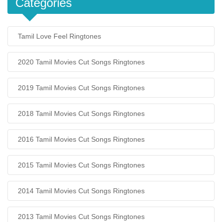
Categories
Tamil Love Feel Ringtones
2020 Tamil Movies Cut Songs Ringtones
2019 Tamil Movies Cut Songs Ringtones
2018 Tamil Movies Cut Songs Ringtones
2016 Tamil Movies Cut Songs Ringtones
2015 Tamil Movies Cut Songs Ringtones
2014 Tamil Movies Cut Songs Ringtones
2013 Tamil Movies Cut Songs Ringtones