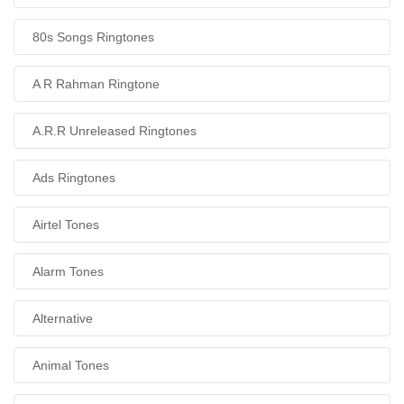
80s Songs Ringtones
A R Rahman Ringtone
A.R.R Unreleased Ringtones
Ads Ringtones
Airtel Tones
Alarm Tones
Alternative
Animal Tones