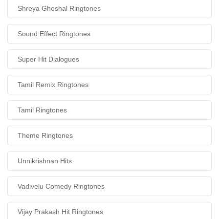
Shreya Ghoshal Ringtones
Sound Effect Ringtones
Super Hit Dialogues
Tamil Remix Ringtones
Tamil Ringtones
Theme Ringtones
Unnikrishnan Hits
Vadivelu Comedy Ringtones
Vijay Prakash Hit Ringtones