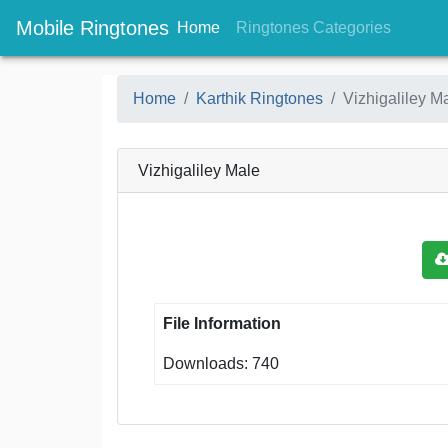
Mobile Ringtones
(current)
(current
Home
Ringtones Categories
Home
Karthik Ringtones
Vizhigaliley M
Vizhigaliley Male
File Information
Downloads: 740