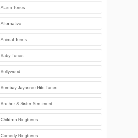
Alarm Tones
Alternative
Animal Tones
Baby Tones
Bollywood
Bombay Jayasree Hits Tones
Brother & Sister Sentiment
Children Ringtones
Comedy Ringtones