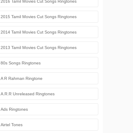
2016 Tamil Movies Cut Songs Ringtones
2015 Tamil Movies Cut Songs Ringtones
2014 Tamil Movies Cut Songs Ringtones
2013 Tamil Movies Cut Songs Ringtones
80s Songs Ringtones
A R Rahman Ringtone
A.R.R Unreleased Ringtones
Ads Ringtones
Airtel Tones