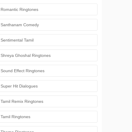
Romantic Ringtones
Santhanam Comedy
Sentimental Tamil
Shreya Ghoshal Ringtones
Sound Effect Ringtones
Super Hit Dialogues
Tamil Remix Ringtones
Tamil Ringtones