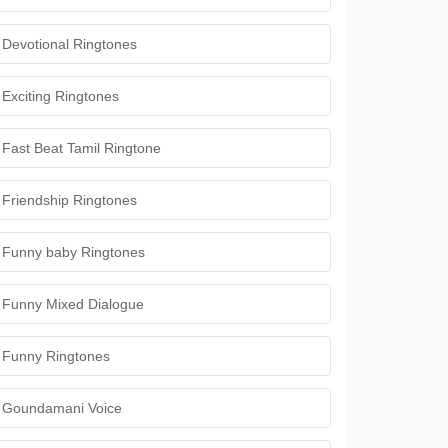
Devotional Ringtones
Exciting Ringtones
Fast Beat Tamil Ringtone
Friendship Ringtones
Funny baby Ringtones
Funny Mixed Dialogue
Funny Ringtones
Goundamani Voice