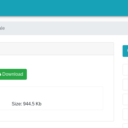
)
ale
Download
Size: 944.5 Kb