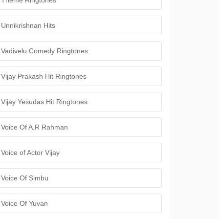
Theme Ringtones
Unnikrishnan Hits
Vadivelu Comedy Ringtones
Vijay Prakash Hit Ringtones
Vijay Yesudas Hit Ringtones
Voice Of A.R Rahman
Voice of Actor Vijay
Voice Of Simbu
Voice Of Yuvan