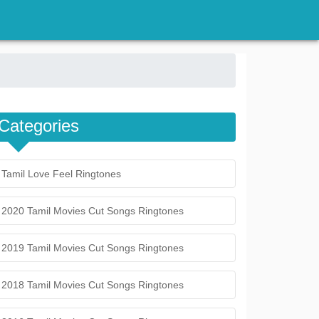
Categories
Tamil Love Feel Ringtones
2020 Tamil Movies Cut Songs Ringtones
2019 Tamil Movies Cut Songs Ringtones
2018 Tamil Movies Cut Songs Ringtones