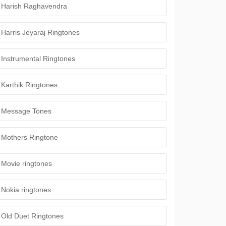
Harish Raghavendra
Harris Jeyaraj Ringtones
Instrumental Ringtones
Karthik Ringtones
Message Tones
Mothers Ringtone
Movie ringtones
Nokia ringtones
Old Duet Ringtones