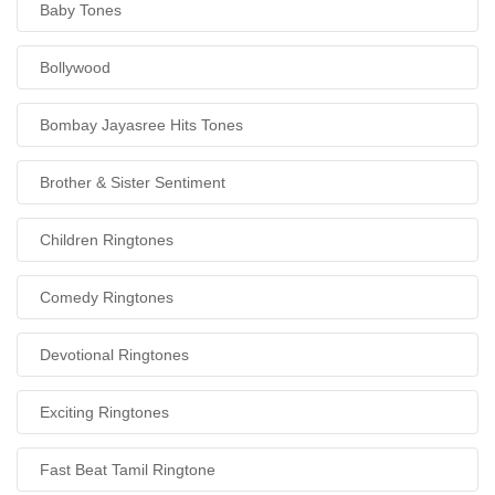
Baby Tones
Bollywood
Bombay Jayasree Hits Tones
Brother & Sister Sentiment
Children Ringtones
Comedy Ringtones
Devotional Ringtones
Exciting Ringtones
Fast Beat Tamil Ringtone