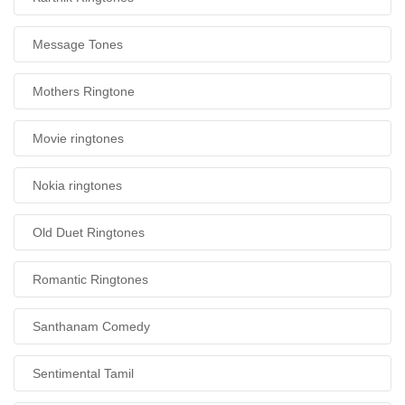
Message Tones
Mothers Ringtone
Movie ringtones
Nokia ringtones
Old Duet Ringtones
Romantic Ringtones
Santhanam Comedy
Sentimental Tamil