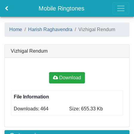
Mobile Ringtones
Home
Harish Raghavendra
Vizhigal Rendum
Vizhigal Rendum
Download
File Information
Downloads: 464
Size: 655.33 Kb