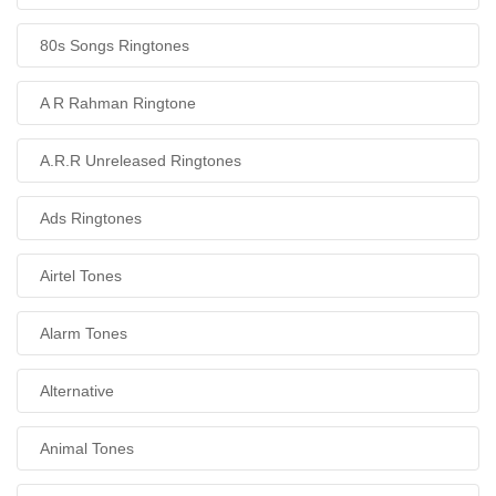
80s Songs Ringtones
A R Rahman Ringtone
A.R.R Unreleased Ringtones
Ads Ringtones
Airtel Tones
Alarm Tones
Alternative
Animal Tones