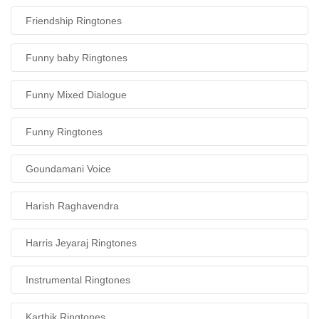
Friendship Ringtones
Funny baby Ringtones
Funny Mixed Dialogue
Funny Ringtones
Goundamani Voice
Harish Raghavendra
Harris Jeyaraj Ringtones
Instrumental Ringtones
Karthik Ringtones