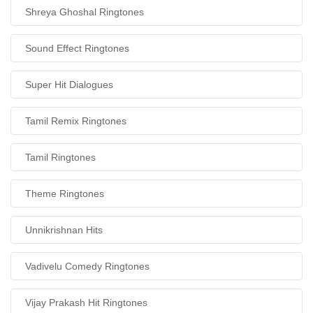
Shreya Ghoshal Ringtones
Sound Effect Ringtones
Super Hit Dialogues
Tamil Remix Ringtones
Tamil Ringtones
Theme Ringtones
Unnikrishnan Hits
Vadivelu Comedy Ringtones
Vijay Prakash Hit Ringtones