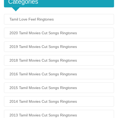
Categories
Tamil Love Feel Ringtones
2020 Tamil Movies Cut Songs Ringtones
2019 Tamil Movies Cut Songs Ringtones
2018 Tamil Movies Cut Songs Ringtones
2016 Tamil Movies Cut Songs Ringtones
2015 Tamil Movies Cut Songs Ringtones
2014 Tamil Movies Cut Songs Ringtones
2013 Tamil Movies Cut Songs Ringtones