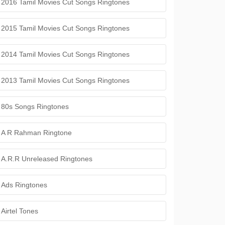
2016 Tamil Movies Cut Songs Ringtones
2015 Tamil Movies Cut Songs Ringtones
2014 Tamil Movies Cut Songs Ringtones
2013 Tamil Movies Cut Songs Ringtones
80s Songs Ringtones
A R Rahman Ringtone
A.R.R Unreleased Ringtones
Ads Ringtones
Airtel Tones