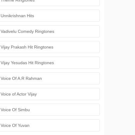
Theme Ringtones
Unnikrishnan Hits
Vadivelu Comedy Ringtones
Vijay Prakash Hit Ringtones
Vijay Yesudas Hit Ringtones
Voice Of A.R Rahman
Voice of Actor Vijay
Voice Of Simbu
Voice Of Yuvan