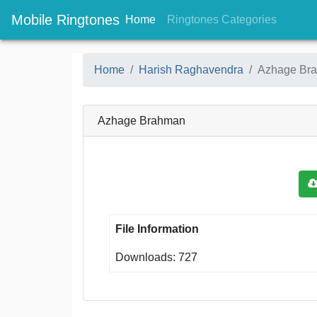
Mobile Ringtones
(current)
(current
Home
Ringtones Categories
Home
Harish Raghavendra
Azhage Br
Azhage Brahman
File Information
Downloads: 727