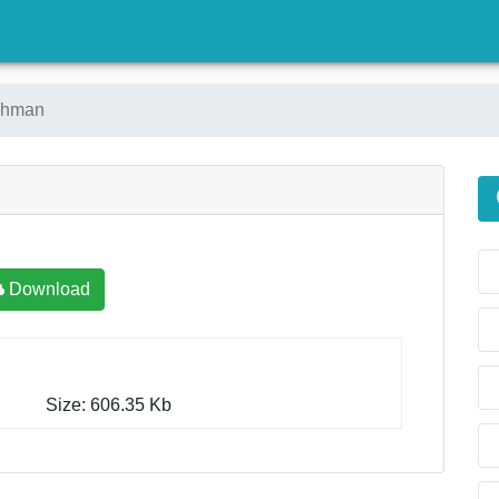
)
ahman
Download
Size: 606.35 Kb