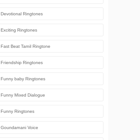
Devotional Ringtones
Exciting Ringtones
Fast Beat Tamil Ringtone
Friendship Ringtones
Funny baby Ringtones
Funny Mixed Dialogue
Funny Ringtones
Goundamani Voice