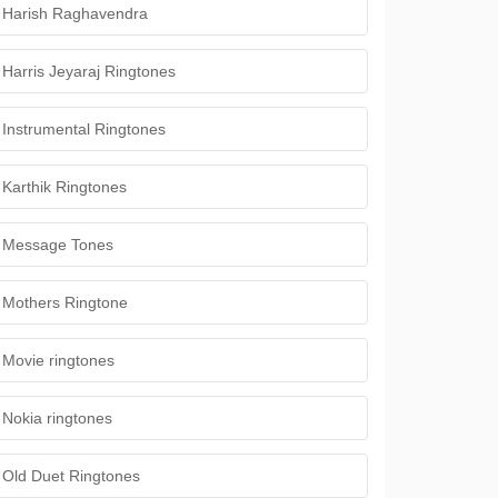
Harish Raghavendra
Harris Jeyaraj Ringtones
Instrumental Ringtones
Karthik Ringtones
Message Tones
Mothers Ringtone
Movie ringtones
Nokia ringtones
Old Duet Ringtones