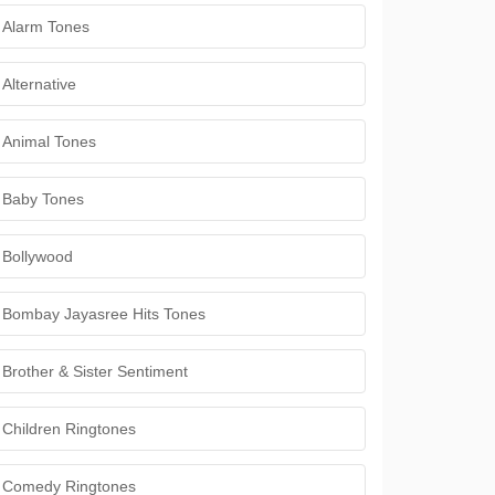
Alarm Tones
Alternative
Animal Tones
Baby Tones
Bollywood
Bombay Jayasree Hits Tones
Brother & Sister Sentiment
Children Ringtones
Comedy Ringtones