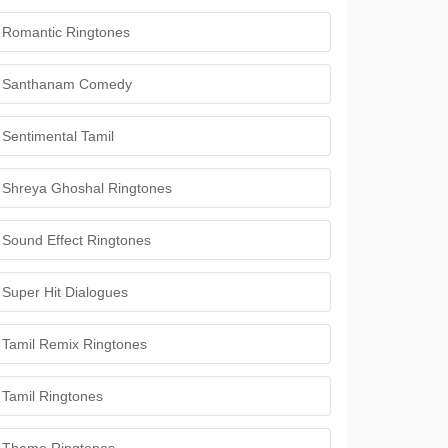
Romantic Ringtones
Santhanam Comedy
Sentimental Tamil
Shreya Ghoshal Ringtones
Sound Effect Ringtones
Super Hit Dialogues
Tamil Remix Ringtones
Tamil Ringtones