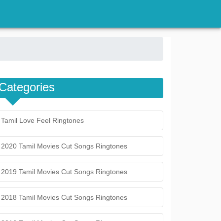
Categories
Tamil Love Feel Ringtones
2020 Tamil Movies Cut Songs Ringtones
2019 Tamil Movies Cut Songs Ringtones
2018 Tamil Movies Cut Songs Ringtones