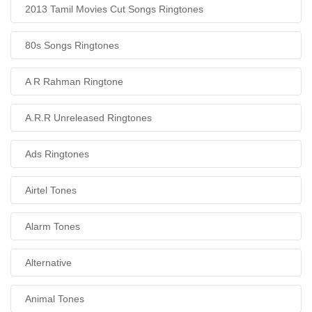
2013 Tamil Movies Cut Songs Ringtones
80s Songs Ringtones
A R Rahman Ringtone
A.R.R Unreleased Ringtones
Ads Ringtones
Airtel Tones
Alarm Tones
Alternative
Animal Tones