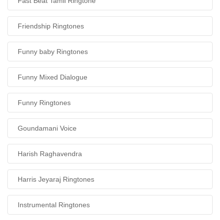
Fast Beat Tamil Ringtone
Friendship Ringtones
Funny baby Ringtones
Funny Mixed Dialogue
Funny Ringtones
Goundamani Voice
Harish Raghavendra
Harris Jeyaraj Ringtones
Instrumental Ringtones