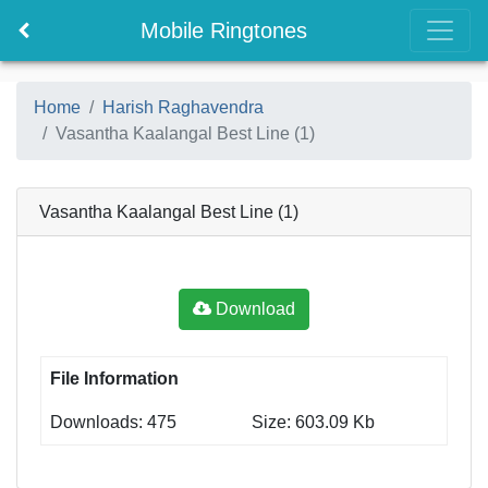
Mobile Ringtones
Home
Harish Raghavendra
Vasantha Kaalangal Best Line (1)
Vasantha Kaalangal Best Line (1)
Download
File Information
Downloads: 475
Size: 603.09 Kb