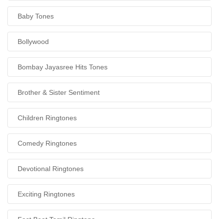
Baby Tones
Bollywood
Bombay Jayasree Hits Tones
Brother & Sister Sentiment
Children Ringtones
Comedy Ringtones
Devotional Ringtones
Exciting Ringtones