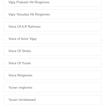
Vijay Prakash Hit Ringtones
Vijay Yesudas Hit Ringtones
Voice Of A.R Rahman
Voice of Actor Vijay
Voice Of Simbu
Voice Of Yuvan
Voice Ringtones
Yuvan ringtones
Yuvan Unreleased