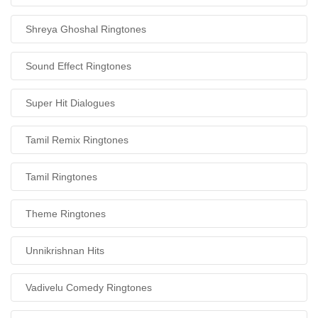
Shreya Ghoshal Ringtones
Sound Effect Ringtones
Super Hit Dialogues
Tamil Remix Ringtones
Tamil Ringtones
Theme Ringtones
Unnikrishnan Hits
Vadivelu Comedy Ringtones