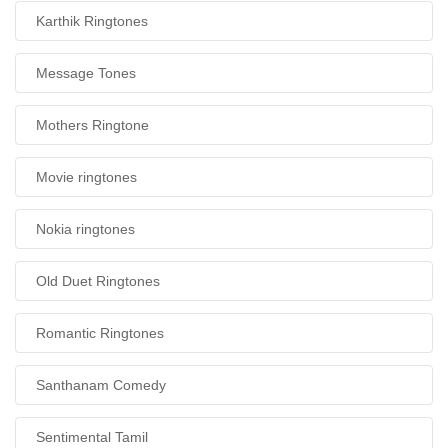
Karthik Ringtones
Message Tones
Mothers Ringtone
Movie ringtones
Nokia ringtones
Old Duet Ringtones
Romantic Ringtones
Santhanam Comedy
Sentimental Tamil