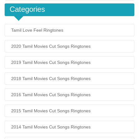
Categories
Tamil Love Feel Ringtones
2020 Tamil Movies Cut Songs Ringtones
2019 Tamil Movies Cut Songs Ringtones
2018 Tamil Movies Cut Songs Ringtones
2016 Tamil Movies Cut Songs Ringtones
2015 Tamil Movies Cut Songs Ringtones
2014 Tamil Movies Cut Songs Ringtones