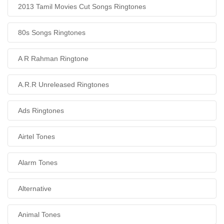
2013 Tamil Movies Cut Songs Ringtones
80s Songs Ringtones
A R Rahman Ringtone
A.R.R Unreleased Ringtones
Ads Ringtones
Airtel Tones
Alarm Tones
Alternative
Animal Tones