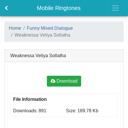
Mobile Ringtones
Home
Funny Mixed Dialogue
Weaknessa Veliya Sollatha
Weaknessa Veliya Sollatha
Download
File Information
Downloads: 891
Size: 189.78 Kb