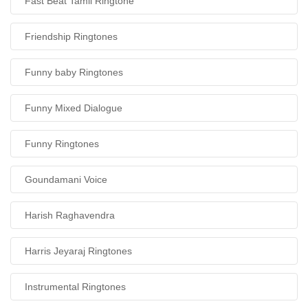
Fast Beat Tamil Ringtone
Friendship Ringtones
Funny baby Ringtones
Funny Mixed Dialogue
Funny Ringtones
Goundamani Voice
Harish Raghavendra
Harris Jeyaraj Ringtones
Instrumental Ringtones