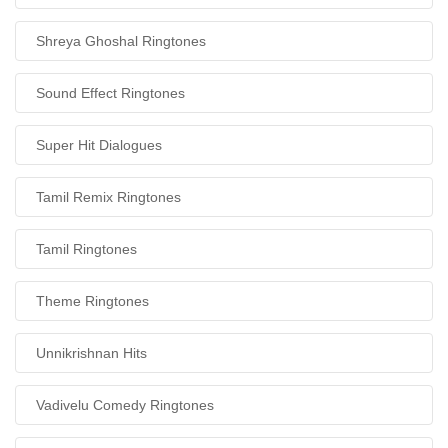
Shreya Ghoshal Ringtones
Sound Effect Ringtones
Super Hit Dialogues
Tamil Remix Ringtones
Tamil Ringtones
Theme Ringtones
Unnikrishnan Hits
Vadivelu Comedy Ringtones