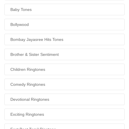
Baby Tones
Bollywood
Bombay Jayasree Hits Tones
Brother & Sister Sentiment
Children Ringtones
Comedy Ringtones
Devotional Ringtones
Exciting Ringtones