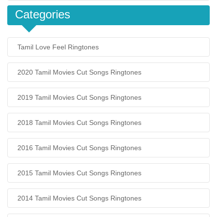
Categories
Tamil Love Feel Ringtones
2020 Tamil Movies Cut Songs Ringtones
2019 Tamil Movies Cut Songs Ringtones
2018 Tamil Movies Cut Songs Ringtones
2016 Tamil Movies Cut Songs Ringtones
2015 Tamil Movies Cut Songs Ringtones
2014 Tamil Movies Cut Songs Ringtones