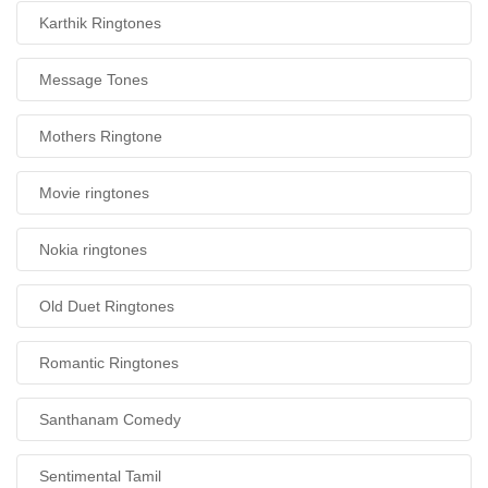
Karthik Ringtones
Message Tones
Mothers Ringtone
Movie ringtones
Nokia ringtones
Old Duet Ringtones
Romantic Ringtones
Santhanam Comedy
Sentimental Tamil