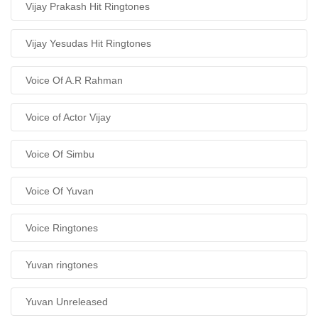
Vijay Prakash Hit Ringtones
Vijay Yesudas Hit Ringtones
Voice Of A.R Rahman
Voice of Actor Vijay
Voice Of Simbu
Voice Of Yuvan
Voice Ringtones
Yuvan ringtones
Yuvan Unreleased