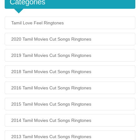
Categories
Tamil Love Feel Ringtones
2020 Tamil Movies Cut Songs Ringtones
2019 Tamil Movies Cut Songs Ringtones
2018 Tamil Movies Cut Songs Ringtones
2016 Tamil Movies Cut Songs Ringtones
2015 Tamil Movies Cut Songs Ringtones
2014 Tamil Movies Cut Songs Ringtones
2013 Tamil Movies Cut Songs Ringtones