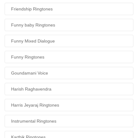
Friendship Ringtones
Funny baby Ringtones
Funny Mixed Dialogue
Funny Ringtones
Goundamani Voice
Harish Raghavendra
Harris Jeyaraj Ringtones
Instrumental Ringtones
Karthik Ringtones