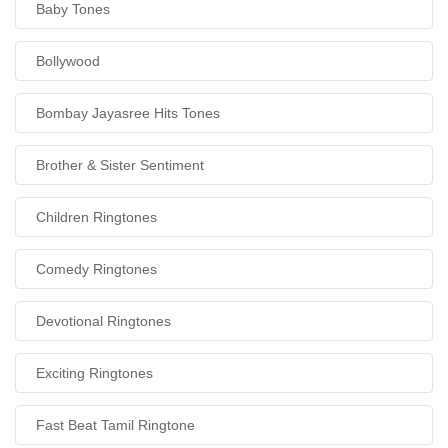
Baby Tones
Bollywood
Bombay Jayasree Hits Tones
Brother & Sister Sentiment
Children Ringtones
Comedy Ringtones
Devotional Ringtones
Exciting Ringtones
Fast Beat Tamil Ringtone