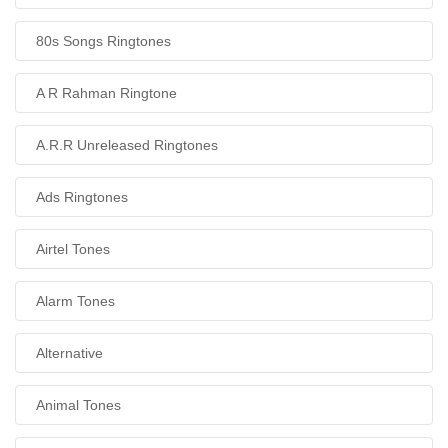
80s Songs Ringtones
A R Rahman Ringtone
A.R.R Unreleased Ringtones
Ads Ringtones
Airtel Tones
Alarm Tones
Alternative
Animal Tones