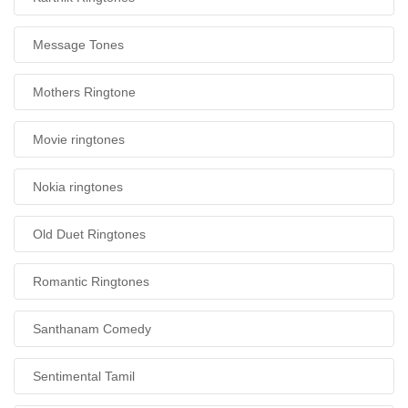
Message Tones
Mothers Ringtone
Movie ringtones
Nokia ringtones
Old Duet Ringtones
Romantic Ringtones
Santhanam Comedy
Sentimental Tamil