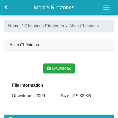
Mobile Ringtones
Home
Christmas Ringtones
Alvin Christmas
Alvin Christmas
Download
File Information
Downloads: 2099
Size: 515.33 KB