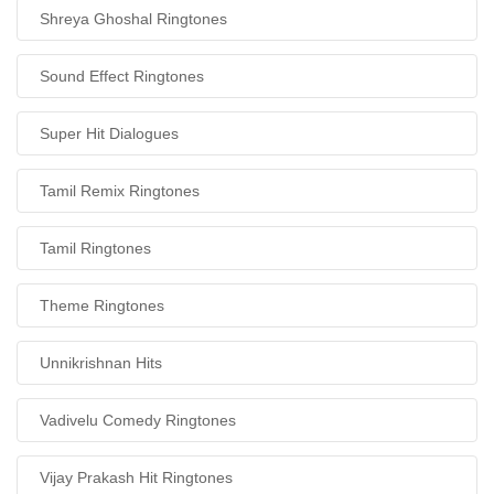
Shreya Ghoshal Ringtones
Sound Effect Ringtones
Super Hit Dialogues
Tamil Remix Ringtones
Tamil Ringtones
Theme Ringtones
Unnikrishnan Hits
Vadivelu Comedy Ringtones
Vijay Prakash Hit Ringtones