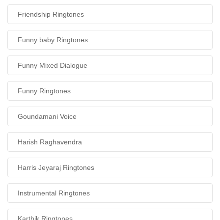
Friendship Ringtones
Funny baby Ringtones
Funny Mixed Dialogue
Funny Ringtones
Goundamani Voice
Harish Raghavendra
Harris Jeyaraj Ringtones
Instrumental Ringtones
Karthik Ringtones