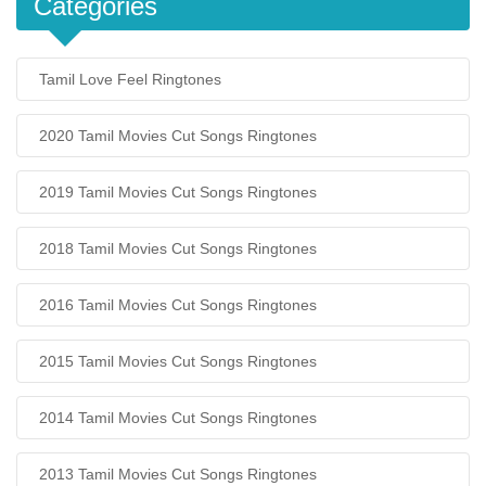
Categories
Tamil Love Feel Ringtones
2020 Tamil Movies Cut Songs Ringtones
2019 Tamil Movies Cut Songs Ringtones
2018 Tamil Movies Cut Songs Ringtones
2016 Tamil Movies Cut Songs Ringtones
2015 Tamil Movies Cut Songs Ringtones
2014 Tamil Movies Cut Songs Ringtones
2013 Tamil Movies Cut Songs Ringtones