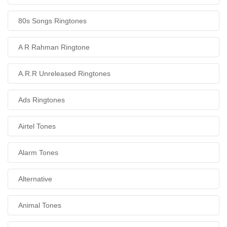
80s Songs Ringtones
A R Rahman Ringtone
A.R.R Unreleased Ringtones
Ads Ringtones
Airtel Tones
Alarm Tones
Alternative
Animal Tones