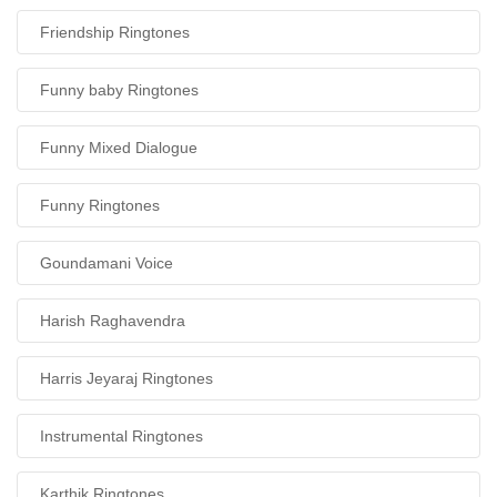
Friendship Ringtones
Funny baby Ringtones
Funny Mixed Dialogue
Funny Ringtones
Goundamani Voice
Harish Raghavendra
Harris Jeyaraj Ringtones
Instrumental Ringtones
Karthik Ringtones