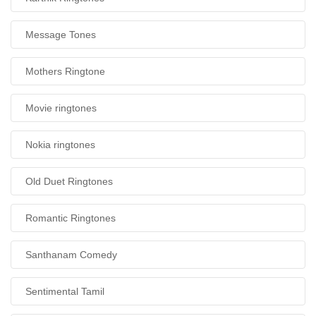
Message Tones
Mothers Ringtone
Movie ringtones
Nokia ringtones
Old Duet Ringtones
Romantic Ringtones
Santhanam Comedy
Sentimental Tamil