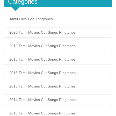
Categories
Tamil Love Feel Ringtones
2020 Tamil Movies Cut Songs Ringtones
2019 Tamil Movies Cut Songs Ringtones
2018 Tamil Movies Cut Songs Ringtones
2016 Tamil Movies Cut Songs Ringtones
2015 Tamil Movies Cut Songs Ringtones
2014 Tamil Movies Cut Songs Ringtones
2013 Tamil Movies Cut Songs Ringtones