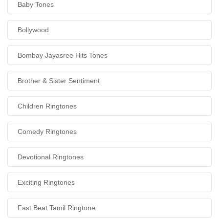
Baby Tones
Bollywood
Bombay Jayasree Hits Tones
Brother & Sister Sentiment
Children Ringtones
Comedy Ringtones
Devotional Ringtones
Exciting Ringtones
Fast Beat Tamil Ringtone