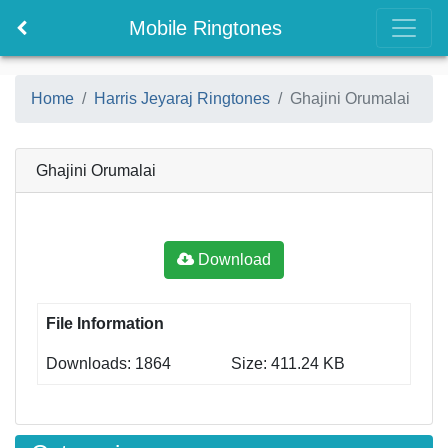
Mobile Ringtones
Home
Harris Jeyaraj Ringtones
Ghajini Orumalai
Ghajini Orumalai
Download
File Information
Downloads: 1864
Size: 411.24 KB