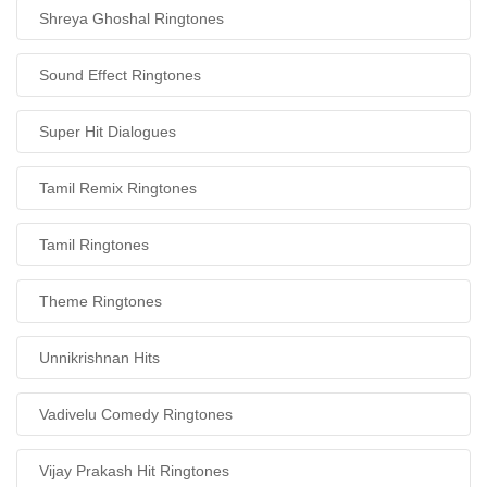
Shreya Ghoshal Ringtones
Sound Effect Ringtones
Super Hit Dialogues
Tamil Remix Ringtones
Tamil Ringtones
Theme Ringtones
Unnikrishnan Hits
Vadivelu Comedy Ringtones
Vijay Prakash Hit Ringtones