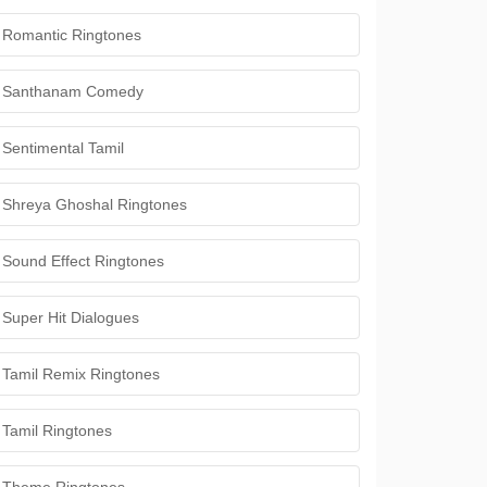
Romantic Ringtones
Santhanam Comedy
Sentimental Tamil
Shreya Ghoshal Ringtones
Sound Effect Ringtones
Super Hit Dialogues
Tamil Remix Ringtones
Tamil Ringtones