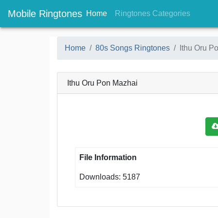
Mobile Ringtones
(current)
(current
Home
Ringtones Categories
Home
80s Songs Ringtones
Ithu Oru P
Ithu Oru Pon Mazhai
File Information
Downloads: 5187