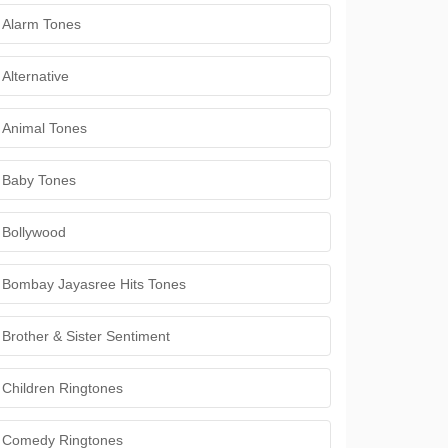
Alarm Tones
Alternative
Animal Tones
Baby Tones
Bollywood
Bombay Jayasree Hits Tones
Brother & Sister Sentiment
Children Ringtones
Comedy Ringtones