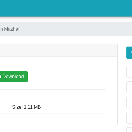
)
on Mazhai
Download
Size: 1.11 MB