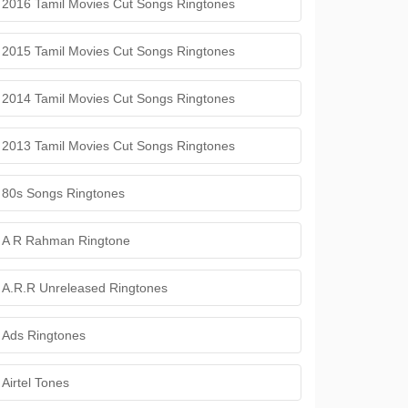
2016 Tamil Movies Cut Songs Ringtones
2015 Tamil Movies Cut Songs Ringtones
2014 Tamil Movies Cut Songs Ringtones
2013 Tamil Movies Cut Songs Ringtones
80s Songs Ringtones
A R Rahman Ringtone
A.R.R Unreleased Ringtones
Ads Ringtones
Airtel Tones