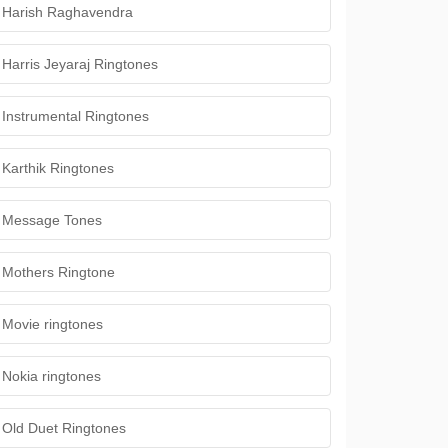
Harish Raghavendra
Harris Jeyaraj Ringtones
Instrumental Ringtones
Karthik Ringtones
Message Tones
Mothers Ringtone
Movie ringtones
Nokia ringtones
Old Duet Ringtones