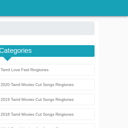
Categories
Tamil Love Feel Ringtones
2020 Tamil Movies Cut Songs Ringtones
2019 Tamil Movies Cut Songs Ringtones
2018 Tamil Movies Cut Songs Ringtones