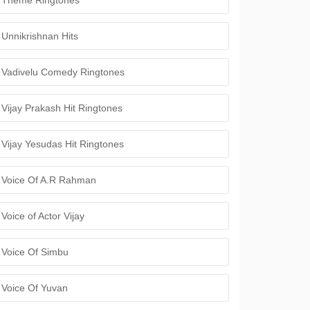
Theme Ringtones
Unnikrishnan Hits
Vadivelu Comedy Ringtones
Vijay Prakash Hit Ringtones
Vijay Yesudas Hit Ringtones
Voice Of A.R Rahman
Voice of Actor Vijay
Voice Of Simbu
Voice Of Yuvan