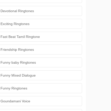
Devotional Ringtones
Exciting Ringtones
Fast Beat Tamil Ringtone
Friendship Ringtones
Funny baby Ringtones
Funny Mixed Dialogue
Funny Ringtones
Goundamani Voice