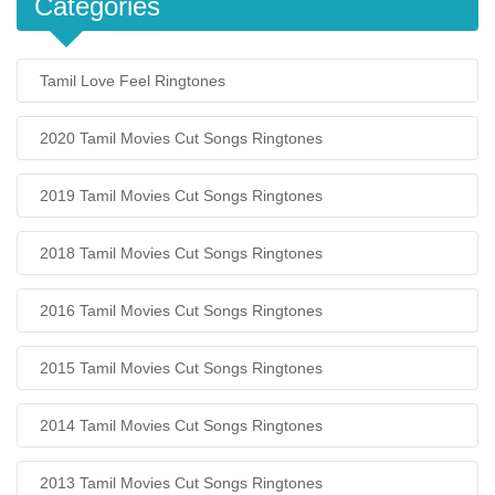
Categories
Tamil Love Feel Ringtones
2020 Tamil Movies Cut Songs Ringtones
2019 Tamil Movies Cut Songs Ringtones
2018 Tamil Movies Cut Songs Ringtones
2016 Tamil Movies Cut Songs Ringtones
2015 Tamil Movies Cut Songs Ringtones
2014 Tamil Movies Cut Songs Ringtones
2013 Tamil Movies Cut Songs Ringtones