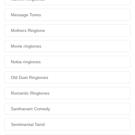
Message Tones
Mothers Ringtone
Movie ringtones
Nokia ringtones
Old Duet Ringtones
Romantic Ringtones
Santhanam Comedy
Sentimental Tamil