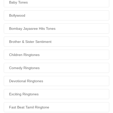
Baby Tones
Bollywood
Bombay Jayasree Hits Tones
Brother & Sister Sentiment
Children Ringtones
Comedy Ringtones
Devotional Ringtones
Exciting Ringtones
Fast Beat Tamil Ringtone