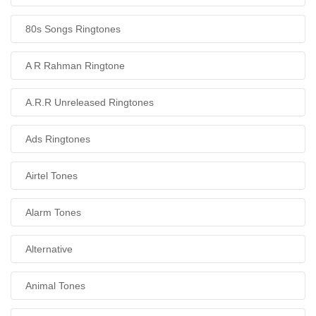
80s Songs Ringtones
A R Rahman Ringtone
A.R.R Unreleased Ringtones
Ads Ringtones
Airtel Tones
Alarm Tones
Alternative
Animal Tones