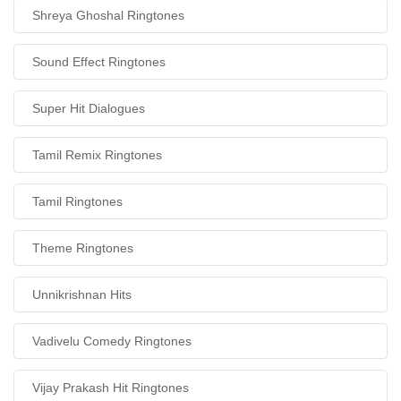
Shreya Ghoshal Ringtones
Sound Effect Ringtones
Super Hit Dialogues
Tamil Remix Ringtones
Tamil Ringtones
Theme Ringtones
Unnikrishnan Hits
Vadivelu Comedy Ringtones
Vijay Prakash Hit Ringtones