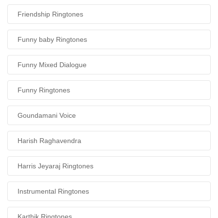
Friendship Ringtones
Funny baby Ringtones
Funny Mixed Dialogue
Funny Ringtones
Goundamani Voice
Harish Raghavendra
Harris Jeyaraj Ringtones
Instrumental Ringtones
Karthik Ringtones