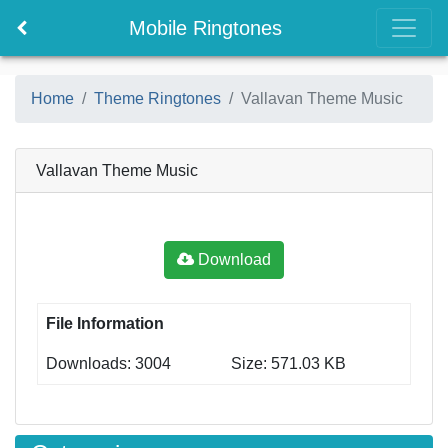
Mobile Ringtones
Home
Theme Ringtones
Vallavan Theme Music
Vallavan Theme Music
Download
File Information
Downloads: 3004
Size: 571.03 KB