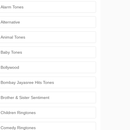
Alarm Tones
Alternative
Animal Tones
Baby Tones
Bollywood
Bombay Jayasree Hits Tones
Brother & Sister Sentiment
Children Ringtones
Comedy Ringtones