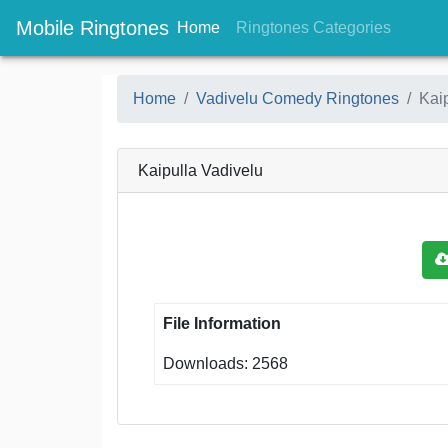
Mobile Ringtones
(current)
(current
Home
Ringtones Categories
Home
Vadivelu Comedy Ringtones
Kai
Kaipulla Vadivelu
File Information
Downloads: 2568