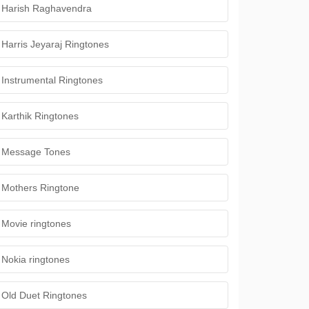
Harish Raghavendra
Harris Jeyaraj Ringtones
Instrumental Ringtones
Karthik Ringtones
Message Tones
Mothers Ringtone
Movie ringtones
Nokia ringtones
Old Duet Ringtones