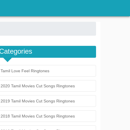
Categories
Tamil Love Feel Ringtones
2020 Tamil Movies Cut Songs Ringtones
2019 Tamil Movies Cut Songs Ringtones
2018 Tamil Movies Cut Songs Ringtones