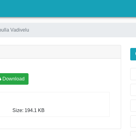
)
pulla Vadivelu
Download
Size: 194.1 KB