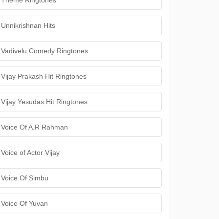
Theme Ringtones
Unnikrishnan Hits
Vadivelu Comedy Ringtones
Vijay Prakash Hit Ringtones
Vijay Yesudas Hit Ringtones
Voice Of A.R Rahman
Voice of Actor Vijay
Voice Of Simbu
Voice Of Yuvan