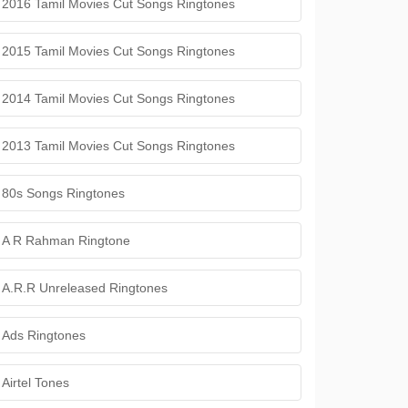
2016 Tamil Movies Cut Songs Ringtones
2015 Tamil Movies Cut Songs Ringtones
2014 Tamil Movies Cut Songs Ringtones
2013 Tamil Movies Cut Songs Ringtones
80s Songs Ringtones
A R Rahman Ringtone
A.R.R Unreleased Ringtones
Ads Ringtones
Airtel Tones