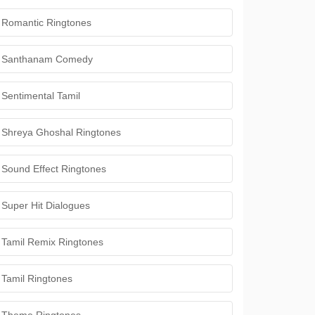
Romantic Ringtones
Santhanam Comedy
Sentimental Tamil
Shreya Ghoshal Ringtones
Sound Effect Ringtones
Super Hit Dialogues
Tamil Remix Ringtones
Tamil Ringtones