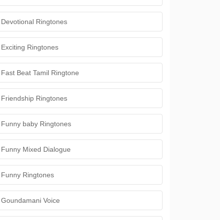
Devotional Ringtones
Exciting Ringtones
Fast Beat Tamil Ringtone
Friendship Ringtones
Funny baby Ringtones
Funny Mixed Dialogue
Funny Ringtones
Goundamani Voice