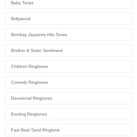
Baby Tones
Bollywood
Bombay Jayasree Hits Tones
Brother & Sister Sentiment
Children Ringtones
Comedy Ringtones
Devotional Ringtones
Exciting Ringtones
Fast Beat Tamil Ringtone