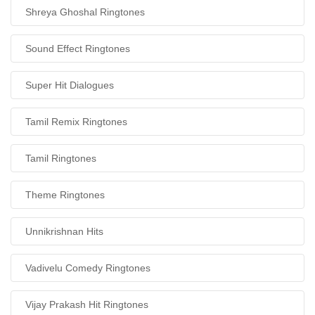
Shreya Ghoshal Ringtones
Sound Effect Ringtones
Super Hit Dialogues
Tamil Remix Ringtones
Tamil Ringtones
Theme Ringtones
Unnikrishnan Hits
Vadivelu Comedy Ringtones
Vijay Prakash Hit Ringtones