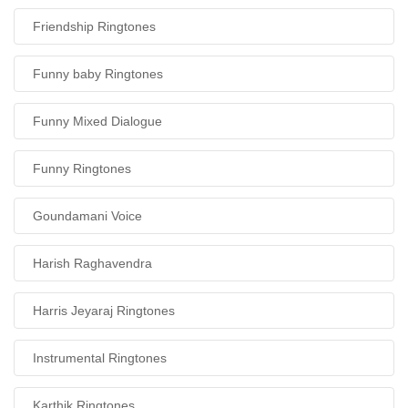
Friendship Ringtones
Funny baby Ringtones
Funny Mixed Dialogue
Funny Ringtones
Goundamani Voice
Harish Raghavendra
Harris Jeyaraj Ringtones
Instrumental Ringtones
Karthik Ringtones