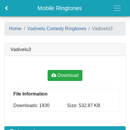
Mobile Ringtones
Home
Vadivelu Comedy Ringtones
Vadivelu3
Vadivelu3
Download
File Information
Downloads: 1930
Size: 532.87 KB