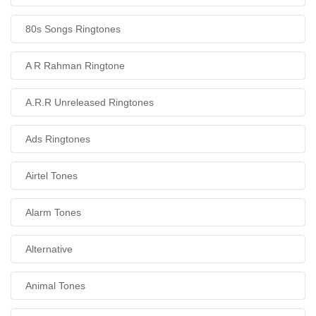
80s Songs Ringtones
A R Rahman Ringtone
A.R.R Unreleased Ringtones
Ads Ringtones
Airtel Tones
Alarm Tones
Alternative
Animal Tones