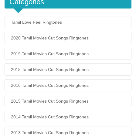
Categories
Tamil Love Feel Ringtones
2020 Tamil Movies Cut Songs Ringtones
2019 Tamil Movies Cut Songs Ringtones
2018 Tamil Movies Cut Songs Ringtones
2016 Tamil Movies Cut Songs Ringtones
2015 Tamil Movies Cut Songs Ringtones
2014 Tamil Movies Cut Songs Ringtones
2013 Tamil Movies Cut Songs Ringtones