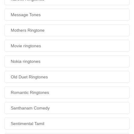
Message Tones
Mothers Ringtone
Movie ringtones
Nokia ringtones
Old Duet Ringtones
Romantic Ringtones
Santhanam Comedy
Sentimental Tamil